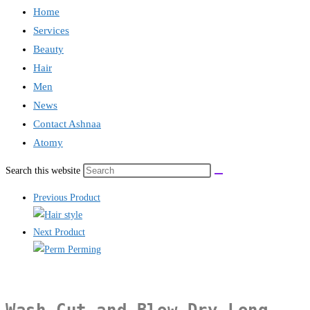
Home
Services
Beauty
Hair
Men
News
Contact Ashnaa
Atomy
Search this website
Previous Product
Next Product
Wash Cut and Blow Dry Long