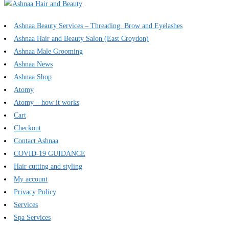
Ashnaa Beauty Services – Threading, Brow and Eyelashes
Ashnaa Hair and Beauty Salon (East Croydon)
Ashnaa Male Grooming
Ashnaa News
Ashnaa Shop
Atomy
Atomy – how it works
Cart
Checkout
Contact Ashnaa
COVID-19 GUIDANCE
Hair cutting and styling
My account
Privacy Policy
Services
Spa Services