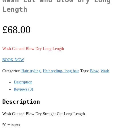
Length
£
68.00
Wash Cut and Blow Dry Long Length
BOOK NOW
Categories:
Hair styling
,
Hair styling- long hair
Tags:
Blow
,
Wash
Description
Reviews (0)
Description
Wash Cut and Blow Dry Straight Cut Long Length
50 minutes