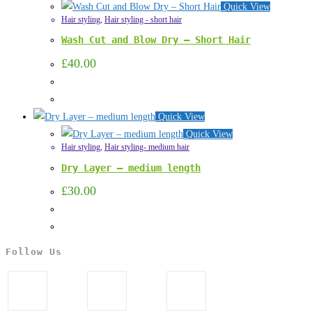
Quick View
Hair styling
,
Hair styling - short hair
Wash Cut and Blow Dry – Short Hair
£
40.00
Quick View
Quick View
Hair styling
,
Hair styling- medium hair
Dry Layer – medium length
£
30.00
Follow Us