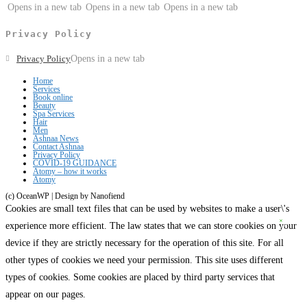
Opens in a new tab
Opens in a new tab
Opens in a new tab
Privacy Policy
Privacy Policy
Opens in a new tab
Home
Services
Book online
Beauty
Spa Services
Hair
Men
Ashnaa News
Contact Ashnaa
Privacy Policy
COVID-19 GUIDANCE
Atomy – how it works
Atomy
(c) OceanWP | Design by Nanofiend
Cookies are small text files that can be used by websites to make a user\'s
experience more efficient. The law states that we can store cookies on your
device if they are strictly necessary for the operation of this site. For all
other types of cookies we need your permission. This site uses different
types of cookies. Some cookies are placed by third party services that
appear on our pages.