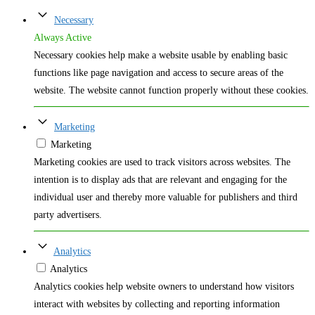
Necessary
Always Active
Necessary cookies help make a website usable by enabling basic
functions like page navigation and access to secure areas of the
website. The website cannot function properly without these cookies.
Marketing
Marketing
Marketing cookies are used to track visitors across websites. The
intention is to display ads that are relevant and engaging for the
individual user and thereby more valuable for publishers and third
party advertisers.
Analytics
Analytics
Analytics cookies help website owners to understand how visitors
interact with websites by collecting and reporting information