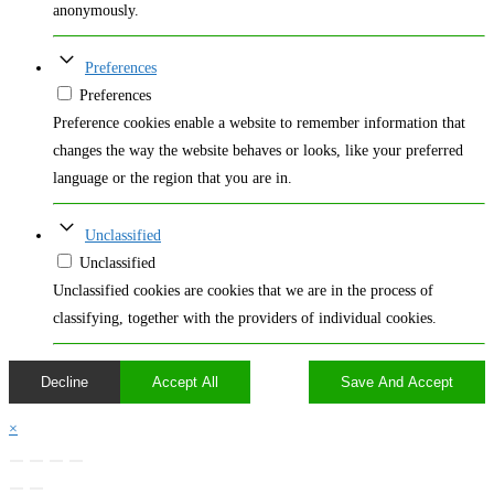
anonymously.
Preferences
Preferences
Preference cookies enable a website to remember information that
changes the way the website behaves or looks, like your preferred
language or the region that you are in.
Unclassified
Unclassified
Unclassified cookies are cookies that we are in the process of
classifying, together with the providers of individual cookies.
Decline
Accept All
Save And Accept
×