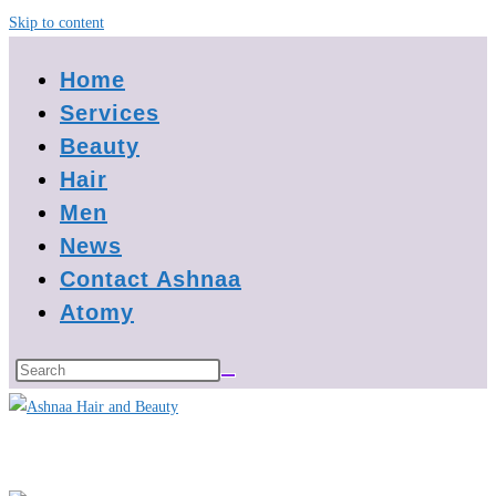
Skip to content
Home
Services
Beauty
Hair
Men
News
Contact Ashnaa
Atomy