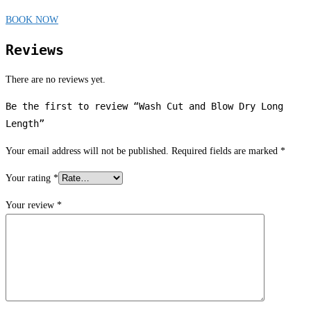
BOOK NOW
Reviews
There are no reviews yet.
Be the first to review “Wash Cut and Blow Dry Long
Length”
Your email address will not be published.
Required fields are marked
*
Your rating
*
Your review
*