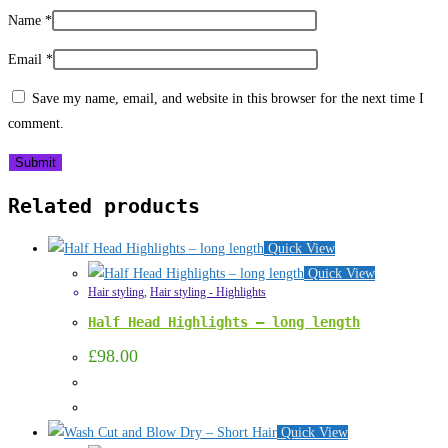
Name
*
Email
*
Save my name, email, and website in this browser for the next time I
comment.
Related products
Quick View
Quick View
Hair styling
,
Hair styling - Highlights
Half Head Highlights – long length
£
98.00
Quick View