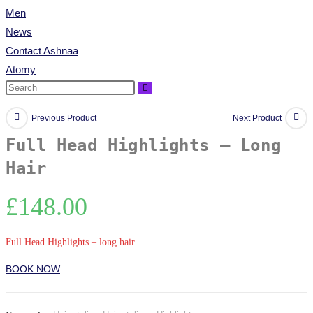
Men
News
Contact Ashnaa
Atomy
Previous Product
Next Product
Full Head Highlights – Long
Hair
£
148.00
Full Head Highlights – long hair
BOOK NOW