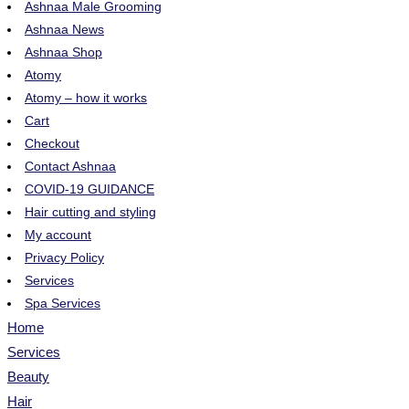
Ashnaa Male Grooming
Ashnaa News
Ashnaa Shop
Atomy
Atomy – how it works
Cart
Checkout
Contact Ashnaa
COVID-19 GUIDANCE
Hair cutting and styling
My account
Privacy Policy
Services
Spa Services
Home
Services
Beauty
Hair