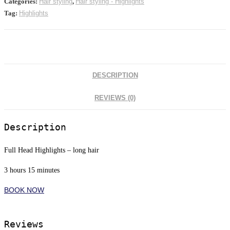
Categories:
Hair styling
,
Hair styling - Highlights
Tag:
Highlights
DESCRIPTION
REVIEWS (0)
Description
Full Head Highlights – long hair
3 hours 15 minutes
BOOK NOW
Reviews