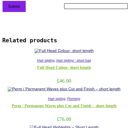
Related products
Hair styling
,
Hair styling - short hair
Full Head Colour- short length
£
46.00
Hair styling
,
Perming
Perm / Permanent Waves plus Cut and Finish – short length
£
76.00