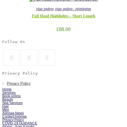
Hair styling
,
Hair styling - Highlights
Full Head Highlights – Short Length
£
88.00
Follow Us
Privacy Policy
Privacy Policy
Home
Services
Book online
Beauty
Spa Services
Hair
Men
Ashnaa News
Contact Ashnaa
Privacy Policy
COVID-19 GUIDANCE
Atomy – how it works