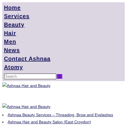
Home
Services
Beauty
Hair
Men
News
Contact Ashnaa
Atomy
Ashnaa Beauty Services – Threading, Brow and Eyelashes
Ashnaa Hair and Beauty Salon (East Croydon)