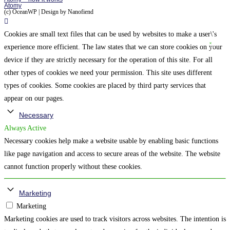
Atomy
(c) OceanWP | Design by Nanofiend
Cookies are small text files that can be used by websites to make a user\'s
experience more efficient. The law states that we can store cookies on your
device if they are strictly necessary for the operation of this site. For all
other types of cookies we need your permission. This site uses different
types of cookies. Some cookies are placed by third party services that
appear on our pages.
Necessary
Always Active
Necessary cookies help make a website usable by enabling basic functions
like page navigation and access to secure areas of the website. The website
cannot function properly without these cookies.
Marketing
Marketing
Marketing cookies are used to track visitors across websites. The intention is