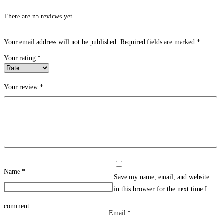
There are no reviews yet.
Your email address will not be published.
Required fields are marked
*
Your rating
*
Your review
*
Name
*
Save my name, email, and website
in this browser for the next time I
comment.
Email
*