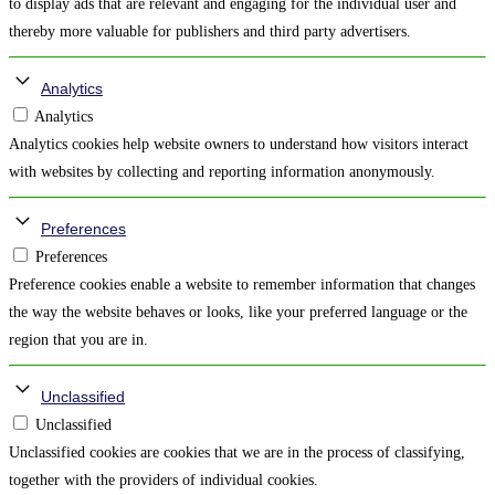
to display ads that are relevant and engaging for the individual user and
thereby more valuable for publishers and third party advertisers.
Analytics
Analytics
Analytics cookies help website owners to understand how visitors interact
with websites by collecting and reporting information anonymously.
Preferences
Preferences
Preference cookies enable a website to remember information that changes
the way the website behaves or looks, like your preferred language or the
region that you are in.
Unclassified
Unclassified
Unclassified cookies are cookies that we are in the process of classifying,
together with the providers of individual cookies.