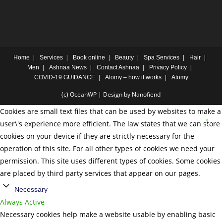
Home
Services
Book online
Beauty
Spa Services
Hair
Men
Ashnaa News
Contact Ashnaa
Privacy Policy
COVID-19 GUIDANCE
Atomy – how it works
Atomy
(c) OceanWP | Design by Nanofiend
Cookies are small text files that can be used by websites to make a
user\'s experience more efficient. The law states that we can store
cookies on your device if they are strictly necessary for the
operation of this site. For all other types of cookies we need your
permission. This site uses different types of cookies. Some cookies
are placed by third party services that appear on our pages.
Necessary
Always Active
Necessary cookies help make a website usable by enabling basic