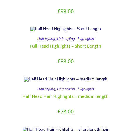
£
98.00
,
Hair styling
Hair styling - Highlights
Full Head Highlights – Short Length
£
88.00
,
Hair styling
Hair styling - Highlights
Half Head Hair Highlights – medium length
£
78.00