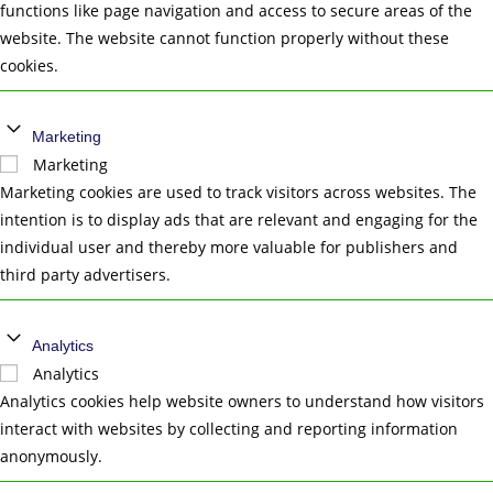
functions like page navigation and access to secure areas of the
website. The website cannot function properly without these
cookies.
Marketing
Marketing
Marketing cookies are used to track visitors across websites. The
intention is to display ads that are relevant and engaging for the
individual user and thereby more valuable for publishers and
third party advertisers.
Analytics
Analytics
Analytics cookies help website owners to understand how visitors
interact with websites by collecting and reporting information
anonymously.