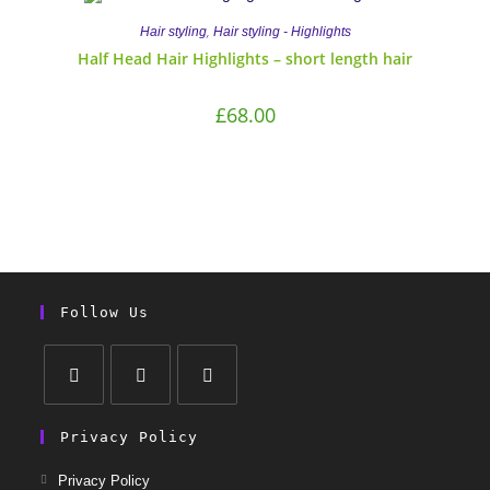
,
Hair styling
Hair styling - Highlights
Half Head Hair Highlights – short length hair
£
68.00
Follow Us
Privacy Policy
Privacy Policy