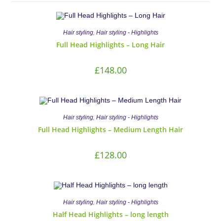
,
Hair styling
Hair styling - Highlights
Full Head Highlights – Long Hair
£
148.00
,
Hair styling
Hair styling - Highlights
Full Head Highlights – Medium Length Hair
£
128.00
,
Hair styling
Hair styling - Highlights
Half Head Highlights – long length