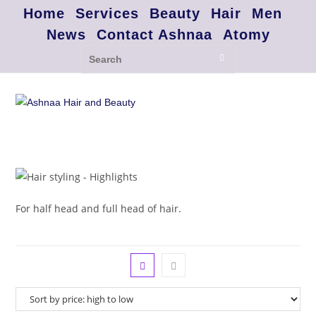
Home
Services
Beauty
Hair
Men
News
Contact Ashnaa
Atomy
For half head and full head of hair.