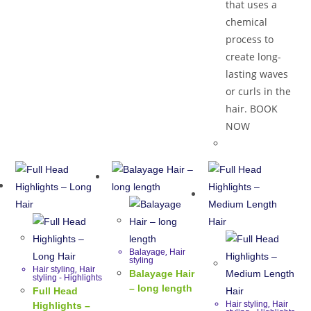
that uses a
chemical
process to
create long-
lasting waves
or curls in the
hair. BOOK
NOW
,
Balayage
Hair
styling
,
Hair styling
Hair
Balayage Hair
styling - Highlights
– long length
Full Head
,
Hair styling
Hair
Highlights –