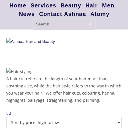
Home
Services
Beauty
Hair
Men
News
Contact Ashnaa
Atomy
A hair cut refers to the length of your hair more than
anything else, while the hair style refers to the way in which
you wear your hair. We offer hair cuts, colouring, henna,
highlights, balayage, straightening, and perming.