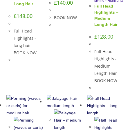
styling - Highlights
£
140.00
Long Hair
Full Head
Highlights –
£
148.00
BOOK NOW
Medium
Length Hair
Full Head
£
128.00
Highlights -
long hair
Full Head
BOOK NOW
Highlights -
Medium
Length Hair
BOOK NOW