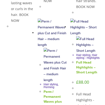
NOW
hair strands.
lasting waves
BOOK NOW
or curls in the
hair. BOOK
NOW
,
Hair styling
Hair
styling - Highlights
Full Head
Highlights –
Short Length
£
88.00
,
Hair styling
Perming
Perm /
Full Head
Permanent
Highlights -
Waves plus