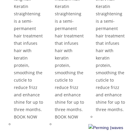
Keratin
Keratin
Keratin
straightening
straightening
straightening
is a semi-
is a semi-
is a semi-
permanent
permanent
permanent
hair treatment
hair treatment
hair treatment
that infuses
that infuses
that infuses
hair with
hair with
hair with
keratin
keratin
keratin
protein,
protein,
protein,
smoothing the
smoothing the
smoothing the
cuticle to
cuticle to
cuticle to
reduce frizz
reduce frizz
reduce frizz
and enhance
and enhance
and enhance
shine for up to
shine for up to
shine for up to
three months.
three months.
three months.
BOOK NOW
BOOK NOW