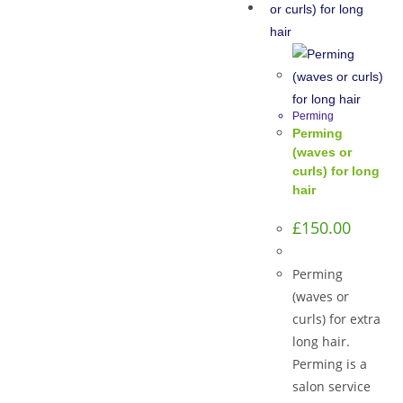
Perming
Perming
(waves or
curls) for long
hair
£
150.00
Perming
(waves or
curls) for extra
long hair.
Perming is a
salon service