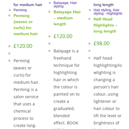
,
Balayage
Hair
styling
,
Perming
Hair styling
Hair
Balayage Hair
styling - Highlights
Perming
– medium
Half Head
(waves or
length
Highlights –
curls) for
long length
medium hair
£
120.00
£
98.00
£
120.00
Balayage is a
freehand
Half head
Perming
technique for
highlighting/lo
(waves or
highlighting
wlighting is
curls) for
hair in which
changing a
medium hair.
the colour is
person's hair
Perming is a
painted on to
colour, using
salon service
create a
lightener or
that uses a
graduated,
hair colour to
chemical
blended
lift the level or
process to
effect. BOOK
brightness of
create long-