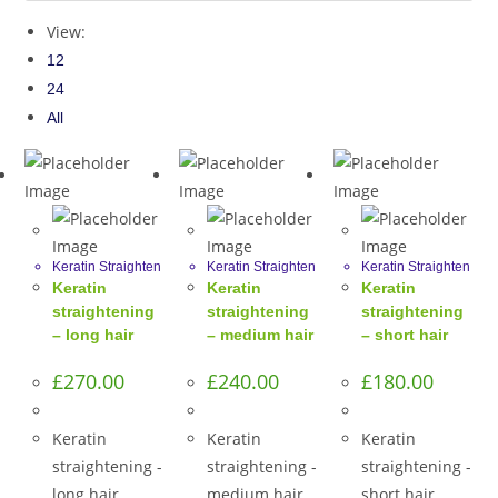
View:
12
24
All
Keratin Straighten
Keratin Straighten
Keratin Straighten
Keratin
Keratin
Keratin
straightening
straightening
straightening
– long hair
– medium hair
– short hair
£
270.00
£
240.00
£
180.00
Keratin
Keratin
Keratin
straightening -
straightening -
straightening -
long hair
medium hair
short hair