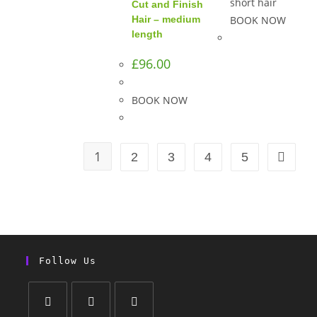
short hair
Cut and Finish
Hair – medium
BOOK NOW
length
£
96.00
BOOK NOW
1
2
3
4
5
Follow Us