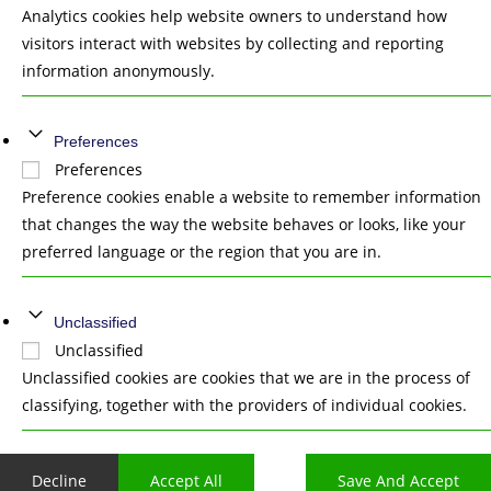
Analytics cookies help website owners to understand how
visitors interact with websites by collecting and reporting
information anonymously.
Preferences
Preferences
Preference cookies enable a website to remember information
that changes the way the website behaves or looks, like your
preferred language or the region that you are in.
Unclassified
Unclassified
Unclassified cookies are cookies that we are in the process of
classifying, together with the providers of individual cookies.
Decline
Accept All
Save And Accept