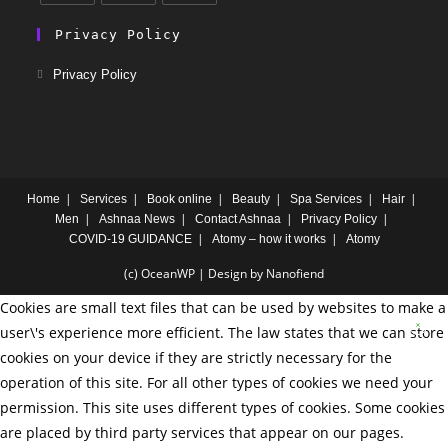
Privacy Policy
Privacy Policy
Home
Services
Book online
Beauty
Spa Services
Hair
Men
Ashnaa News
Contact Ashnaa
Privacy Policy
COVID-19 GUIDANCE
Atomy – how it works
Atomy
(c) OceanWP | Design by Nanofiend
Cookies are small text files that can be used by websites to make a
user\'s experience more efficient. The law states that we can store
cookies on your device if they are strictly necessary for the
operation of this site. For all other types of cookies we need your
permission. This site uses different types of cookies. Some cookies
are placed by third party services that appear on our pages.