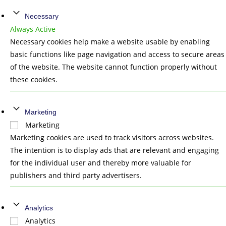
Necessary
Always Active
Necessary cookies help make a website usable by enabling
basic functions like page navigation and access to secure areas
of the website. The website cannot function properly without
these cookies.
Marketing
Marketing
Marketing cookies are used to track visitors across websites.
The intention is to display ads that are relevant and engaging
for the individual user and thereby more valuable for
publishers and third party advertisers.
Analytics
Analytics