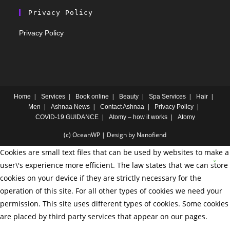
Privacy Policy
Privacy Policy
Home
Services
Book online
Beauty
Spa Services
Hair
Men
Ashnaa News
Contact Ashnaa
Privacy Policy
COVID-19 GUIDANCE
Atomy – how it works
Atomy
(c) OceanWP | Design by Nanofiend
Cookies are small text files that can be used by websites to make a
user\'s experience more efficient. The law states that we can store
cookies on your device if they are strictly necessary for the
operation of this site. For all other types of cookies we need your
permission. This site uses different types of cookies. Some cookies
are placed by third party services that appear on our pages.