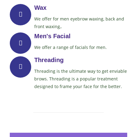
Wax
We offer for men eyebrow waxing, back and
front waxing,.
Men's Facial
We offer a range of facials for men.
Threading
Threading is the ultimate way to get enviable
brows. Threading is a popular treatment
designed to frame your face for the better.