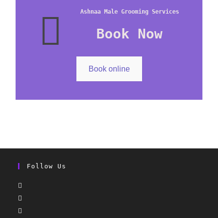
Ashnaa Male Grooming Services
Book Now
Book online
Follow Us