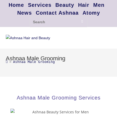
Home
Services
Beauty
Hair
Men
News
Contact Ashnaa
Atomy
Ashnaa Male Grooming
>
Ashnaa Male Grooming
Ashnaa Male Grooming Services