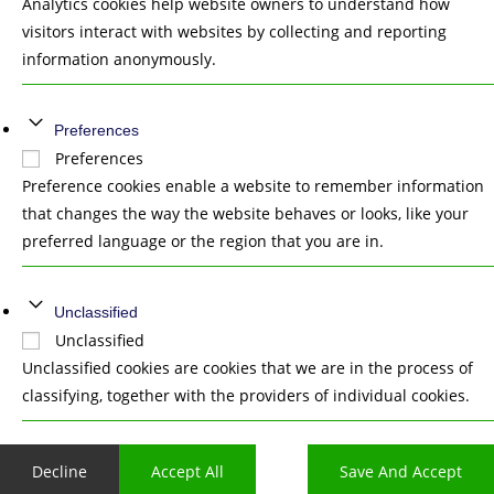
Analytics cookies help website owners to understand how
visitors interact with websites by collecting and reporting
information anonymously.
Preferences
Preferences
Preference cookies enable a website to remember information
that changes the way the website behaves or looks, like your
preferred language or the region that you are in.
Unclassified
Unclassified
Unclassified cookies are cookies that we are in the process of
classifying, together with the providers of individual cookies.
Decline
Accept All
Save And Accept