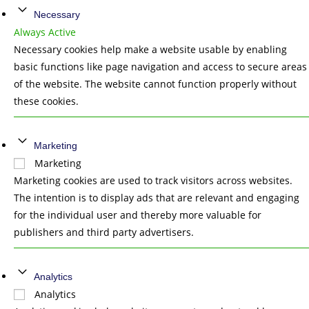
Necessary
Always Active
Necessary cookies help make a website usable by enabling
basic functions like page navigation and access to secure areas
of the website. The website cannot function properly without
these cookies.
Marketing
Marketing
Marketing cookies are used to track visitors across websites.
The intention is to display ads that are relevant and engaging
for the individual user and thereby more valuable for
publishers and third party advertisers.
Analytics
Analytics