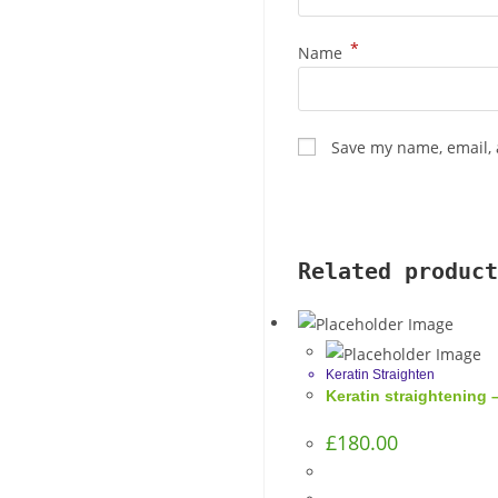
*
Name
Save my name, email, 
Related product
Keratin Straighten
Keratin straightening –
£
180.00