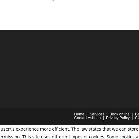
Home
Services
Book online
Be
Contact Ashnaa
Privacy Policy
C
user\'s experience more efficient. The law states that we can store 
permission. This site uses different types of cookies. Some cookies 