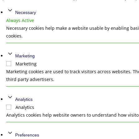
Necessary
Always Active
Necessary cookies help make a website usable by enabling basic
cookies.
Marketing
Marketing
Marketing cookies are used to track visitors across websites. T
third party advertisers.
Analytics
Analytics
Analytics cookies help website owners to understand how visito
Preferences