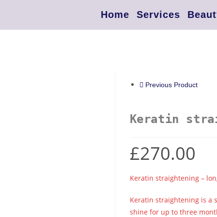
Home
Services
Beaut
Previous Product
Keratin stra
£
270.00
Keratin straightening – lon
Keratin straightening is a
shine for up to three mont