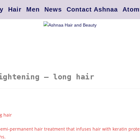
y
Hair
Men
News
Contact Ashnaa
Atom
ightening – long hair
g hair
 semi-permanent hair treatment that infuses hair with keratin prote
hs.