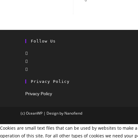
Follow Us
Privacy Policy
Privacy Policy
(c) OceanWP | Design by Nanofiend
Cookies are small text files that can be used by websites to make a 
operation of this site. For all other types of cookies we need your 