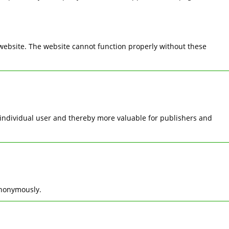
 website. The website cannot function properly without these
he individual user and thereby more valuable for publishers and
anonymously.