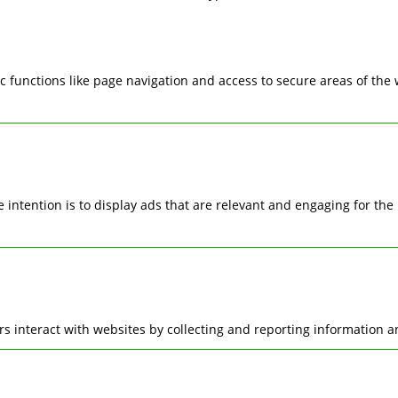
 functions like page navigation and access to secure areas of the
he intention is to display ads that are relevant and engaging for t
rs interact with websites by collecting and reporting information 