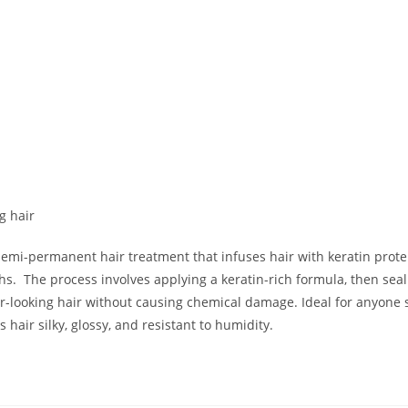
n
g hair
 semi-permanent hair treatment that infuses hair with keratin prote
s. The process involves applying a keratin-rich formula, then sealin
r-looking hair without causing chemical damage
.
Ideal for anyone 
 hair silky, glossy, and resistant to humidity.