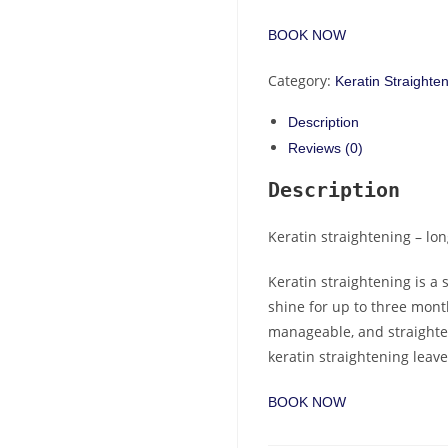
BOOK NOW
Category:
Keratin Straighte
Description
Reviews (0)
Description
Keratin straightening – lon
Keratin straightening is a
shine for up to three month
manageable, and straighte
keratin straightening leaves
BOOK NOW