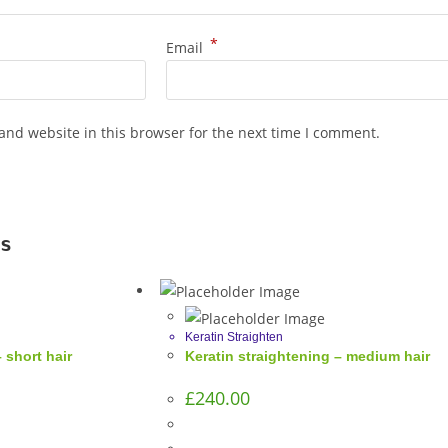
*
Email
and website in this browser for the next time I comment.
s
Keratin Straighten
 short hair
Keratin straightening – medium hair
£
240.00