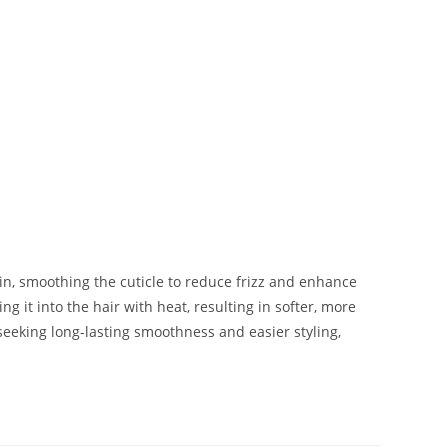
in, smoothing the cuticle to reduce frizz and enhance
g it into the hair with heat, resulting in softer, more
seeking long-lasting smoothness and easier styling,