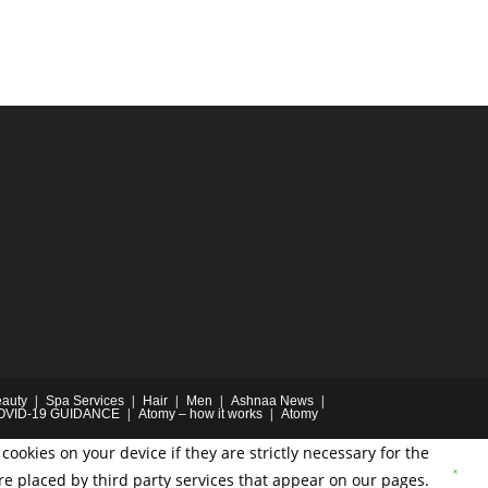
auty
Spa Services
Hair
Men
Ashnaa News
OVID-19 GUIDANCE
Atomy – how it works
Atomy
cookies on your device if they are strictly necessary for the
are placed by third party services that appear on our pages.