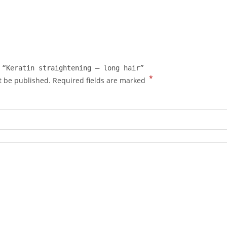
 “Keratin straightening – long hair”
*
t be published.
Required fields are marked