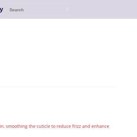
y
in, smoothing the cuticle to reduce frizz and enhance