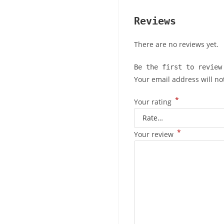
Reviews
There are no reviews yet.
Be the first to review
Your email address will no
*
Your rating
*
Your review