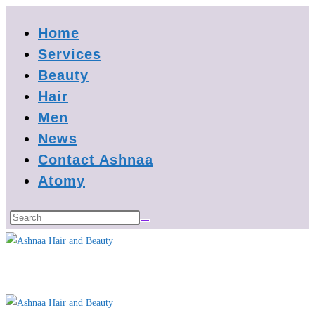
Skip
Home
to
content
Services
Beauty
Hair
Men
News
Contact Ashnaa
Atomy