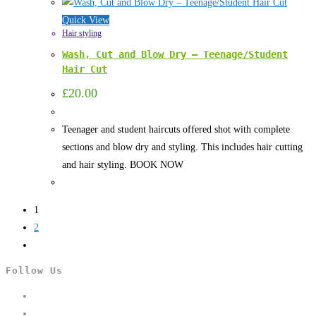
Quick View
Hair styling
Wash, Cut and Blow Dry – Teenage/Student
Hair Cut
£
20.00
Teenager and student haircuts offered shot with complete
sections and blow dry and styling. This includes hair cutting
and hair styling. BOOK NOW
1
2
Follow Us
Opens
in
Opens