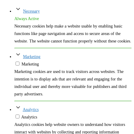
Necessary
Always Active
Necessary cookies help make a website usable by enabling basic
functions like page navigation and access to secure areas of the
website. The website cannot function properly without these cookies.
Marketing
Marketing
Marketing cookies are used to track visitors across websites. The
intention is to display ads that are relevant and engaging for the
individual user and thereby more valuable for publishers and third
party advertisers.
Analytics
Analytics
Analytics cookies help website owners to understand how visitors
interact with websites by collecting and reporting information