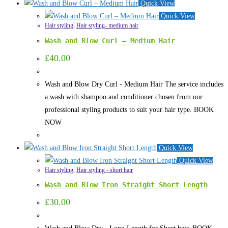
Quick View
Quick View
Hair styling
,
Hair styling- medium hair
Wash and Blow Curl – Medium Hair
£
40.00
Wash and Blow Dry Curl - Medium Hair The service includes
a wash with shampoo and conditioner chosen from our
professional styling products to suit your hair type. BOOK
NOW
Quick View
Quick View
Hair styling
,
Hair styling - short hair
Wash and Blow Iron Straight Short Length
£
30.00