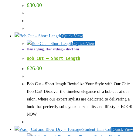
£
30.00
Quick View
Quick View
Hair styling
,
Hair styling - short hair
Bob Cut – Short Length
£
26.00
Bob Cut - Short length Revitalize Your Style with Our Chic
Bob Cut! Discover the timeless elegance of a bob cut at our
salon, where our expert stylists are dedicated to delivering a
look that perfectly suits your personality and lifestyle. BOOK
NOW
Quick View