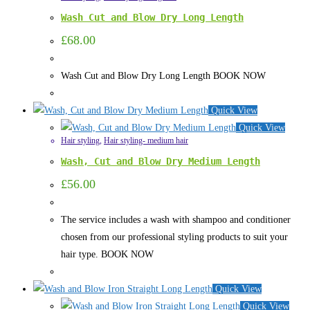
Wash Cut and Blow Dry Long Length
£
68.00
Wash Cut and Blow Dry Long Length BOOK NOW
Quick View
Quick View
Hair styling
,
Hair styling- medium hair
Wash, Cut and Blow Dry Medium Length
£
56.00
The service includes a wash with shampoo and conditioner
chosen from our professional styling products to suit your
hair type. BOOK NOW
Quick View
Quick View