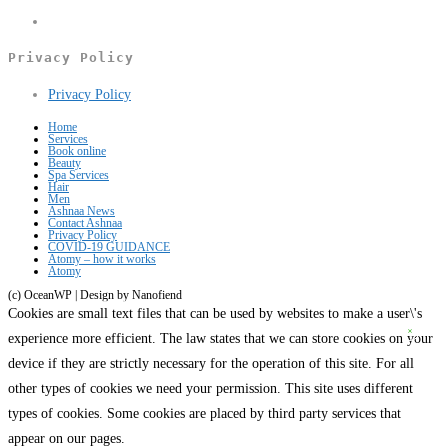
a
in
Opens
new
a
in
Privacy Policy
tab
new
a
Opens
Privacy Policy
tab
new
in
tab
Home
Services
a
Book online
Beauty
new
Spa Services
Hair
tab
Men
Ashnaa News
Contact Ashnaa
Privacy Policy
COVID-19 GUIDANCE
Atomy – how it works
Atomy
(c) OceanWP | Design by Nanofiend
Cookies are small text files that can be used by websites to make a user\'s
experience more efficient. The law states that we can store cookies on your
device if they are strictly necessary for the operation of this site. For all
other types of cookies we need your permission. This site uses different
types of cookies. Some cookies are placed by third party services that
appear on our pages.