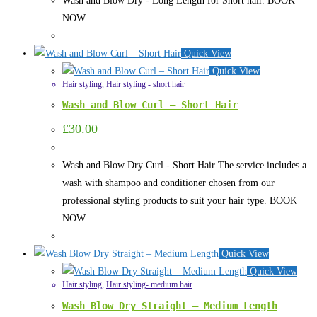
Wash and Blow Dry - Long Length for Short hair. BOOK
NOW
Quick View
Quick View
Hair styling
,
Hair styling - short hair
Wash and Blow Curl – Short Hair
£
30.00
Wash and Blow Dry Curl - Short Hair The service includes a
wash with shampoo and conditioner chosen from our
professional styling products to suit your hair type. BOOK
NOW
Quick View
Quick View
Hair styling
,
Hair styling- medium hair
Wash Blow Dry Straight – Medium Length