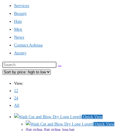
Services
Beauty
Hair
Men
News
Contact Ashnaa
Atomy
Search
this
website
View:
12
24
All
Quick View
Quick View
Hair styling
,
Hair styling- long hair