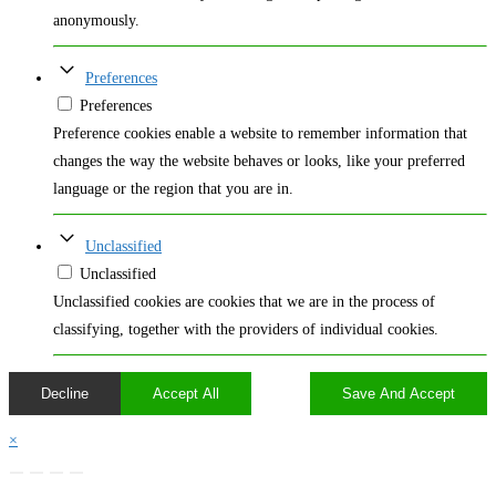
anonymously.
Preferences
Preferences
Preference cookies enable a website to remember information that
changes the way the website behaves or looks, like your preferred
language or the region that you are in.
Unclassified
Unclassified
Unclassified cookies are cookies that we are in the process of
classifying, together with the providers of individual cookies.
Decline
Accept All
Save And Accept
×