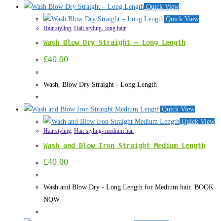
Quick View
Quick View
Hair styling
,
Hair styling- long hair
Wash Blow Dry Straight – Long Length
£
40.00
Wash, Blow Dry Straight - Long Length
Quick View
Quick View
Hair styling
,
Hair styling- medium hair
Wash and Blow Iron Straight Medium Length
£
40.00
Wash and Blow Dry - Long Length for Medium hair. BOOK
NOW