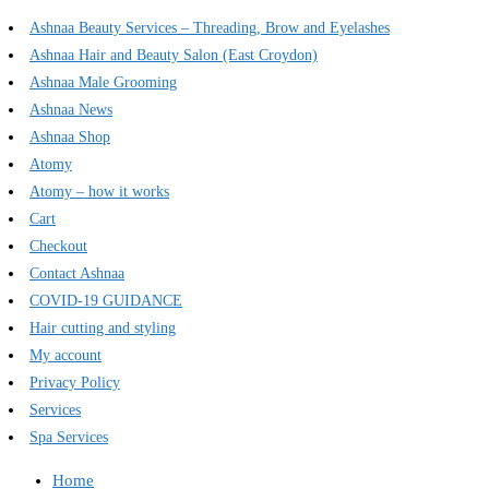
Ashnaa Beauty Services – Threading, Brow and Eyelashes
Ashnaa Hair and Beauty Salon (East Croydon)
Ashnaa Male Grooming
Ashnaa News
Ashnaa Shop
Atomy
Atomy – how it works
Cart
Checkout
Contact Ashnaa
COVID-19 GUIDANCE
Hair cutting and styling
My account
Privacy Policy
Services
Spa Services
Home