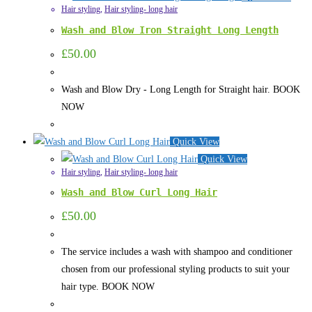
Hair styling
,
Hair styling- long hair
Wash and Blow Iron Straight Long Length
£
50.00
Wash and Blow Dry - Long Length for Straight hair. BOOK
NOW
Quick View
Quick View
Hair styling
,
Hair styling- long hair
Wash and Blow Curl Long Hair
£
50.00
The service includes a wash with shampoo and conditioner
chosen from our professional styling products to suit your
hair type. BOOK NOW