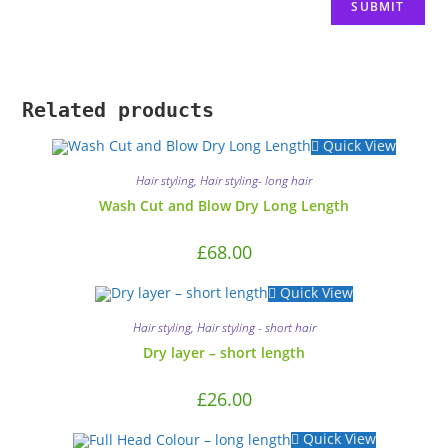
Related products
Quick View
Hair styling
,
Hair styling- long hair
Wash Cut and Blow Dry Long Length
£
68.00
Quick View
Hair styling
,
Hair styling - short hair
Dry layer – short length
£
26.00
Quick View