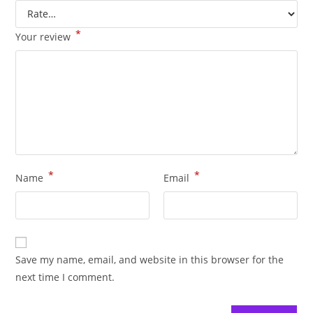
*
Your review
*
*
Name
Email
Save my name, email, and website in this browser for the
next time I comment.