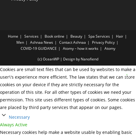
Home
Services
Book online
Beauty
Spa Services
Hair
Men
Ashnaa News
Contact Ashnaa
Privacy Policy
COVID-19 GUIDANCE
Atomy – how it works
Atomy
(c) OceanWP | Design by Nanofiend
Cookies are small text files that can be used by websites to make a
user\'s experience more efficient. The law states that we can store
cookies on your device if they are strictly necessary for the
operation of this site. For all other types of cookies we need your
permission. This site uses different types of cookies. Some cookies
are placed by third party services that appear on our pages.
Necessary
Always Active
Necessary cookies help make a website usable by enabling basic