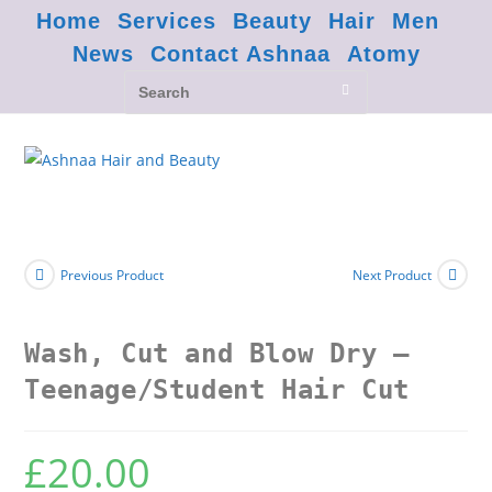
Home
Services
Beauty
Hair
Men
News
Contact Ashnaa
Atomy
Previous Product
Next Product
Wash, Cut and Blow Dry –
Teenage/Student Hair Cut
£
20.00