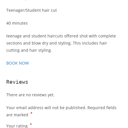
Teenager/Student hair cut
40 minutes
teenage and student haircuts offered shot with complete
sections and blow dry and styling. This includes hair
cutting and hair styling.
BOOK NOW
Reviews
There are no reviews yet.
Your email address will not be published.
Required fields
*
are marked
*
Your rating