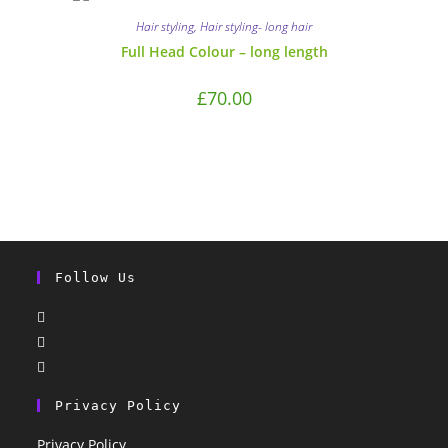
Hair styling
,
Hair styling- long hair
Full Head Colour – long length
£
70.00
Follow Us
Privacy Policy
Privacy Policy