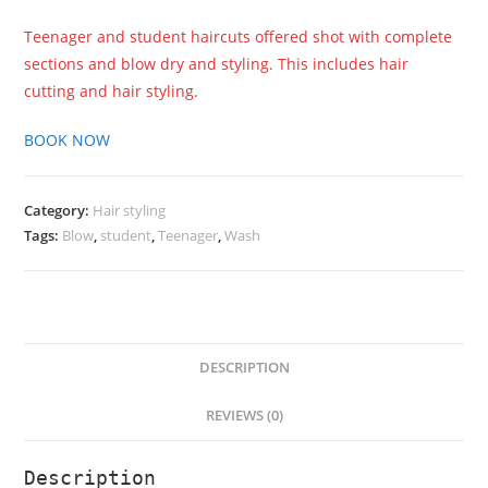
Teenager and student haircuts offered shot with complete
sections and blow dry and styling. This includes hair
cutting and hair styling.
BOOK NOW
Category:
Hair styling
Tags:
Blow
,
student
,
Teenager
,
Wash
DESCRIPTION
REVIEWS (0)
Description