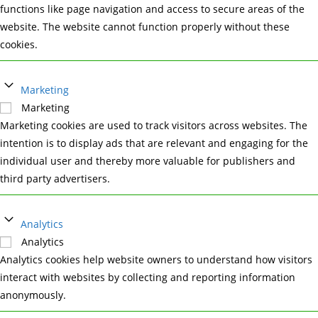
functions like page navigation and access to secure areas of the
website. The website cannot function properly without these
cookies.
Marketing
Marketing
Marketing cookies are used to track visitors across websites. The
intention is to display ads that are relevant and engaging for the
individual user and thereby more valuable for publishers and
third party advertisers.
Analytics
Analytics
Analytics cookies help website owners to understand how visitors
interact with websites by collecting and reporting information
anonymously.