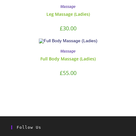
Massage
Leg Massage (Ladies)
£
30.00
Massage
Full Body Massage (Ladies)
£
55.00
Follow Us