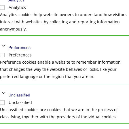
Analytics
Analytics
Analytics cookies help website owners to understand how visitors
interact with websites by collecting and reporting information
anonymously.
Preferences
Preferences
Preference cookies enable a website to remember information
that changes the way the website behaves or looks, like your
preferred language or the region that you are in.
Unclassified
Unclassified
Unclassified cookies are cookies that we are in the process of
classifying, together with the providers of individual cookies.