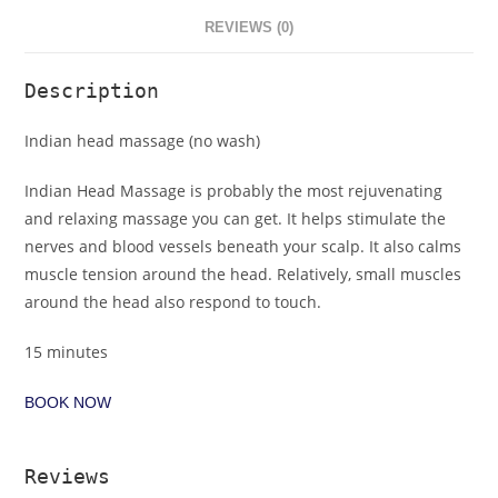
REVIEWS (0)
Description
Indian head massage (no wash)
Indian Head Massage is probably the most rejuvenating
and relaxing massage you can get. It helps stimulate the
nerves and blood vessels beneath your scalp. It also calms
muscle tension around the head. Relatively, small muscles
around the head also respond to touch.
15 minutes
BOOK NOW
Reviews