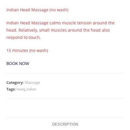
Indian Head Massage (no wash)
Indian Head Massage calms muscle tension around the
head. Relatively, small muscles around the head also
respond to touch.
15 minutes (no wash)
BOOK NOW
Category:
Massage
Tags:
,
head
indian
DESCRIPTION