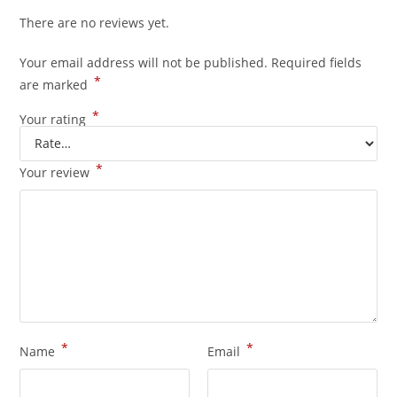
There are no reviews yet.
Your email address will not be published.
Required fields
*
are marked
*
Your rating
*
Your review
*
*
Name
Email