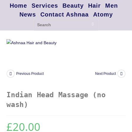
Home
Services
Beauty
Hair
Men
News
Contact Ashnaa
Atomy
Previous Product
Next Product
Indian Head Massage (no
wash)
£
20.00