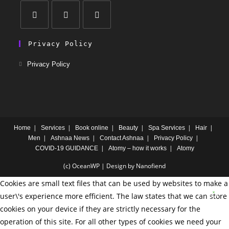
Privacy Policy
Privacy Policy
Home
Services
Book online
Beauty
Spa Services
Hair
Men
Ashnaa News
Contact Ashnaa
Privacy Policy
COVID-19 GUIDANCE
Atomy – how it works
Atomy
(c) OceanWP | Design by Nanofiend
Cookies are small text files that can be used by websites to make a
user\'s experience more efficient. The law states that we can store
cookies on your device if they are strictly necessary for the
operation of this site. For all other types of cookies we need your