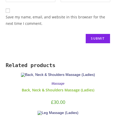
Save my name, email, and website in this browser for the
next time I comment.
Related products
Massage
Back, Neck & Shoulders Massage (Ladies)
£
30.00