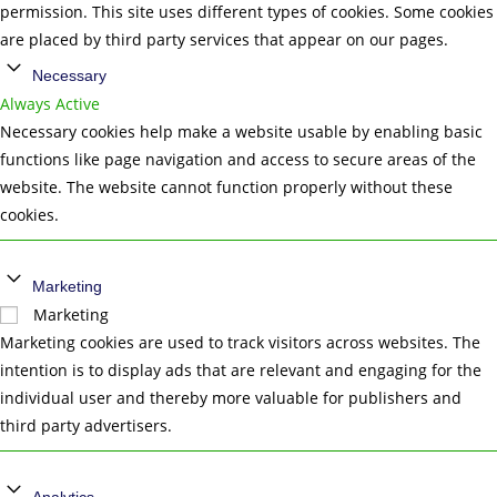
permission. This site uses different types of cookies. Some cookies
are placed by third party services that appear on our pages.
Necessary
Always Active
Necessary cookies help make a website usable by enabling basic
functions like page navigation and access to secure areas of the
website. The website cannot function properly without these
cookies.
Marketing
Marketing
Marketing cookies are used to track visitors across websites. The
intention is to display ads that are relevant and engaging for the
individual user and thereby more valuable for publishers and
third party advertisers.