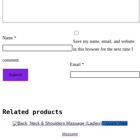
Name
*
Save my name, email, and website
in this browser for the next time I
comment.
Email
*
Related products
Quick View
Massage