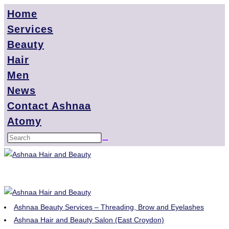
Home
Services
Beauty
Hair
Men
News
Contact Ashnaa
Atomy
Ashnaa Beauty Services – Threading, Brow and Eyelashes
Ashnaa Hair and Beauty Salon (East Croydon)