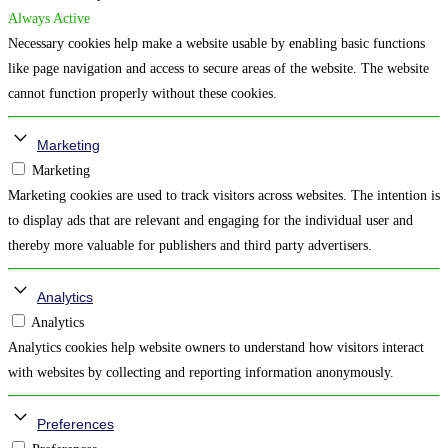
Always Active
Necessary cookies help make a website usable by enabling basic functions
like page navigation and access to secure areas of the website. The website
cannot function properly without these cookies.
Marketing
Marketing
Marketing cookies are used to track visitors across websites. The intention is
to display ads that are relevant and engaging for the individual user and
thereby more valuable for publishers and third party advertisers.
Analytics
Analytics
Analytics cookies help website owners to understand how visitors interact
with websites by collecting and reporting information anonymously.
Preferences