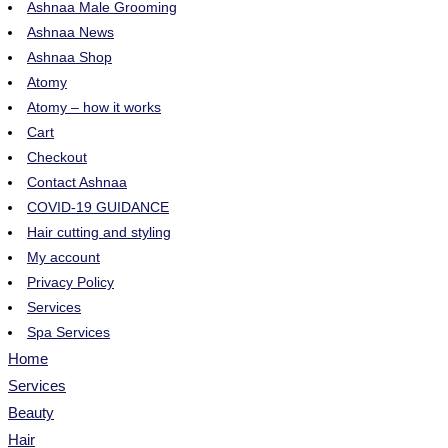
Ashnaa Male Grooming
Ashnaa News
Ashnaa Shop
Atomy
Atomy – how it works
Cart
Checkout
Contact Ashnaa
COVID-19 GUIDANCE
Hair cutting and styling
My account
Privacy Policy
Services
Spa Services
Home
Services
Beauty
Hair