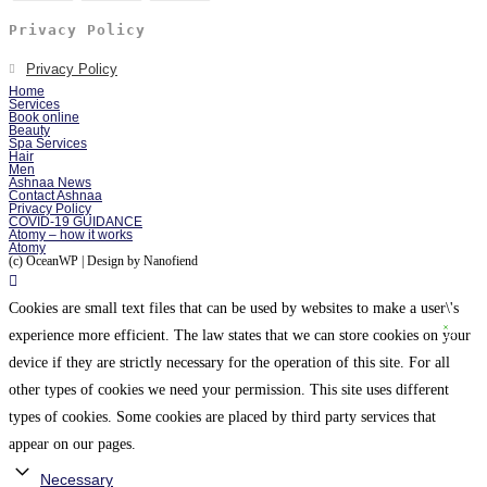
Privacy Policy
Privacy Policy
Home
Services
Book online
Beauty
Spa Services
Hair
Men
Ashnaa News
Contact Ashnaa
Privacy Policy
COVID-19 GUIDANCE
Atomy – how it works
Atomy
(c) OceanWP | Design by Nanofiend
Cookies are small text files that can be used by websites to make a user\'s
experience more efficient. The law states that we can store cookies on your
device if they are strictly necessary for the operation of this site. For all
other types of cookies we need your permission. This site uses different
types of cookies. Some cookies are placed by third party services that
appear on our pages.
Necessary