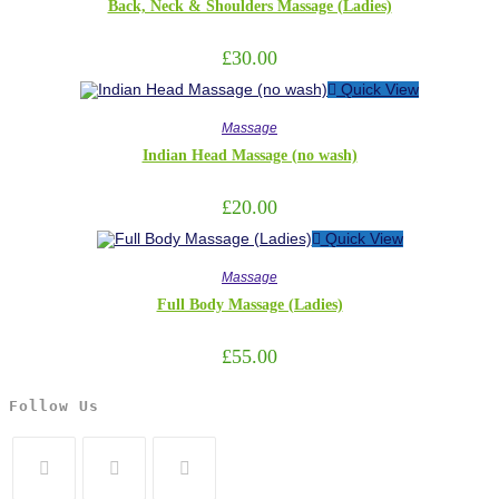
Back, Neck & Shoulders Massage (Ladies)
£
30.00
Quick View
Massage
Indian Head Massage (no wash)
£
20.00
Quick View
Massage
Full Body Massage (Ladies)
£
55.00
Follow Us