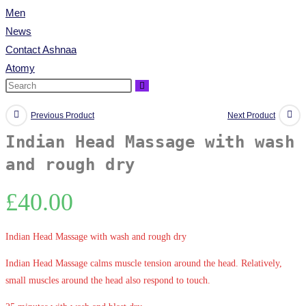
Men
News
Contact Ashnaa
Atomy
Previous Product
Next Product
Indian Head Massage with wash
and rough dry
£
40.00
Indian Head Massage with wash and rough dry
Indian Head Massage calms muscle tension around the head. Relatively,
small muscles around the head also respond to touch.