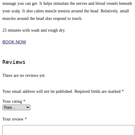
massage you can get. It helps stimulate the nerves and blood vessels beneath
your scalp. It also calms muscle tension around the head. Relatively, small
muscles around the head also respond to touch.
25 minutes with wash and rough dry.
BOOK NOW
Reviews
There are no reviews yet.
Your email address will not be published.
Required fields are marked
*
Your rating
*
Your review
*