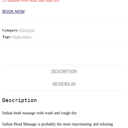
25 minutes with wash and blast dry.
BOOK NOW
Category:
Massage
Tags:
head
,
indian
DESCRIPTION
REVIEWS (0)
Description
Indian head massage with wash and rough dry
Indian Head Massage is probably the most rejuvenating and relaxing