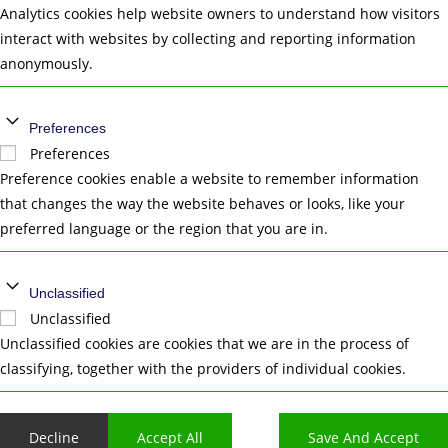
Analytics cookies help website owners to understand how visitors
interact with websites by collecting and reporting information
anonymously.
Preferences
Preferences
Preference cookies enable a website to remember information
that changes the way the website behaves or looks, like your
preferred language or the region that you are in.
Unclassified
Unclassified
Unclassified cookies are cookies that we are in the process of
classifying, together with the providers of individual cookies.
Decline
Accept All
Save And Accept