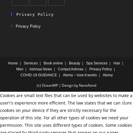
Privacy Policy
Privacy Policy
Home
Services
Book online
Beauty
Spa Services
Hair
Men
Ashnaa News
Contact Ashnaa
Privacy Policy
COVID-19 GUIDANCE
Atomy – how it works
Atomy
(c) OceanWP | Design by Nanofiend
Cookies are small text files that can be used by websites to make a
user\'s experience more efficient. The law states that we can store
cookies on your device if they are strictly necessary for the
operation of this site. For all other types of cookies we need your
permission. This site uses different types of cookies. Some cookies
are placed by third party services that appear on our pages.