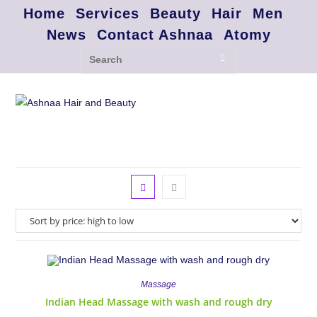
Home
Services
Beauty
Hair
Men
News
Contact Ashnaa
Atomy
Massage
Indian Head Massage with wash and rough dry