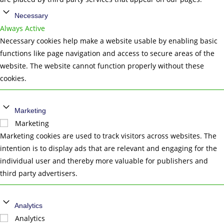
Necessary
Always Active
Necessary cookies help make a website usable by enabling basic
functions like page navigation and access to secure areas of the
website. The website cannot function properly without these
cookies.
Marketing
Marketing
Marketing cookies are used to track visitors across websites. The
intention is to display ads that are relevant and engaging for the
individual user and thereby more valuable for publishers and
third party advertisers.
Analytics
Analytics