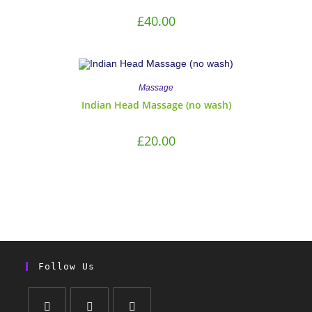
£
40.00
Massage
Indian Head Massage (no wash)
£
20.00
Follow Us