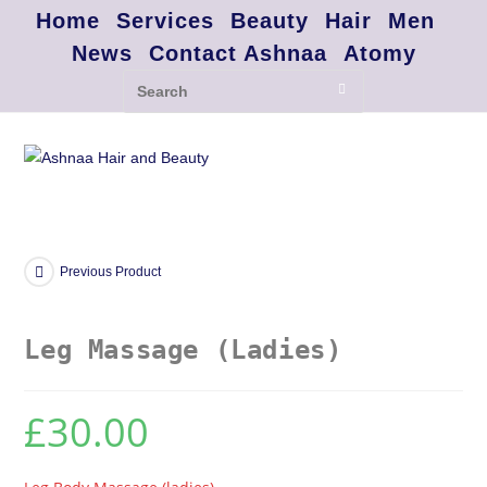
Home
Services
Beauty
Hair
Men
News
Contact Ashnaa
Atomy
Previous Product
Leg Massage (Ladies)
£
30.00