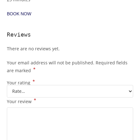
BOOK NOW
Reviews
There are no reviews yet.
Your email address will not be published.
Required fields
*
are marked
*
Your rating
*
Your review