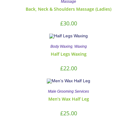
Massage
Back, Neck & Shoulders Massage (Ladies)
£
30.00
,
Body Waxing
Waxing
Half Legs Waxing
£
22.00
Male Grooming Services
Men’s Wax Half Leg
£
25.00