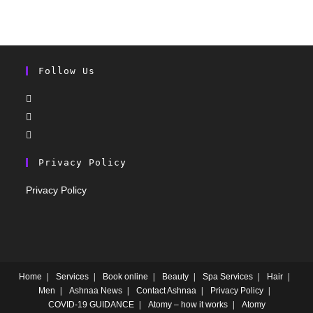
Follow Us
Privacy Policy
Privacy Policy
Home
Services
Book online
Beauty
Spa Services
Hair
Men
Ashnaa News
Contact Ashnaa
Privacy Policy
COVID-19 GUIDANCE
Atomy – how it works
Atomy