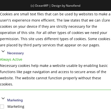
(c) OceanWP | Design by Nanofiend
Cookies are small text files that can be used by websites to make a
user\'s experience more efficient. The law states that we can store
cookies on your device if they are strictly necessary for the
operation of this site. For all other types of cookies we need your
permission. This site uses different types of cookies. Some cookies
are placed by third party services that appear on our pages.
Necessary
Always Active
Necessary cookies help make a website usable by enabling basic
functions like page navigation and access to secure areas of the
website. The website cannot function properly without these
cookies.
Marketing
Marketing