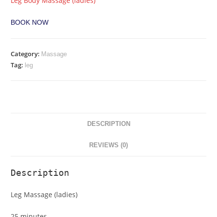
Leg Body Massage (ladies)
BOOK NOW
Category:
Massage
Tag:
leg
DESCRIPTION
REVIEWS (0)
Description
Leg Massage (ladies)
25 minutes