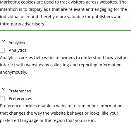
Marketing cookies are used to track visitors across websites. The
intention is to display ads that are relevant and engaging for the
individual user and thereby more valuable for publishers and
third party advertisers.
Analytics
Analytics
Analytics cookies help website owners to understand how visitors
interact with websites by collecting and reporting information
anonymously.
Preferences
Preferences
Preference cookies enable a website to remember information
that changes the way the website behaves or looks, like your
preferred language or the region that you are in.