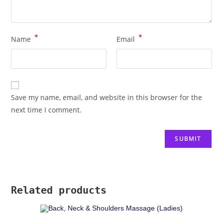
*
*
Name
Email
Save my name, email, and website in this browser for the
next time I comment.
Related products