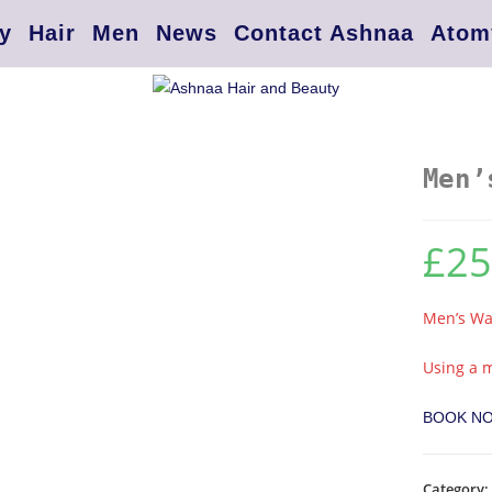
y
Hair
Men
News
Contact Ashnaa
Atom
Men’
£
25
Men’s Wax
Using a m
BOOK N
Category: