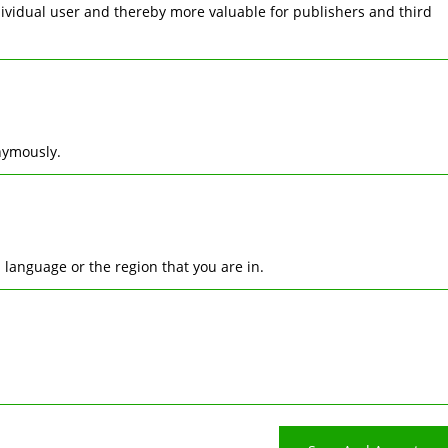
ndividual user and thereby more valuable for publishers and third
nymously.
language or the region that you are in.