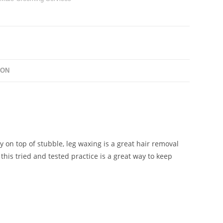
ION
ay on top of stubble, leg waxing is a great hair removal
this tried and tested practice is a great way to keep