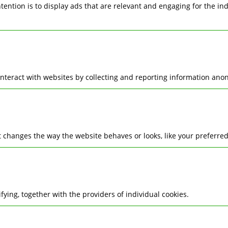
ntention is to display ads that are relevant and engaging for the i
interact with websites by collecting and reporting information ano
changes the way the website behaves or looks, like your preferred 
ifying, together with the providers of individual cookies.