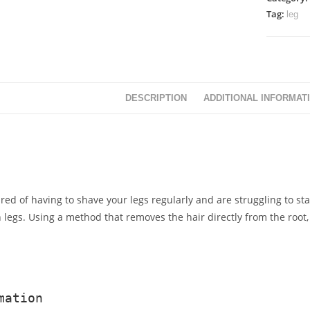
Tag:
leg
DESCRIPTION
ADDITIONAL INFORMAT
tired of having to shave your legs regularly and are struggling to st
h legs. Using a method that removes the hair directly from the root, 
mation