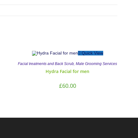
Quick View
,
Facial treatments and Back Scrub
Male Grooming Services
Hydra Facial for men
£
60.00