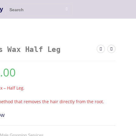
y
s Wax Half Leg
.00
 – Half Leg.
ethod that removes the hair directly from the root.
OW
Male Grooming Services