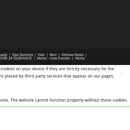
auty
Spa Services
Hair
Men
Ashnaa News
OVID-19 GUIDANCE
Atomy – how it works
Atomy
cookies on your device if they are strictly necessary for the
are placed by third party services that appear on our pages.
site. The website cannot function properly without these cookies.