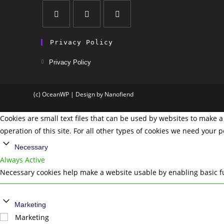
Privacy Policy
Privacy Policy
(c) OceanWP | Design by Nanofiend
Cookies are small text files that can be used by websites to make a 
operation of this site. For all other types of cookies we need your 
Necessary
Always Active
Necessary cookies help make a website usable by enabling basic fu
Marketing
Marketing