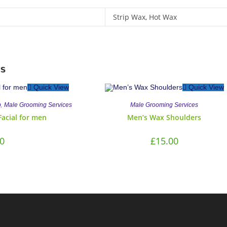
Strip Wax, Hot Wax
s
Quick View
Quick View
,
b
Male Grooming Services
Male Grooming Services
Facial for men
Men’s Wax Shoulders
0
£
15.00