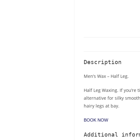
Description
Men’s Wax – Half Leg.
Half Leg Waxing. If you’re 
alternative for silky smoot
hairy legs at bay.
BOOK NOW
Additional infor