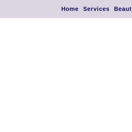
Home
Services
Beaut