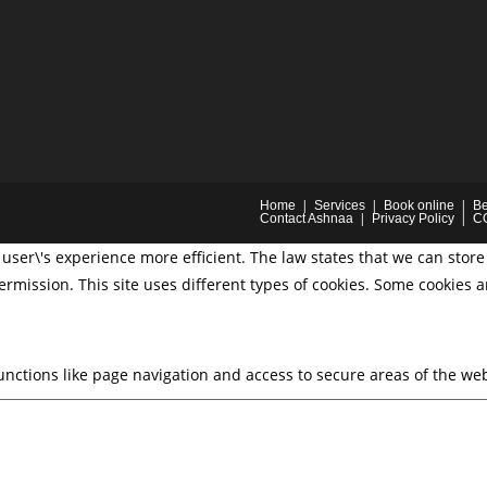
Home
Services
Book online
Be
Contact Ashnaa
Privacy Policy
C
user\'s experience more efficient. The law states that we can store 
permission. This site uses different types of cookies. Some cookies 
nctions like page navigation and access to secure areas of the web