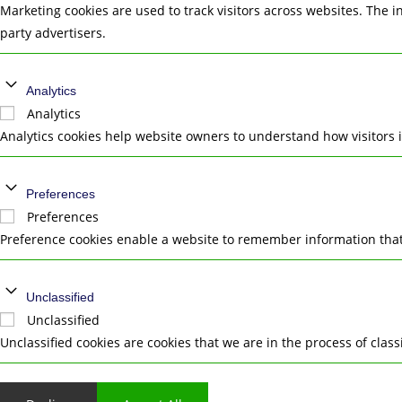
Marketing cookies are used to track visitors across websites. The i
party advertisers.
Analytics
Analytics
Analytics cookies help website owners to understand how visitors 
Preferences
Preferences
Preference cookies enable a website to remember information that 
Unclassified
Unclassified
Unclassified cookies are cookies that we are in the process of class