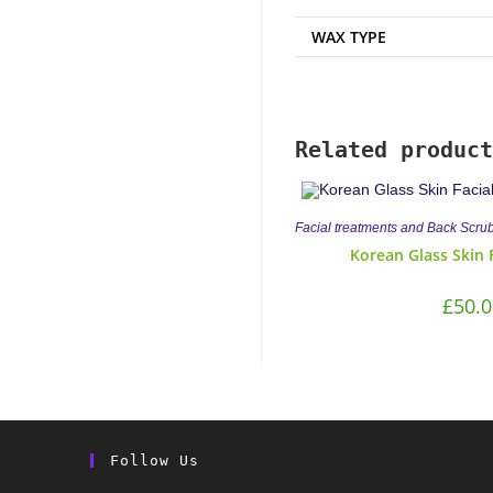
WAX TYPE
Related product
Facial treatments and Back Scru
Korean Glass Skin 
£
50.0
Follow Us