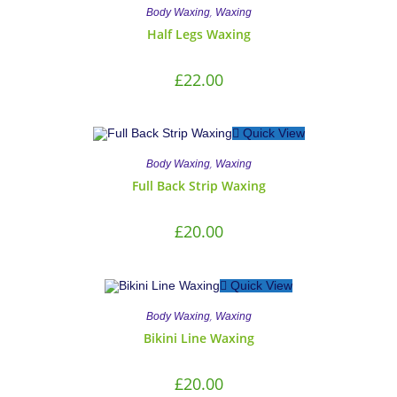
,
Body Waxing
Waxing
Half Legs Waxing
£
22.00
Quick View
,
Body Waxing
Waxing
Full Back Strip Waxing
£
20.00
Quick View
,
Body Waxing
Waxing
Bikini Line Waxing
£
20.00