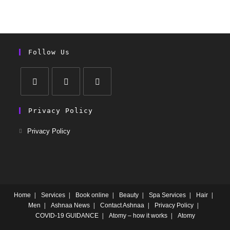
Follow Us
Privacy Policy
Privacy Policy
Home
Services
Book online
Beauty
Spa Services
Hair
Men
Ashnaa News
Contact Ashnaa
Privacy Policy
COVID-19 GUIDANCE
Atomy – how it works
Atomy