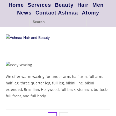
Home
Services
Beauty
Hair
Men
News
Contact Ashnaa
Atomy
We offer warm waxing for under arm, half arm, full arm,
half leg, three quarter leg, full leg, bikini line, bikini
extended, Brazilian, Hollywood, full back, stomach, buttocks,
full front, and full body.