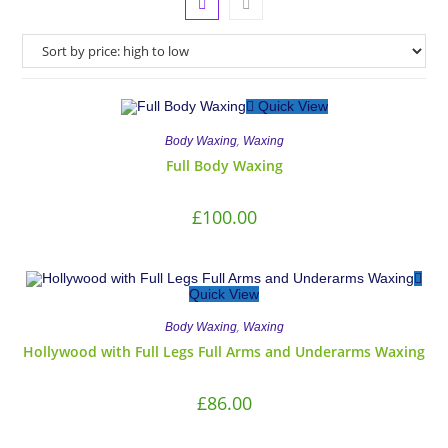
Quick View
,
Body Waxing
Waxing
Full Body Waxing
£
100.00
Quick View
,
Body Waxing
Waxing
Hollywood with Full Legs Full Arms and Underarms Waxing
£
86.00