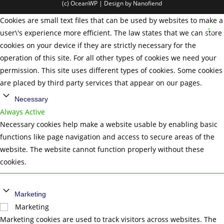
(c) OceanWP | Design by Nanofiend
Cookies are small text files that can be used by websites to make a
user\'s experience more efficient. The law states that we can store
cookies on your device if they are strictly necessary for the
operation of this site. For all other types of cookies we need your
permission. This site uses different types of cookies. Some cookies
are placed by third party services that appear on our pages.
Necessary
Always Active
Necessary cookies help make a website usable by enabling basic
functions like page navigation and access to secure areas of the
website. The website cannot function properly without these
cookies.
Marketing
Marketing
Marketing cookies are used to track visitors across websites. The