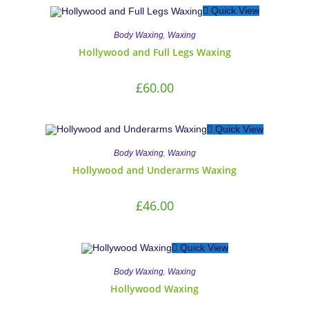
Quick View
,
Body Waxing
Waxing
Hollywood and Full Legs Waxing
£
60.00
Quick View
,
Body Waxing
Waxing
Hollywood and Underarms Waxing
£
46.00
Quick View
,
Body Waxing
Waxing
Hollywood Waxing