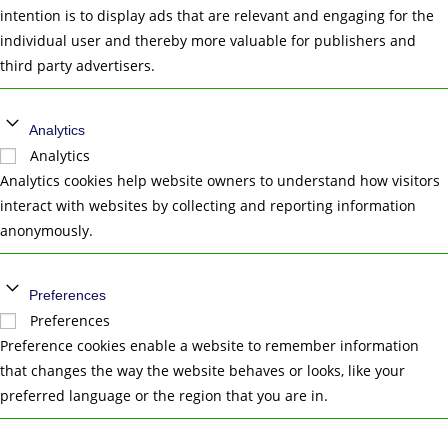
intention is to display ads that are relevant and engaging for the
individual user and thereby more valuable for publishers and
third party advertisers.
Analytics
Analytics
Analytics cookies help website owners to understand how visitors
interact with websites by collecting and reporting information
anonymously.
Preferences
Preferences
Preference cookies enable a website to remember information
that changes the way the website behaves or looks, like your
preferred language or the region that you are in.