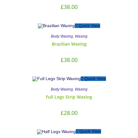
£
38.00
Quick View
,
Body Waxing
Waxing
Brazilian Waxing
£
38.00
Quick View
,
Body Waxing
Waxing
Full Legs Strip Waxing
£
28.00
Quick View