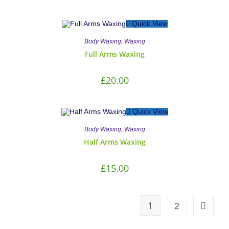
Quick View
,
Body Waxing
Waxing
Full Arms Waxing
£
20.00
Quick View
,
Body Waxing
Waxing
Half Arms Waxing
£
15.00
1
2