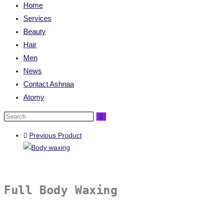
Home
Services
Beauty
Hair
Men
News
Contact Ashnaa
Atomy
Previous Product
Full Body Waxing