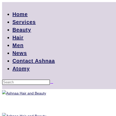
Home
Services
Beauty
Hair
Men
News
Contact Ashnaa
Atomy