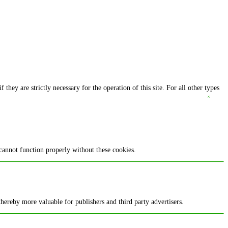
they are strictly necessary for the operation of this site. For all other types
cannot function properly without these cookies.
 thereby more valuable for publishers and third party advertisers.