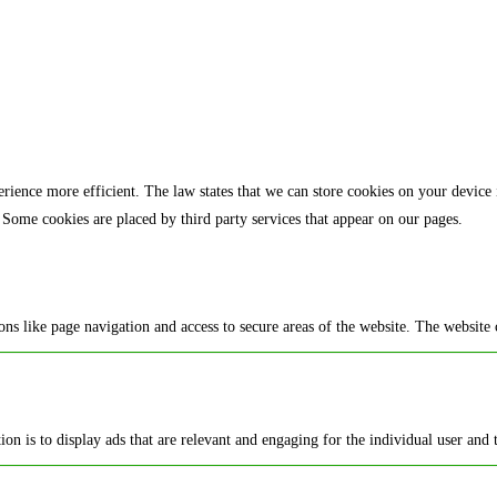
rience more efficient. The law states that we can store cookies on your device if 
 Some cookies are placed by third party services that appear on our pages.
ns like page navigation and access to secure areas of the website. The website 
ion is to display ads that are relevant and engaging for the individual user and