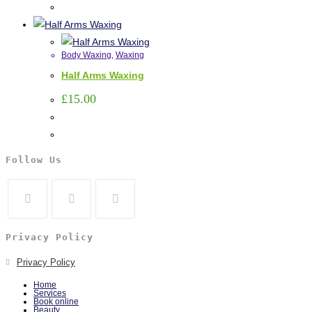
Body Waxing
,
Waxing
Half Arms Waxing
£
15.00
Follow Us
Privacy Policy
Privacy Policy
Home
Services
Book online
Beauty