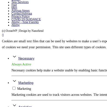
Spa Services
Hair
Men
Ashnaa News
Contact Ashnaa
Privacy Policy
COVID-19 GUIDANCE
Atomy – how it works
Atomy
(c) OceanWP | Design by Nanofiend
Cookies are small text files that can be used by websites to make a user\'s expe
of cookies we need your permission. This site uses different types of cookies.
Necessary
Always Active
Necessary cookies help make a website usable by enabling basic functio
Marketing
Marketing
Marketing cookies are used to track visitors across websites. The intent