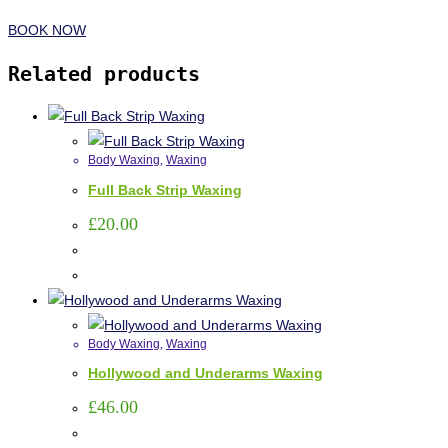
BOOK NOW
Related products
Body Waxing
,
Waxing
Full Back Strip Waxing
£
20.00
Body Waxing
,
Waxing
Hollywood and Underarms Waxing
£
46.00