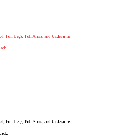
od, Full Legs, Full Arms, and Underarms.
back.
od, Full Legs, Full Arms, and Underarms.
back.