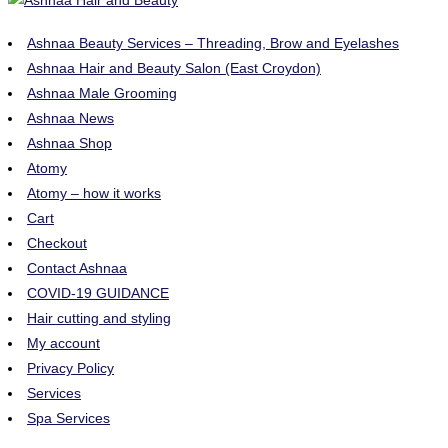
Ashnaa Beauty Services – Threading, Brow and Eyelashes
Ashnaa Hair and Beauty Salon (East Croydon)
Ashnaa Male Grooming
Ashnaa News
Ashnaa Shop
Atomy
Atomy – how it works
Cart
Checkout
Contact Ashnaa
COVID-19 GUIDANCE
Hair cutting and styling
My account
Privacy Policy
Services
Spa Services