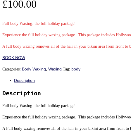
£
100.00
Full body Waxing: the full holiday package!
Experience the full holiday waxing package. This package includes Hollywo
A full body waxing removes all of the hair in your bikini area from front to 
BOOK NOW
Body Waxing
Waxing
body
Categories:
,
Tag:
Description
Description
Full body Waxing: the full holiday package!
Experience the full holiday waxing package. This package includes Hollywo
A Full body waxing removes all of the hair in your bikini area from front to 