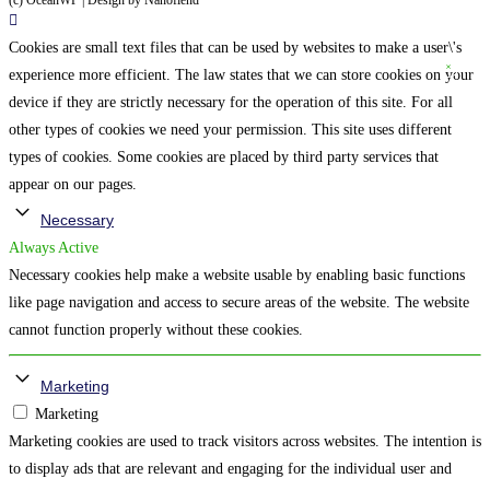
(c) OceanWP | Design by Nanofiend
Cookies are small text files that can be used by websites to make a user\'s
experience more efficient. The law states that we can store cookies on your
device if they are strictly necessary for the operation of this site. For all
other types of cookies we need your permission. This site uses different
types of cookies. Some cookies are placed by third party services that
appear on our pages.
Necessary
Always Active
Necessary cookies help make a website usable by enabling basic functions
like page navigation and access to secure areas of the website. The website
cannot function properly without these cookies.
Marketing
Marketing
Marketing cookies are used to track visitors across websites. The intention is
to display ads that are relevant and engaging for the individual user and