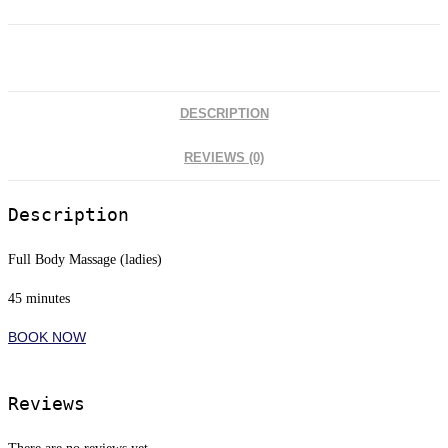
DESCRIPTION
REVIEWS (0)
Description
Full Body Massage (ladies)
45 minutes
BOOK NOW
Reviews