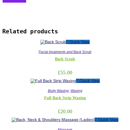
Related products
Quick View
Facial treatments and Back Scrub
Back Scrub
£
55.00
Quick View
Body Waxing
,
Waxing
Full Back Strip Waxing
£
20.00
Quick View
Massage