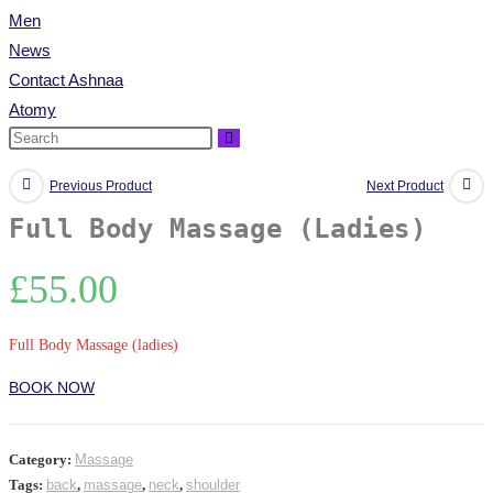
Men
News
Contact Ashnaa
Atomy
Previous Product
Next Product
Full Body Massage (Ladies)
£
55.00
Full Body Massage (ladies)
BOOK NOW
Category:
Massage
Tags:
back
,
massage
,
neck
,
shoulder