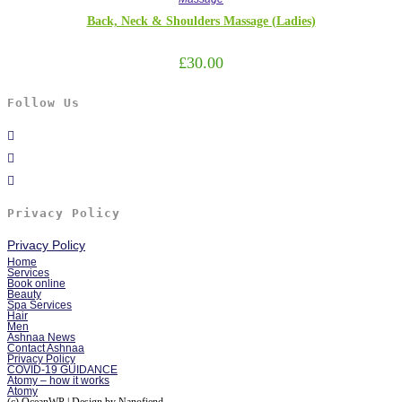
Back, Neck & Shoulders Massage (Ladies)
£
30.00
Follow Us
Privacy Policy
Privacy Policy
Home
Services
Book online
Beauty
Spa Services
Hair
Men
Ashnaa News
Contact Ashnaa
Privacy Policy
COVID-19 GUIDANCE
Atomy – how it works
Atomy