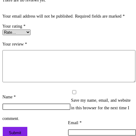
There are no reviews yet.
Your email address will not be published.
Required fields are marked
*
Your rating
*
Your review
*
Name
*
Save my name, email, and website
in this browser for the next time I
comment.
Email
*