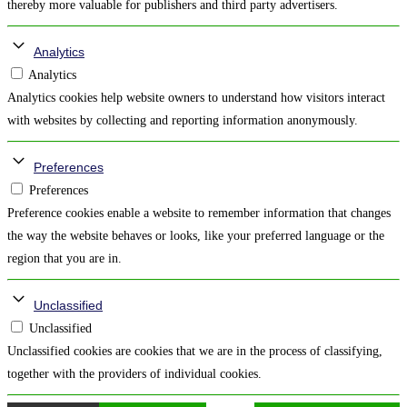
thereby more valuable for publishers and third party advertisers.
Analytics
Analytics
Analytics cookies help website owners to understand how visitors interact
with websites by collecting and reporting information anonymously.
Preferences
Preferences
Preference cookies enable a website to remember information that changes
the way the website behaves or looks, like your preferred language or the
region that you are in.
Unclassified
Unclassified
Unclassified cookies are cookies that we are in the process of classifying,
together with the providers of individual cookies.