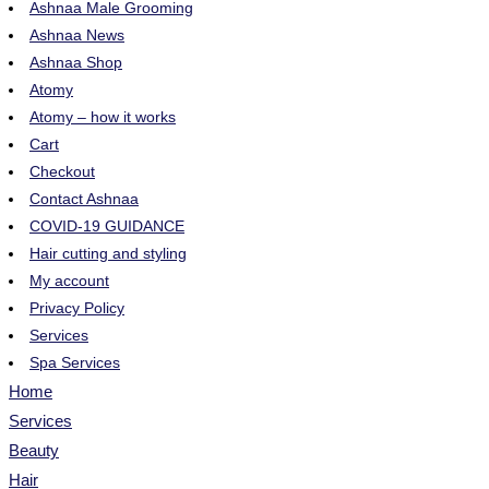
Ashnaa Male Grooming
Ashnaa News
Ashnaa Shop
Atomy
Atomy – how it works
Cart
Checkout
Contact Ashnaa
COVID-19 GUIDANCE
Hair cutting and styling
My account
Privacy Policy
Services
Spa Services
Home
Services
Beauty
Hair