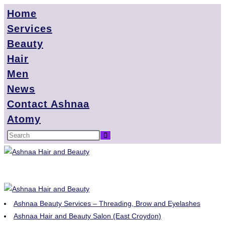
Home
Services
Beauty
Hair
Men
News
Contact Ashnaa
Atomy
Ashnaa Beauty Services – Threading, Brow and Eyelashes
Ashnaa Hair and Beauty Salon (East Croydon)