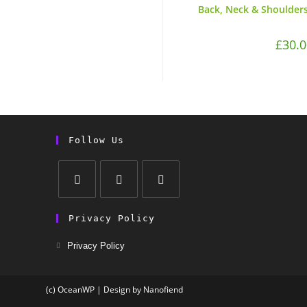
Back, Neck & Shoulders
£
30.0
Follow Us
Privacy Policy
Privacy Policy
(c) OceanWP | Design by Nanofiend