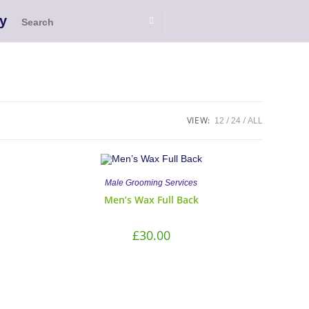
y
VIEW:
12
24
ALL
Male Grooming Services
Men’s Wax Full Back
£
30.00