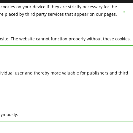
cookies on your device if they are strictly necessary for the
are placed by third party services that appear on our pages.
site. The website cannot function properly without these cookies.
ndividual user and thereby more valuable for publishers and third
nymously.