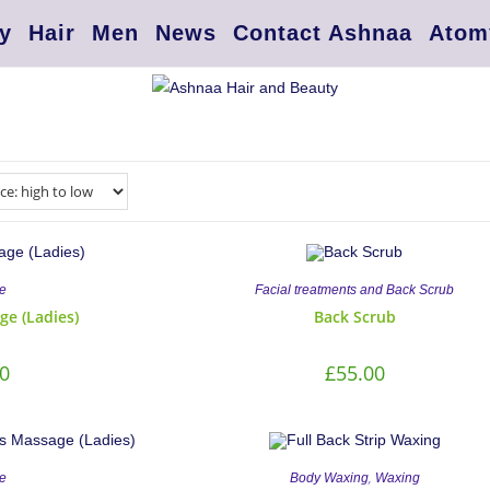
y
Hair
Men
News
Contact Ashnaa
Atom
e
Facial treatments and Back Scrub
ge (Ladies)
Back Scrub
0
£
55.00
,
e
Body Waxing
Waxing