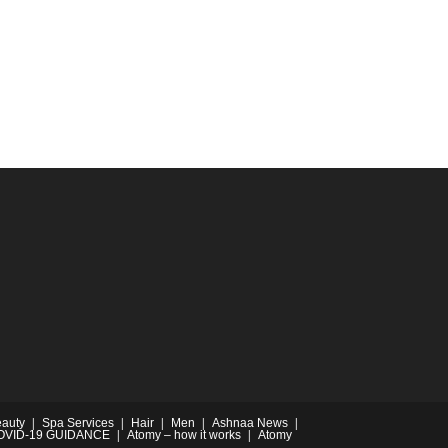
auty
Spa Services
Hair
Men
Ashnaa News
OVID-19 GUIDANCE
Atomy – how it works
Atomy