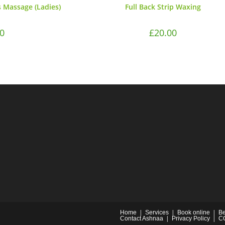
 Massage (Ladies)
Full Back Strip Waxing
0
£
20.00
Home
Services
Book online
Be
Contact Ashnaa
Privacy Policy
C