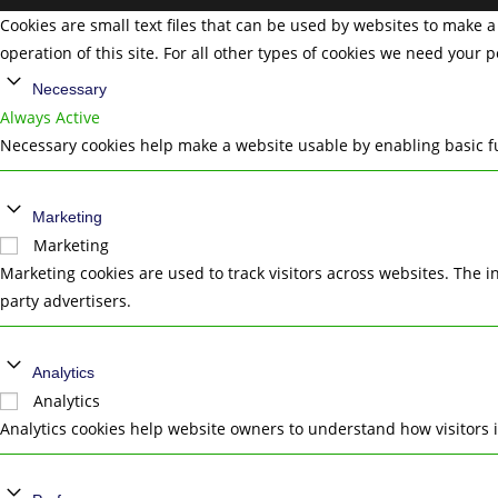
Cookies are small text files that can be used by websites to make a 
operation of this site. For all other types of cookies we need your 
Necessary
Always Active
Necessary cookies help make a website usable by enabling basic fu
Marketing
Marketing
Marketing cookies are used to track visitors across websites. The i
party advertisers.
Analytics
Analytics
Analytics cookies help website owners to understand how visitors 