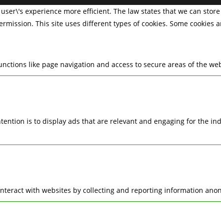
user\'s experience more efficient. The law states that we can store 
permission. This site uses different types of cookies. Some cookies 
nctions like page navigation and access to secure areas of the web
ntention is to display ads that are relevant and engaging for the i
interact with websites by collecting and reporting information ano