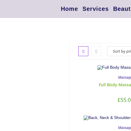
Home
Services
Beaut
Massag
Full Body Massa
£
55.0
Massag