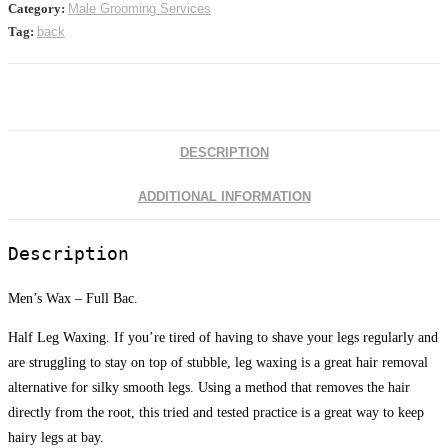
Category:
Male Grooming Services
Tag:
back
DESCRIPTION
ADDITIONAL INFORMATION
Description
Men’s Wax – Full Bac.
Half Leg Waxing. If you’re tired of having to shave your legs regularly and
are struggling to stay on top of stubble, leg waxing is a great hair removal
alternative for silky smooth legs. Using a method that removes the hair
directly from the root, this tried and tested practice is a great way to keep
hairy legs at bay.