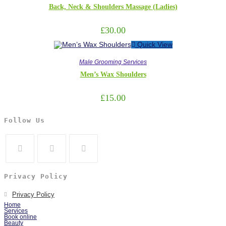
Back, Neck & Shoulders Massage (Ladies)
£
30.00
Quick View
Male Grooming Services
Men’s Wax Shoulders
£
15.00
Follow Us
Privacy Policy
Privacy Policy
Home
Services
Book online
Beauty