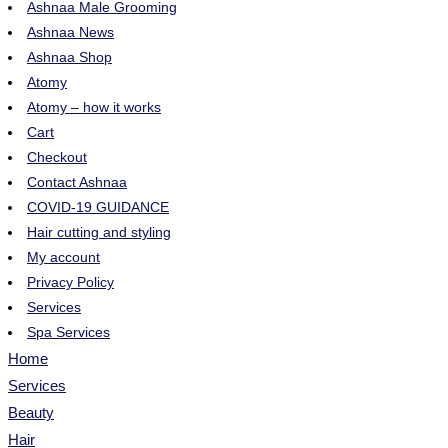
Ashnaa Male Grooming
Ashnaa News
Ashnaa Shop
Atomy
Atomy – how it works
Cart
Checkout
Contact Ashnaa
COVID-19 GUIDANCE
Hair cutting and styling
My account
Privacy Policy
Services
Spa Services
Home
Services
Beauty
Hair