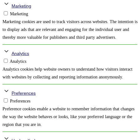
Marketing
Marketing
Marketing cookies are used to track visitors across websites. The intention is
to display ads that are relevant and engaging for the individual user and
thereby more valuable for publishers and third party advertisers.
Analytics
Analytics
Analytics cookies help website owners to understand how visitors interact
with websites by collecting and reporting information anonymously.
Preferences
Preferences
Preference cookies enable a website to remember information that changes
the way the website behaves or looks, like your preferred language or the
region that you are in.