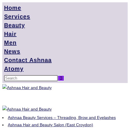
Home
Services
Beauty
Hair
Men
News
Contact Ashnaa
Atomy
Ashnaa Beauty Services – Threading, Brow and Eyelashes
Ashnaa Hair and Beauty Salon (East Croydon)