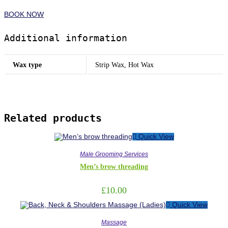
BOOK NOW
Additional information
Wax type
Strip Wax, Hot Wax
Related products
Quick View
Male Grooming Services
Men’s brow threading
£
10.00
Quick View
Massage