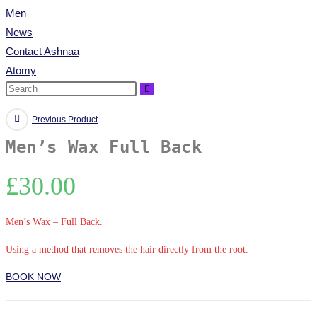
Men
News
Contact Ashnaa
Atomy
Previous Product
Men’s Wax Full Back
£
30.00
Men’s Wax – Full Back.
Using a method that removes the hair directly from the root.
BOOK NOW