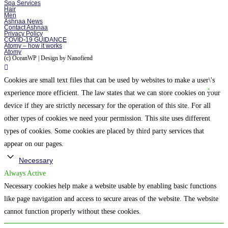
Spa Services
Hair
Men
Ashnaa News
Contact Ashnaa
Privacy Policy
COVID-19 GUIDANCE
Atomy – how it works
Atomy
(c) OceanWP | Design by Nanofiend
Cookies are small text files that can be used by websites to make a user\'s
experience more efficient. The law states that we can store cookies on your
device if they are strictly necessary for the operation of this site. For all
other types of cookies we need your permission. This site uses different
types of cookies. Some cookies are placed by third party services that
appear on our pages.
Necessary
Always Active
Necessary cookies help make a website usable by enabling basic functions
like page navigation and access to secure areas of the website. The website
cannot function properly without these cookies.