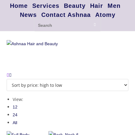
Home
Services
Beauty
Hair
Men
News
Contact Ashnaa
Atomy
View:
12
24
All