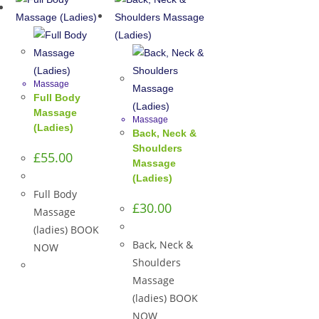
Massage
Full Body
Massage
Massage
(Ladies)
Back, Neck &
Shoulders
£
55.00
Massage
(Ladies)
Full Body
£
30.00
Massage
(ladies) BOOK
Back, Neck &
NOW
Shoulders
Massage
(ladies) BOOK
NOW