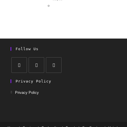
Follow Us
Privacy Policy
Privacy Policy