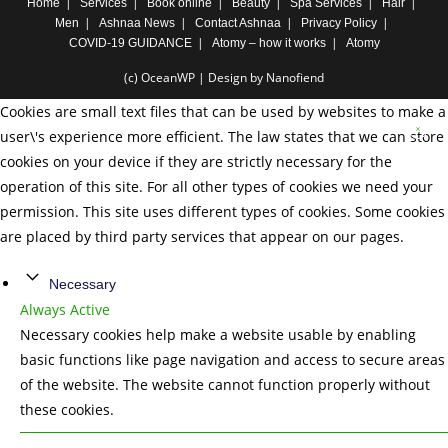
Home
Services
Book online
Beauty
Spa Services
Hair
Men
Ashnaa News
Contact Ashnaa
Privacy Policy
COVID-19 GUIDANCE
Atomy – how it works
Atomy
(c) OceanWP | Design by Nanofiend
Cookies are small text files that can be used by websites to make a
user\'s experience more efficient. The law states that we can store
cookies on your device if they are strictly necessary for the
operation of this site. For all other types of cookies we need your
permission. This site uses different types of cookies. Some cookies
are placed by third party services that appear on our pages.
Necessary
Always Active
Necessary cookies help make a website usable by enabling
basic functions like page navigation and access to secure areas
of the website. The website cannot function properly without
these cookies.