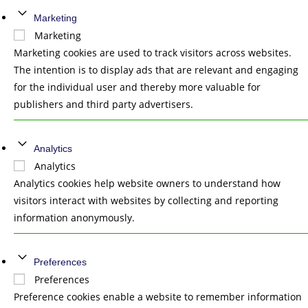
Marketing
Marketing
Marketing cookies are used to track visitors across websites.
The intention is to display ads that are relevant and engaging
for the individual user and thereby more valuable for
publishers and third party advertisers.
Analytics
Analytics
Analytics cookies help website owners to understand how
visitors interact with websites by collecting and reporting
information anonymously.
Preferences
Preferences
Preference cookies enable a website to remember information