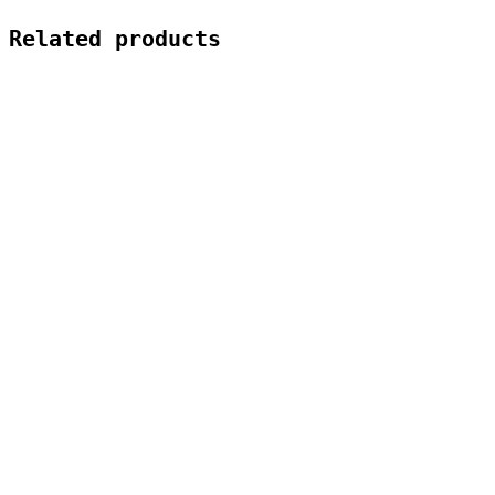
Related products