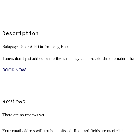
Description
Balayage Toner Add On for Long Hair
Toners don’t just add colour to the hair. They can also add shine to natural ha
BOOK NOW
Reviews
There are no reviews yet.
Your email address will not be published.
Required fields are marked
*