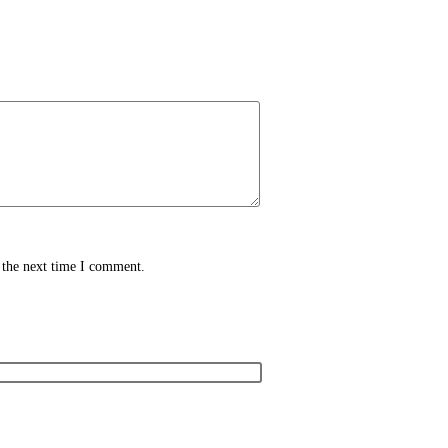
 the next time I comment.