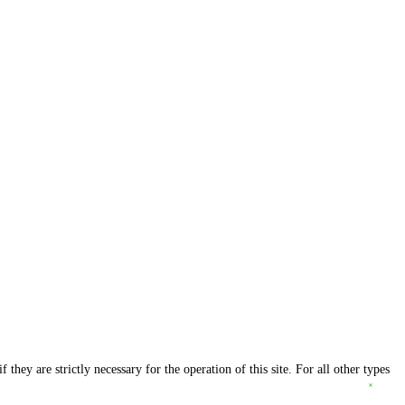
they are strictly necessary for the operation of this site. For all other types