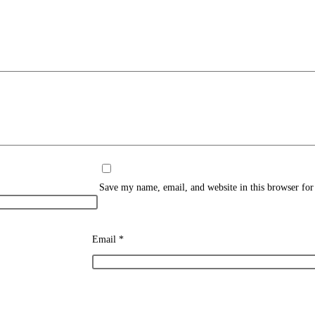
Save my name, email, and website in this browser for
Email
*