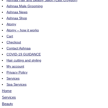
Ashnaa Hair and Beauty Salon (East Croydon)
Ashnaa Male Grooming
Ashnaa News
Ashnaa Shop
Atomy
Atomy – how it works
Cart
Checkout
Contact Ashnaa
COVID-19 GUIDANCE
Hair cutting and styling
My account
Privacy Policy
Services
Spa Services
Home
Services
Beauty