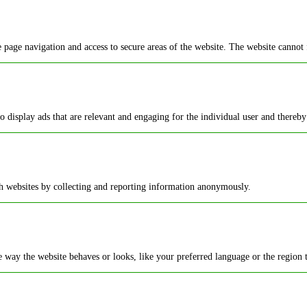
 page navigation and access to secure areas of the website. The website cannot 
to display ads that are relevant and engaging for the individual user and thereby
th websites by collecting and reporting information anonymously.
way the website behaves or looks, like your preferred language or the region t