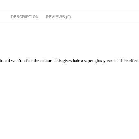
DESCRIPTION
REVIEWS (0)
ir and won’t affect the colour. This gives hair a super glossy varnish-like effec