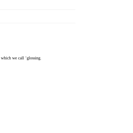
t which we call ‘glossing.