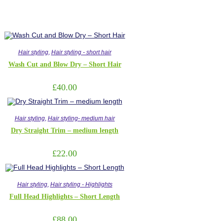
Hair styling
,
Hair styling - short hair
Wash Cut and Blow Dry – Short Hair
£
40.00
Hair styling
,
Hair styling- medium hair
Dry Straight Trim – medium length
£
22.00
Hair styling
,
Hair styling - Highlights
Full Head Highlights – Short Length
£
88.00