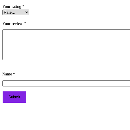
Your rating
*
Your review
*
Name
*