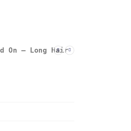
d On – Long Hair