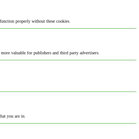
function properly without these cookies.
 more valuable for publishers and third party advertisers.
hat you are in.