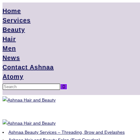
Home
Services
Beauty
Hair
Men
News
Contact Ashnaa
Atomy
Ashnaa Beauty Services – Threading, Brow and Eyelashes