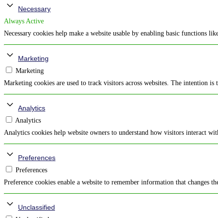
Necessary
Always Active
Necessary cookies help make a website usable by enabling basic functions like
Marketing
Marketing
Marketing cookies are used to track visitors across websites. The intention is 
Analytics
Analytics
Analytics cookies help website owners to understand how visitors interact wi
Preferences
Preferences
Preference cookies enable a website to remember information that changes the 
Unclassified