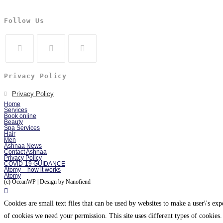
Follow Us
Privacy Policy
Privacy Policy
Home
Services
Book online
Beauty
Spa Services
Hair
Men
Ashnaa News
Contact Ashnaa
Privacy Policy
COVID-19 GUIDANCE
Atomy – how it works
Atomy
(c) OceanWP | Design by Nanofiend
Cookies are small text files that can be used by websites to make a user\'s expe
of cookies we need your permission. This site uses different types of cookies.