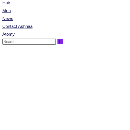
Hair
Men
News
Contact Ashnaa
Atomy