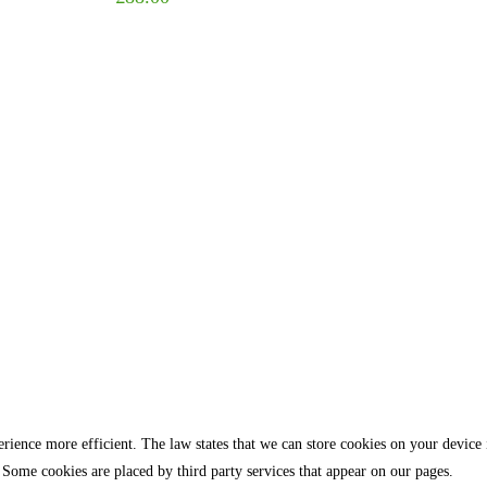
rience more efficient. The law states that we can store cookies on your device if 
 Some cookies are placed by third party services that appear on our pages.