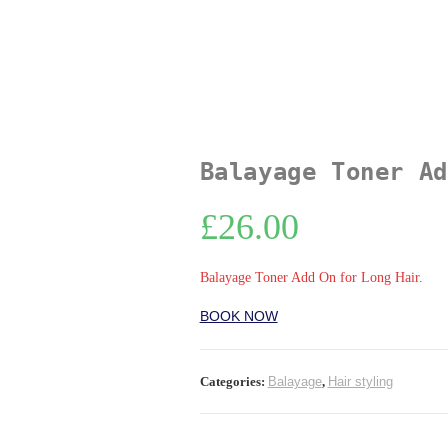
Balayage Toner Ad
£
26.00
Balayage Toner Add On for Long Hair.
BOOK NOW
Categories:
Balayage
,
Hair styling