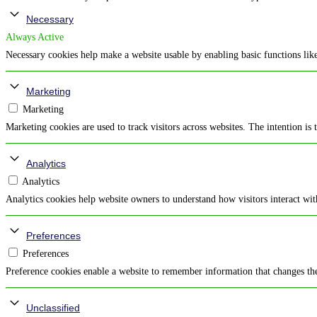
Necessary
Always Active
Necessary cookies help make a website usable by enabling basic functions like
Marketing
Marketing
Marketing cookies are used to track visitors across websites. The intention is 
Analytics
Analytics
Analytics cookies help website owners to understand how visitors interact wi
Preferences
Preferences
Preference cookies enable a website to remember information that changes the 
Unclassified