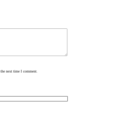
 the next time I comment.