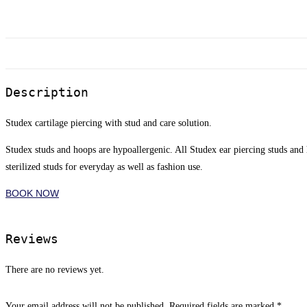
Description
Studex cartilage piercing with stud and care solution.
Studex studs and hoops are hypoallergenic. All Studex ear piercing studs and
sterilized studs for everyday as well as fashion use.
BOOK NOW
Reviews
There are no reviews yet.
Your email address will not be published.
Required fields are marked
*