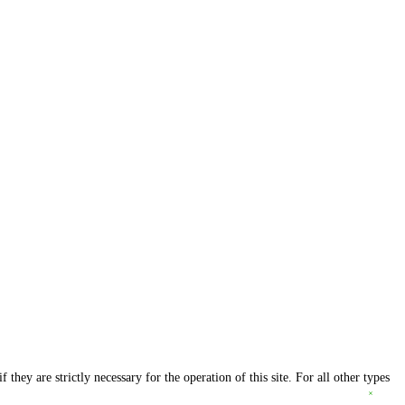
they are strictly necessary for the operation of this site. For all other types