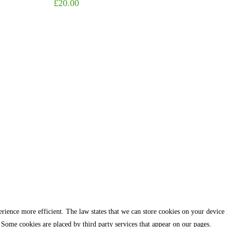
£
20.00
rience more efficient. The law states that we can store cookies on your device if 
 Some cookies are placed by third party services that appear on our pages.