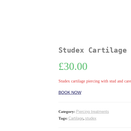
Studex Cartilage 
£
30.00
Studex cartilage piercing with stud and care
BOOK NOW
Category:
Piercing treatments
Tags:
Cartilage
,
studex