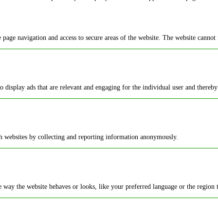
 page navigation and access to secure areas of the website. The website cannot 
to display ads that are relevant and engaging for the individual user and thereby
th websites by collecting and reporting information anonymously.
way the website behaves or looks, like your preferred language or the region t