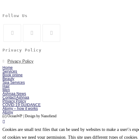
Follow Us
Privacy Policy
Privacy Policy
Home
Services
Book online
Beauty
Spa Services
Hair
Men
Ashnaa News
Contact Ashnaa
Privacy Policy
COVID-19 GUIDANCE
Atomy – how it works
Atomy
(c) OceanWP | Design by Nanofiend
Cookies are small text files that can be used by websites to make a user\'s expe
of cookies we need your permission. This site uses different types of cookies.