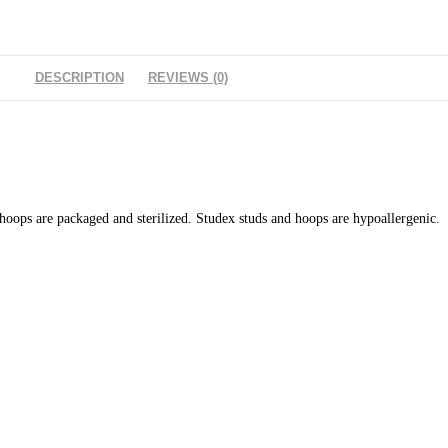
DESCRIPTION
REVIEWS (0)
 hoops are packaged and sterilized. Studex studs and hoops are hypoallergenic. 