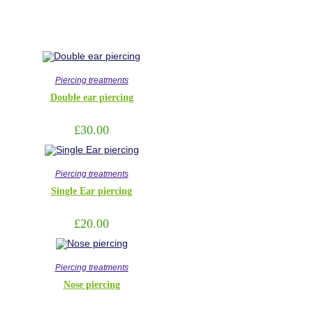
Piercing treatments
Double ear piercing
£
30.00
Piercing treatments
Single Ear piercing
£
20.00
Piercing treatments
Nose piercing