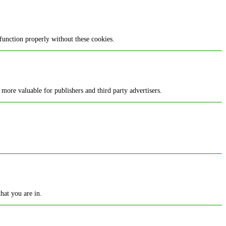
function properly without these cookies.
 more valuable for publishers and third party advertisers.
hat you are in.