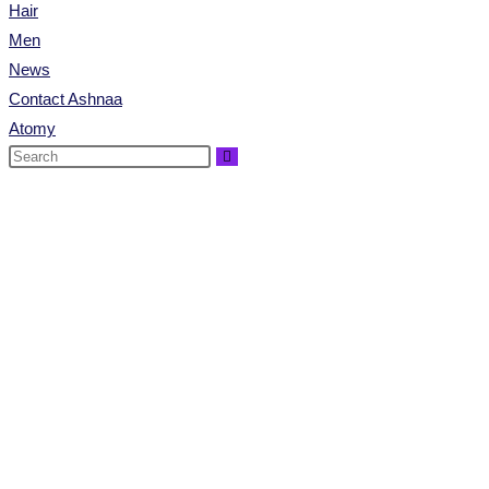
Hair
Men
News
Contact Ashnaa
Atomy