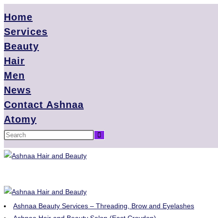
Home
Services
Beauty
Hair
Men
News
Contact Ashnaa
Atomy
Ashnaa Beauty Services – Threading, Brow and Eyelashes