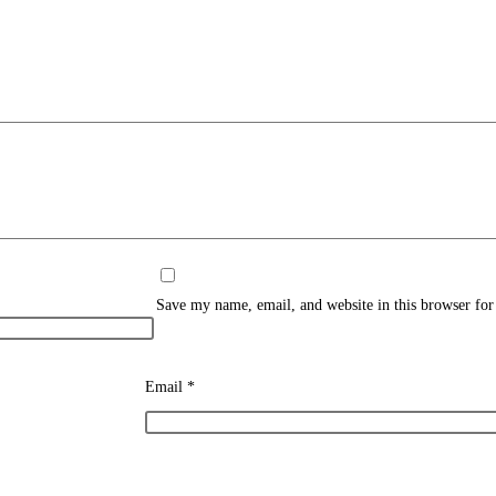
Save my name, email, and website in this browser for
Email
*