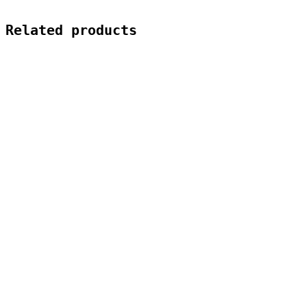
Related products