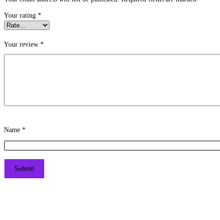
Your rating
*
Your review
*
Name
*