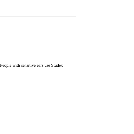
People with sensitive ears use Studex