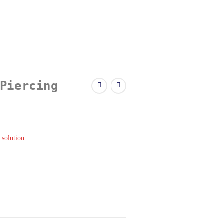
Piercing
 solution.