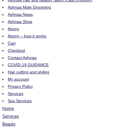
Ashnaa Hair and Beauty Salon (East Croydon)
Ashnaa Male Grooming
Ashnaa News
Ashnaa Shop
Atomy
Atomy – how it works
Cart
Checkout
Contact Ashnaa
COVID-19 GUIDANCE
Hair cutting and styling
My account
Privacy Policy
Services
Spa Services
Home
Services
Beauty