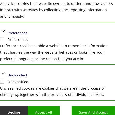
Analytics cookies help website owners to understand how visitors
interact with websites by collecting and reporting information
anonymously.
Preferences
Preferences
Preference cookies enable a website to remember information
that changes the way the website behaves or looks, like your
preferred language or the region that you are in.
Unclassified
Unclassified
Unclassified cookies are cookies that we are in the process of
classifying, together with the providers of individual cookies.
Decline
Accept All
Save And Accept