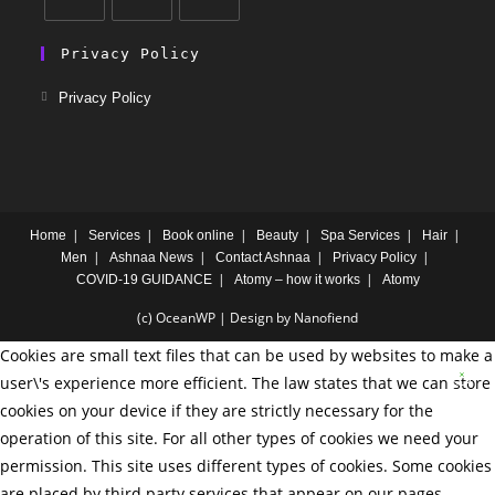
Privacy Policy
Privacy Policy
Home
Services
Book online
Beauty
Spa Services
Hair
Men
Ashnaa News
Contact Ashnaa
Privacy Policy
COVID-19 GUIDANCE
Atomy – how it works
Atomy
(c) OceanWP | Design by Nanofiend
Cookies are small text files that can be used by websites to make a
user\'s experience more efficient. The law states that we can store
cookies on your device if they are strictly necessary for the
operation of this site. For all other types of cookies we need your
permission. This site uses different types of cookies. Some cookies
are placed by third party services that appear on our pages.