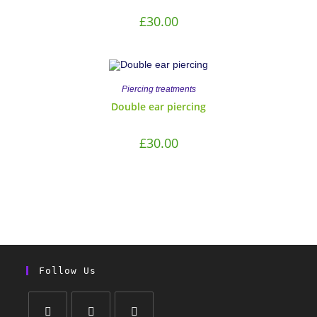
£
30.00
Piercing treatments
Double ear piercing
£
30.00
Follow Us