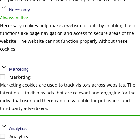
Necessary
Always Active
Necessary cookies help make a website usable by enabling basic
functions like page navigation and access to secure areas of the
website. The website cannot function properly without these
cookies.
Marketing
Marketing
Marketing cookies are used to track visitors across websites. The
intention is to display ads that are relevant and engaging for the
individual user and thereby more valuable for publishers and
third party advertisers.
Analytics
Analytics