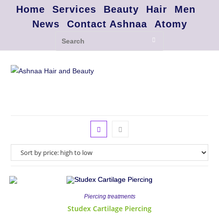
Home
Services
Beauty
Hair
Men
News
Contact Ashnaa
Atomy
Piercing treatments
Studex Cartilage Piercing