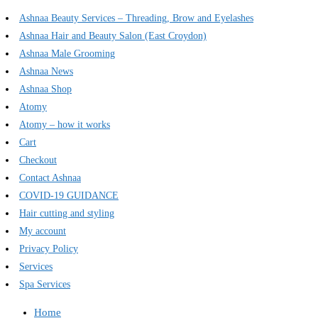
Ashnaa Beauty Services – Threading, Brow and Eyelashes
Ashnaa Hair and Beauty Salon (East Croydon)
Ashnaa Male Grooming
Ashnaa News
Ashnaa Shop
Atomy
Atomy – how it works
Cart
Checkout
Contact Ashnaa
COVID-19 GUIDANCE
Hair cutting and styling
My account
Privacy Policy
Services
Spa Services
Home