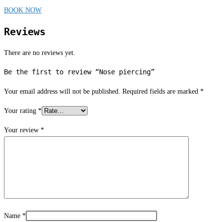
BOOK NOW
Reviews
There are no reviews yet.
Be the first to review “Nose piercing”
Your email address will not be published.
Required fields are marked
*
Your rating
*
Your review
*
Name
*