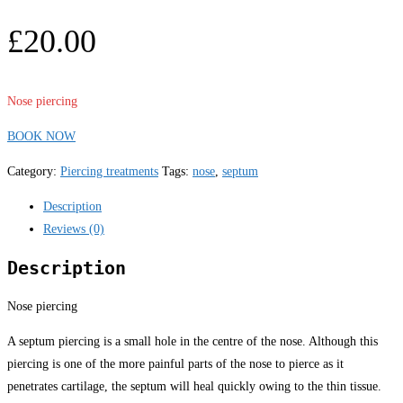
£
20.00
Nose piercing
BOOK NOW
Category:
Piercing treatments
Tags:
nose
,
septum
Description
Reviews (0)
Description
Nose piercing
A septum piercing is a small hole in the centre of the nose. Although this
piercing is one of the more painful parts of the nose to pierce as it
penetrates cartilage, the septum will heal quickly owing to the thin tissue.