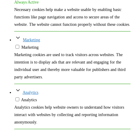
Always Active
Necessary cookies help make a website usable by enabling basic
functions like page navigation and access to secure areas of the
website. The website cannot function properly without these cookies.
Marketing
Marketing
Marketing cookies are used to track visitors across websites. The
intention is to display ads that are relevant and engaging for the
individual user and thereby more valuable for publishers and third
party advertisers.
Analytics
Analytics
Analytics cookies help website owners to understand how visitors
interact with websites by collecting and reporting information
anonymously.