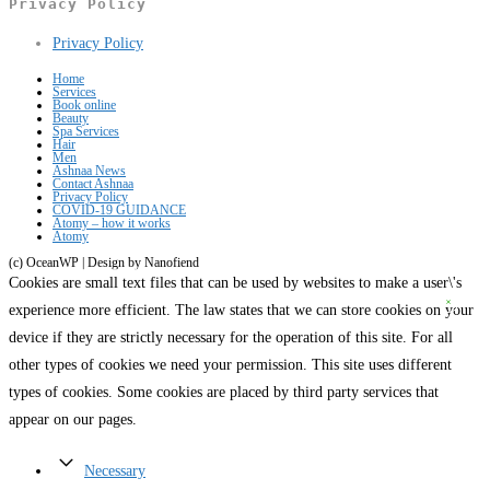
Privacy Policy
tab
new
a
Opens
Privacy Policy
tab
new
in
tab
Home
Services
a
Book online
Beauty
new
Spa Services
Hair
tab
Men
Ashnaa News
Contact Ashnaa
Privacy Policy
COVID-19 GUIDANCE
Atomy – how it works
Atomy
(c) OceanWP | Design by Nanofiend
Cookies are small text files that can be used by websites to make a user\'s
experience more efficient. The law states that we can store cookies on your
device if they are strictly necessary for the operation of this site. For all
other types of cookies we need your permission. This site uses different
types of cookies. Some cookies are placed by third party services that
appear on our pages.
Necessary