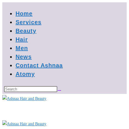
Skip
Home
to
content
Services
Beauty
Hair
Men
News
Contact Ashnaa
Atomy