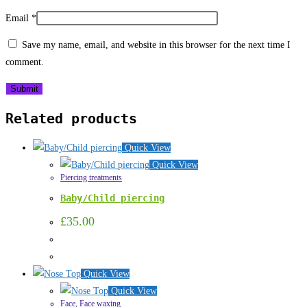
Email
*
Save my name, email, and website in this browser for the next time I
comment.
Related products
Quick View
Quick View
Piercing treatments
Baby/Child piercing
£
35.00
Quick View
Quick View
Face
,
Face waxing