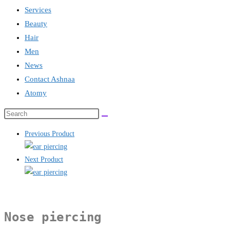
Services
Beauty
Hair
Men
News
Contact Ashnaa
Atomy
Search
this
Previous Product
website
Next Product
Nose piercing