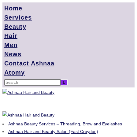
Home
Services
Beauty
Hair
Men
News
Contact Ashnaa
Atomy
Ashnaa Beauty Services – Threading, Brow and Eyelashes
Ashnaa Hair and Beauty Salon (East Croydon)