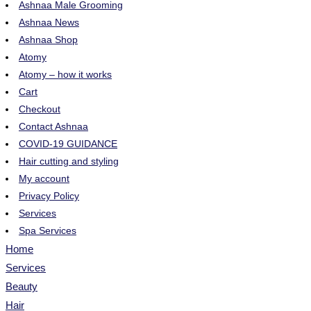
Ashnaa Male Grooming
Ashnaa News
Ashnaa Shop
Atomy
Atomy – how it works
Cart
Checkout
Contact Ashnaa
COVID-19 GUIDANCE
Hair cutting and styling
My account
Privacy Policy
Services
Spa Services
Home
Services
Beauty
Hair