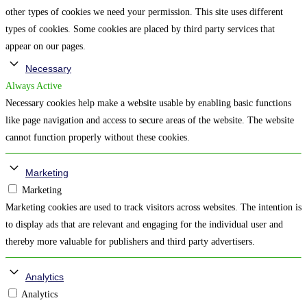
other types of cookies we need your permission. This site uses different
types of cookies. Some cookies are placed by third party services that
appear on our pages.
Necessary
Always Active
Necessary cookies help make a website usable by enabling basic functions
like page navigation and access to secure areas of the website. The website
cannot function properly without these cookies.
Marketing
Marketing
Marketing cookies are used to track visitors across websites. The intention is
to display ads that are relevant and engaging for the individual user and
thereby more valuable for publishers and third party advertisers.
Analytics
Analytics