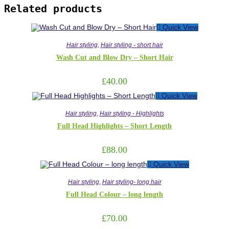
Related products
Quick View
Hair styling
,
Hair styling - short hair
Wash Cut and Blow Dry – Short Hair
£
40.00
Quick View
Hair styling
,
Hair styling - Highlights
Full Head Highlights – Short Length
£
88.00
Quick View
Hair styling
,
Hair styling- long hair
Full Head Colour – long length
£
70.00