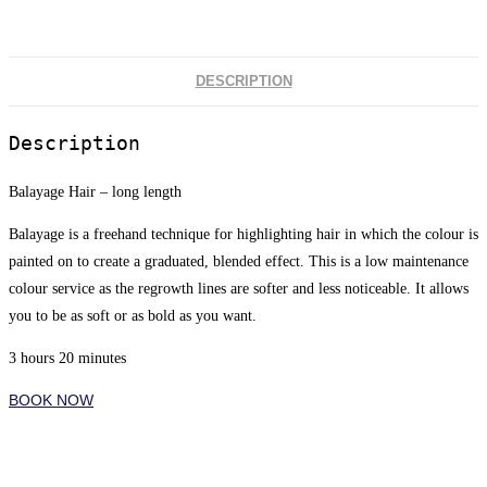
DESCRIPTION
Description
Balayage Hair – long length
Balayage is a freehand technique for highlighting hair in which the colour is
painted on to create a graduated, blended effect. This is a low maintenance
colour service as the regrowth lines are softer and less noticeable. It allows
you to be as soft or as bold as you want.
3 hours 20 minutes
BOOK NOW