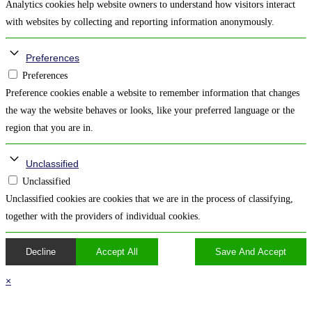
Analytics cookies help website owners to understand how visitors interact
with websites by collecting and reporting information anonymously.
Preferences
Preferences
Preference cookies enable a website to remember information that changes
the way the website behaves or looks, like your preferred language or the
region that you are in.
Unclassified
Unclassified
Unclassified cookies are cookies that we are in the process of classifying,
together with the providers of individual cookies.
Decline
Accept All
Save And Accept
×