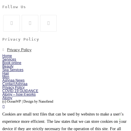
Follow Us
Privacy Policy
Privacy Policy
Home
Services
Book online
Beauty
Spa Services
Hair
Men
Ashnaa News
Contact Ashnaa
Privacy Policy
COVID-19 GUIDANCE
Atomy – how it works
Atomy
(c) OceanWP | Design by Nanofiend
Cookies are small text files that can be used by websites to make a user\'s
experience more efficient. The law states that we can store cookies on your
device if they are strictly necessary for the operation of this site. For all