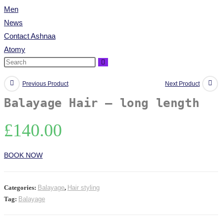
Men
News
Contact Ashnaa
Atomy
Previous Product
Next Product
Balayage Hair – long length
£
140.00
BOOK NOW
Categories:
Balayage
,
Hair styling
Tag:
Balayage