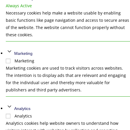
Always Active
Necessary cookies help make a website usable by enabling
basic functions like page navigation and access to secure areas
of the website. The website cannot function properly without
these cookies.
Marketing
Marketing
Marketing cookies are used to track visitors across websites.
The intention is to display ads that are relevant and engaging
for the individual user and thereby more valuable for
publishers and third party advertisers.
Analytics
Analytics
Analytics cookies help website owners to understand how