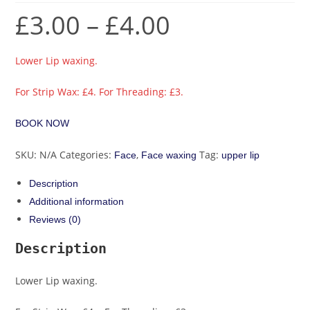
£
3.00
–
£
4.00
Lower Lip waxing.
For Strip Wax: £4. For Threading: £3.
BOOK NOW
SKU:
N/A
Categories:
,
Tag:
Face
Face waxing
upper lip
Description
Additional information
Reviews (0)
Description
Lower Lip waxing.