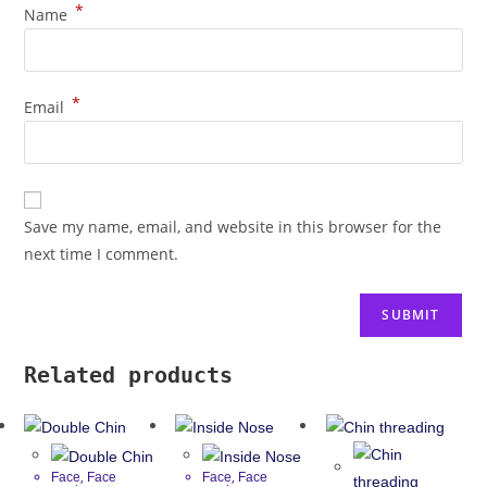
*
Name
*
Email
Save my name, email, and website in this browser for the
next time I comment.
Related products
,
,
Face
Face
Face
Face