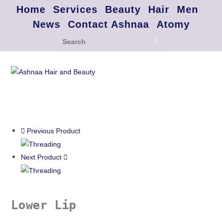
Home
Services
Beauty
Hair
Men
News
Contact Ashnaa
Atomy
Previous Product
Next Product
Lower Lip