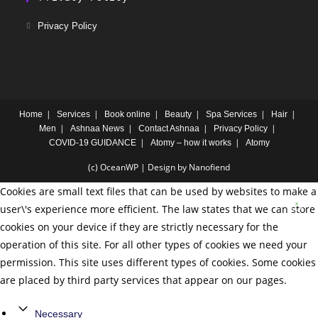
Privacy Policy
Home
Services
Book online
Beauty
Spa Services
Hair
Men
Ashnaa News
Contact Ashnaa
Privacy Policy
COVID-19 GUIDANCE
Atomy – how it works
Atomy
(c) OceanWP | Design by Nanofiend
Cookies are small text files that can be used by websites to make a
user\'s experience more efficient. The law states that we can store
cookies on your device if they are strictly necessary for the
operation of this site. For all other types of cookies we need your
permission. This site uses different types of cookies. Some cookies
are placed by third party services that appear on our pages.
Necessary