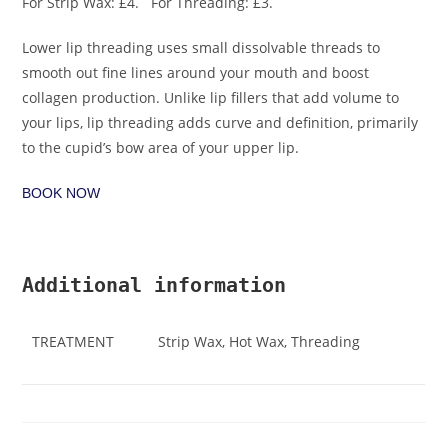
For Strip Wax: £4. For Threading: £3.
Lower lip threading uses small dissolvable threads to
smooth out fine lines around your mouth and boost
collagen production. Unlike lip fillers that add volume to
your lips, lip threading adds curve and definition, primarily
to the cupid’s bow area of your upper lip.
BOOK NOW
Additional information
TREATMENT
Strip Wax, Hot Wax, Threading