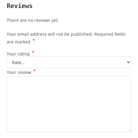
Reviews
There are no reviews yet.
Your email address will not be published.
Required fields
*
are marked
*
Your rating
*
Your review