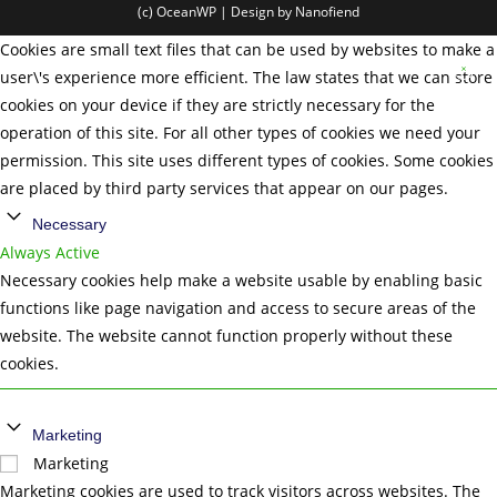
(c) OceanWP | Design by Nanofiend
Cookies are small text files that can be used by websites to make a
user\'s experience more efficient. The law states that we can store
cookies on your device if they are strictly necessary for the
operation of this site. For all other types of cookies we need your
permission. This site uses different types of cookies. Some cookies
are placed by third party services that appear on our pages.
Necessary
Always Active
Necessary cookies help make a website usable by enabling basic
functions like page navigation and access to secure areas of the
website. The website cannot function properly without these
cookies.
Marketing
Marketing
Marketing cookies are used to track visitors across websites. The