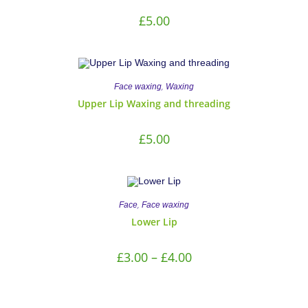
£
5.00
,
Face waxing
Waxing
Upper Lip Waxing and threading
£
5.00
,
Face
Face waxing
Lower Lip
£
3.00
–
£
4.00