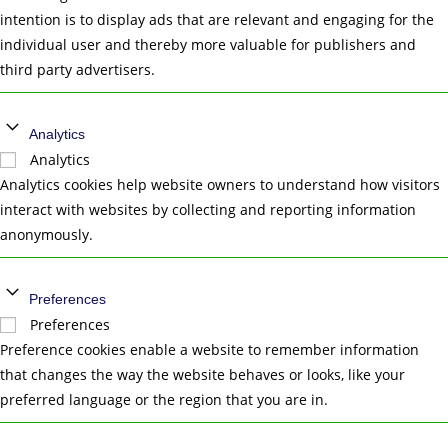
intention is to display ads that are relevant and engaging for the
individual user and thereby more valuable for publishers and
third party advertisers.
Analytics
Analytics
Analytics cookies help website owners to understand how visitors
interact with websites by collecting and reporting information
anonymously.
Preferences
Preferences
Preference cookies enable a website to remember information
that changes the way the website behaves or looks, like your
preferred language or the region that you are in.