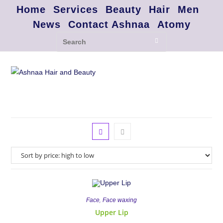
Home
Services
Beauty
Hair
Men
News
Contact Ashnaa
Atomy
,
Face
Face waxing
Upper Lip