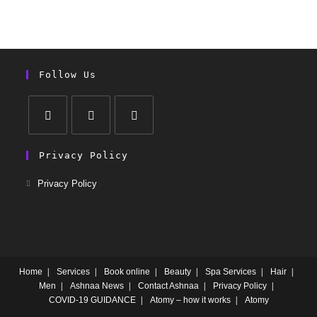
Follow Us
Privacy Policy
Privacy Policy
Home
Services
Book online
Beauty
Spa Services
Hair
Men
Ashnaa News
Contact Ashnaa
Privacy Policy
COVID-19 GUIDANCE
Atomy – how it works
Atomy