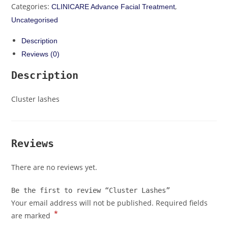
Categories:
,
CLINICARE Advance Facial Treatment
Uncategorised
Description
Reviews (0)
Description
Cluster lashes
Reviews
There are no reviews yet.
Be the first to review “Cluster Lashes”
Your email address will not be published.
Required fields
*
are marked