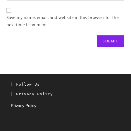
Save my name, email, and website in this browser for the
next time I comment.
Follow Us
Privacy Policy
Privacy Policy