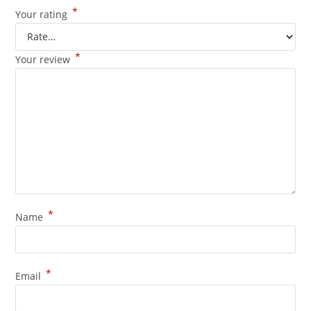
*
Your rating
*
Your review
*
Name
*
Email