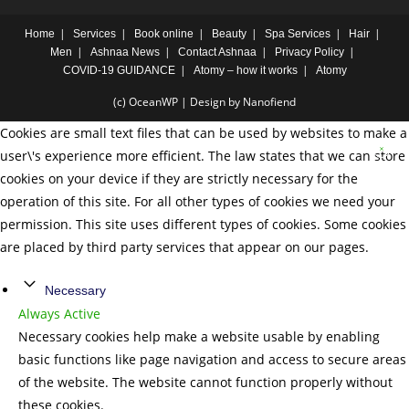
Home
Services
Book online
Beauty
Spa Services
Hair
Men
Ashnaa News
Contact Ashnaa
Privacy Policy
COVID-19 GUIDANCE
Atomy – how it works
Atomy
(c) OceanWP | Design by Nanofiend
Cookies are small text files that can be used by websites to make a
user\'s experience more efficient. The law states that we can store
cookies on your device if they are strictly necessary for the
operation of this site. For all other types of cookies we need your
permission. This site uses different types of cookies. Some cookies
are placed by third party services that appear on our pages.
Necessary
Always Active
Necessary cookies help make a website usable by enabling
basic functions like page navigation and access to secure areas
of the website. The website cannot function properly without
these cookies.