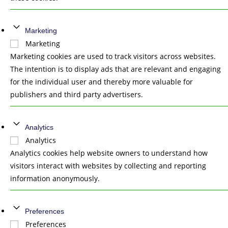
Marketing
Marketing
Marketing cookies are used to track visitors across websites.
The intention is to display ads that are relevant and engaging
for the individual user and thereby more valuable for
publishers and third party advertisers.
Analytics
Analytics
Analytics cookies help website owners to understand how
visitors interact with websites by collecting and reporting
information anonymously.
Preferences
Preferences