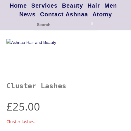
Home
Services
Beauty
Hair
Men
News
Contact Ashnaa
Atomy
Cluster Lashes
£
25.00
Cluster lashes.