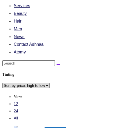
Services
Beauty
Hair
Men
News
Contact Ashnaa
Atomy
Tinting
View:
12
24
All