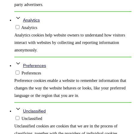
party advertisers.
Analytics
Analytics
Analytics cookies help website owners to understand how visitors
interact with websites by collecting and reporting information
anonymously.
Preferences
Preferences
Preference cookies enable a website to remember information that
changes the way the website behaves or looks, like your preferred
language or the region that you are in.
Unclassified
Unclassified
Unclassified cookies are cookies that we are in the process of
classifying, together with the providers of individual cookies.