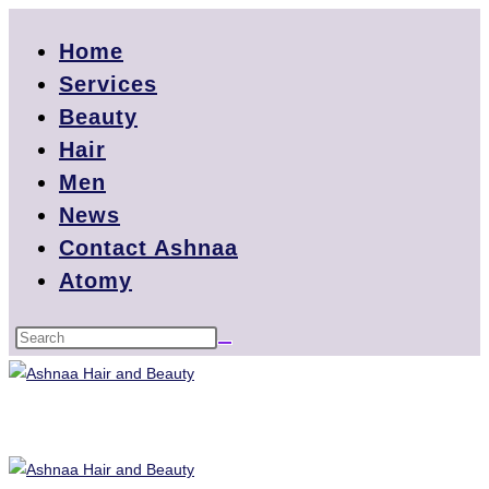
Home
Services
Beauty
Hair
Men
News
Contact Ashnaa
Atomy