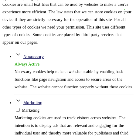
Cookies are small text files that can be used by websites to make a user\'s
experience more efficient. The law states that we can store cookies on your
device if they are strictly necessary for the operation of this site. For all
other types of cookies we need your permission. This site uses different
types of cookies. Some cookies are placed by third party services that
appear on our pages.
Necessary
Always Active
Necessary cookies help make a website usable by enabling basic
functions like page navigation and access to secure areas of the
website. The website cannot function properly without these cookies.
Marketing
Marketing
Marketing cookies are used to track visitors across websites. The
intention is to display ads that are relevant and engaging for the
individual user and thereby more valuable for publishers and third