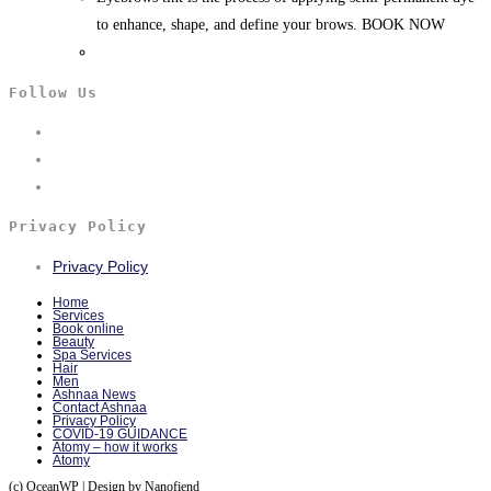
to enhance, shape, and define your brows. BOOK NOW
Follow Us
Privacy Policy
Privacy Policy
Home
Services
Book online
Beauty
Spa Services
Hair
Men
Ashnaa News
Contact Ashnaa
Privacy Policy
COVID-19 GUIDANCE
Atomy – how it works
Atomy
(c) OceanWP | Design by Nanofiend