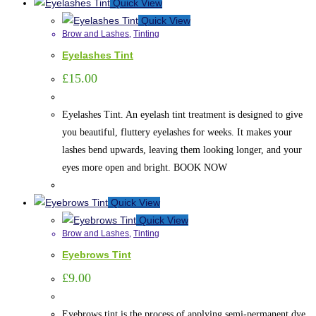
Quick View
Quick View
Brow and Lashes
,
Tinting
Eyelashes Tint
£
15.00
Eyelashes Tint. An eyelash tint treatment is designed to give
you beautiful, fluttery eyelashes for weeks. It makes your
lashes bend upwards, leaving them looking longer, and your
eyes more open and bright. BOOK NOW
Quick View
Quick View
Brow and Lashes
,
Tinting
Eyebrows Tint
£
9.00
Eyebrows tint is the process of applying semi-permanent dye