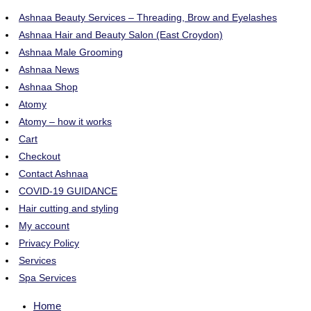
Ashnaa Beauty Services – Threading, Brow and Eyelashes
Ashnaa Hair and Beauty Salon (East Croydon)
Ashnaa Male Grooming
Ashnaa News
Ashnaa Shop
Atomy
Atomy – how it works
Cart
Checkout
Contact Ashnaa
COVID-19 GUIDANCE
Hair cutting and styling
My account
Privacy Policy
Services
Spa Services
Home