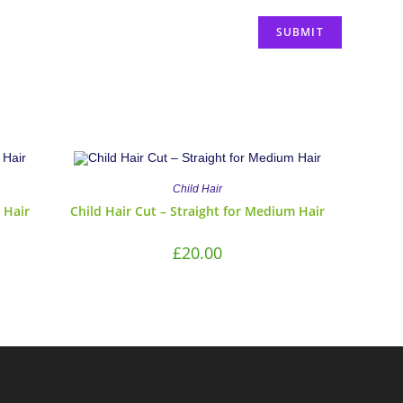
Child Hair
 Hair
Child Hair Cut – Straight for Medium Hair
£
20.00