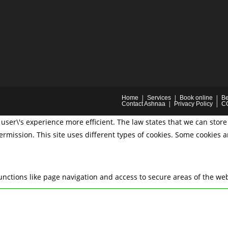
Home
Services
Book online
Be
Contact Ashnaa
Privacy Policy
C
user\'s experience more efficient. The law states that we can store 
permission. This site uses different types of cookies. Some cookies 
nctions like page navigation and access to secure areas of the web