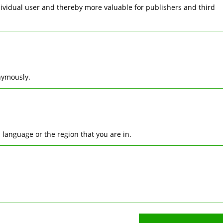
ndividual user and thereby more valuable for publishers and third
nymously.
language or the region that you are in.