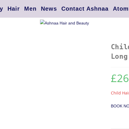
y
Hair
Men
News
Contact Ashnaa
Atom
Chil
Long
£
26
Child Hai
BOOK N