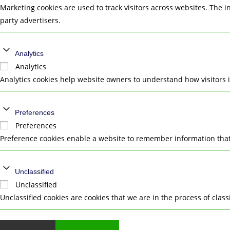
Marketing cookies are used to track visitors across websites. The i
party advertisers.
Analytics
Analytics
Analytics cookies help website owners to understand how visitors 
Preferences
Preferences
Preference cookies enable a website to remember information that 
Unclassified
Unclassified
Unclassified cookies are cookies that we are in the process of class