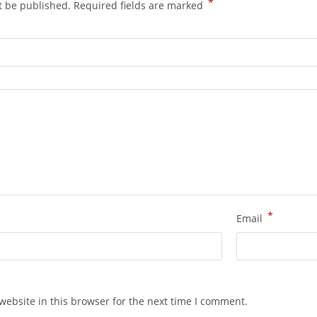
*
t be published.
Required fields are marked
*
Email
ebsite in this browser for the next time I comment.