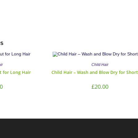
s
ir
Child Hair
ut for Long Hair
Child Hair – Wash and Blow Dry for Short
0
£
20.00