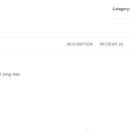
Category:
DESCRIPTION
REVIEWS (0)
r long Hair