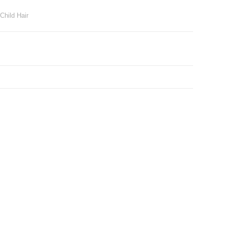
Child Hair