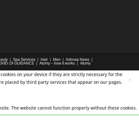
auty
Spa Services
Hair
Men
Ashnaa News
OVID-19 GUIDANCE
Atomy – how it works
Atomy
cookies on your device if they are strictly necessary for the
are placed by third party services that appear on our pages.
site. The website cannot function properly without these cookies.