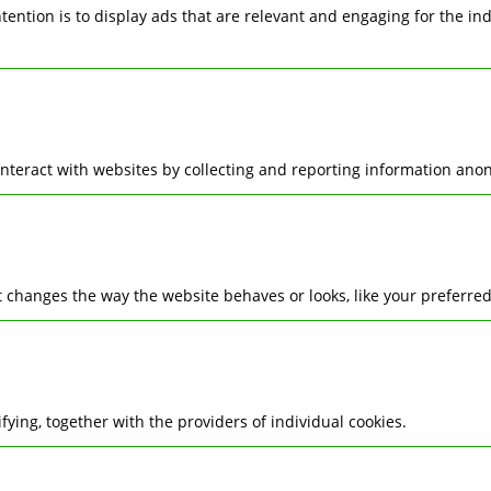
ntention is to display ads that are relevant and engaging for the i
interact with websites by collecting and reporting information ano
changes the way the website behaves or looks, like your preferred 
ifying, together with the providers of individual cookies.