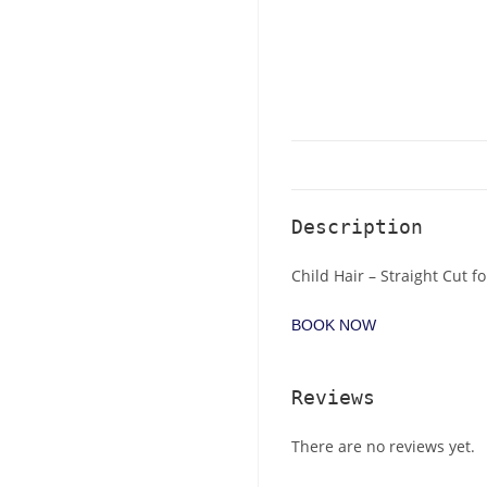
Description
Child Hair – Straight Cut fo
BOOK NOW
Reviews
There are no reviews yet.