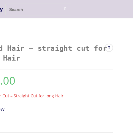
y
d Hair – straight cut for
 Hair
.00
r Cut – Straight Cut for long Hair
OW