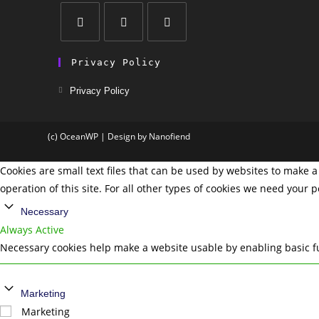
Privacy Policy
Privacy Policy
(c) OceanWP | Design by Nanofiend
Cookies are small text files that can be used by websites to make a 
operation of this site. For all other types of cookies we need your 
Necessary
Always Active
Necessary cookies help make a website usable by enabling basic fu
Marketing
Marketing