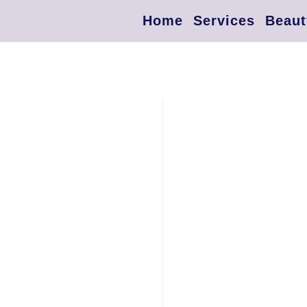
Home
Services
Beaut