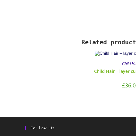
Related product
Child Ha
Child Hair – layer c
£
36.0
Follow Us