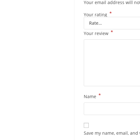
Your email address will no
*
Your rating
*
Your review
*
Name
Save my name, email, and w