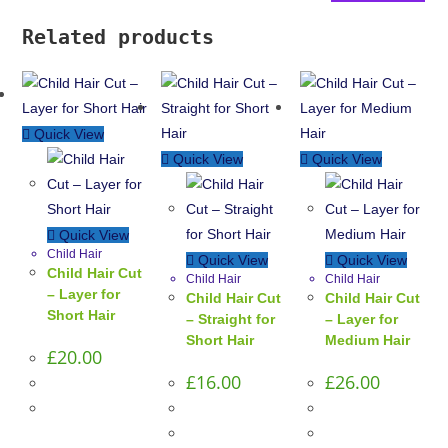
Related products
Quick View
Quick View
Quick View
Quick View
Child Hair
Quick View
Quick View
Child Hair Cut
Child Hair
Child Hair
– Layer for
Child Hair Cut
Child Hair Cut
Short Hair
– Straight for
– Layer for
Short Hair
Medium Hair
£
20.00
£
16.00
£
26.00