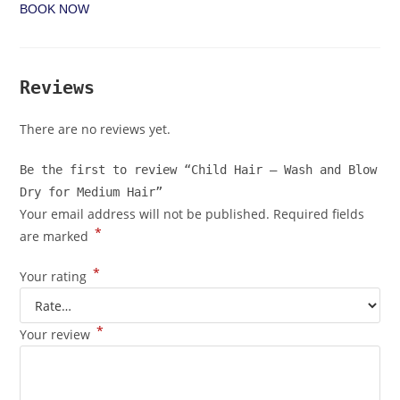
BOOK NOW
Reviews
There are no reviews yet.
Be the first to review “Child Hair – Wash and Blow
Dry for Medium Hair”
Your email address will not be published.
Required fields
*
are marked
*
Your rating
*
Your review