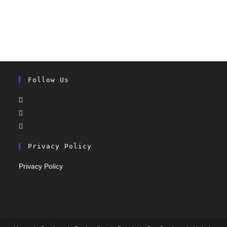
Follow Us
Privacy Policy
Privacy Policy