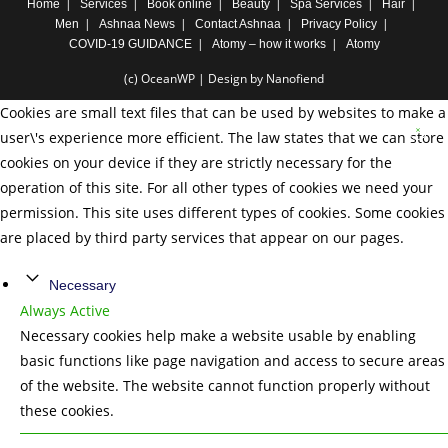
Home
Services
Book online
Beauty
Spa Services
Hair
Men
Ashnaa News
Contact Ashnaa
Privacy Policy
COVID-19 GUIDANCE
Atomy – how it works
Atomy
(c) OceanWP | Design by Nanofiend
Cookies are small text files that can be used by websites to make a
user\'s experience more efficient. The law states that we can store
cookies on your device if they are strictly necessary for the
operation of this site. For all other types of cookies we need your
permission. This site uses different types of cookies. Some cookies
are placed by third party services that appear on our pages.
Necessary
Always Active
Necessary cookies help make a website usable by enabling
basic functions like page navigation and access to secure areas
of the website. The website cannot function properly without
these cookies.