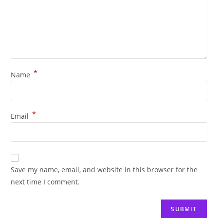
*
Name
*
Email
Save my name, email, and website in this browser for the
next time I comment.