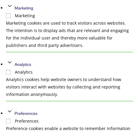
Marketing
Marketing
Marketing cookies are used to track visitors across websites.
The intention is to display ads that are relevant and engaging
for the individual user and thereby more valuable for
publishers and third party advertisers.
Analytics
Analytics
Analytics cookies help website owners to understand how
visitors interact with websites by collecting and reporting
information anonymously.
Preferences
Preferences
Preference cookies enable a website to remember information