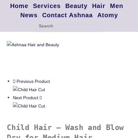
Home
Services
Beauty
Hair
Men
News
Contact Ashnaa
Atomy
Previous Product
Next Product
Child Hair – Wash and Blow
Dry for Medium Hair