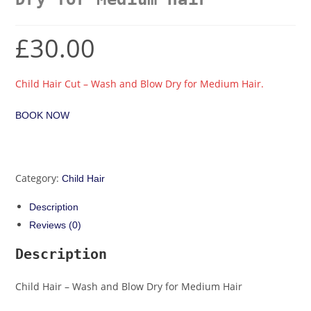
£
30.00
Child Hair Cut – Wash and Blow Dry for Medium Hair.
BOOK NOW
Category:
Child Hair
Description
Reviews (0)
Description
Child Hair – Wash and Blow Dry for Medium Hair