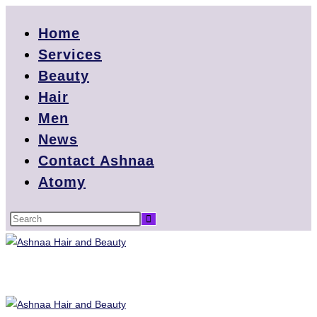
Home
Services
Beauty
Hair
Men
News
Contact Ashnaa
Atomy