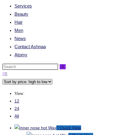
Services
Beauty
Hair
Men
News
Contact Ashnaa
Atomy
View:
12
24
All
Quick View