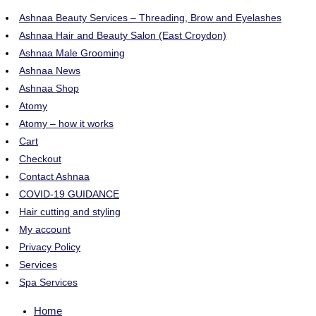
Ashnaa Beauty Services – Threading, Brow and Eyelashes
Ashnaa Hair and Beauty Salon (East Croydon)
Ashnaa Male Grooming
Ashnaa News
Ashnaa Shop
Atomy
Atomy – how it works
Cart
Checkout
Contact Ashnaa
COVID-19 GUIDANCE
Hair cutting and styling
My account
Privacy Policy
Services
Spa Services
Home