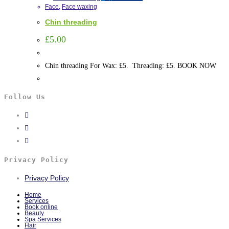
Face
,
Face waxing
Chin threading
£
5.00
Chin threading For Wax: £5. Threading: £5. BOOK NOW
Follow Us
Privacy Policy
Privacy Policy
Home
Services
Book online
Beauty
Spa Services
Hair