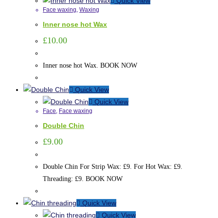
Quick View
Face waxing
,
Waxing
Inner nose hot Wax
£
10.00
Inner nose hot Wax. BOOK NOW
Quick View
Quick View
Face
,
Face waxing
Double Chin
£
9.00
Double Chin For Strip Wax: £9. For Hot Wax: £9.
Threading: £9. BOOK NOW
Quick View
Quick View