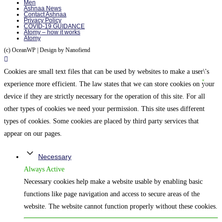
Men
Ashnaa News
Contact Ashnaa
Privacy Policy
COVID-19 GUIDANCE
Atomy – how it works
Atomy
(c) OceanWP | Design by Nanofiend
Cookies are small text files that can be used by websites to make a user\'s
experience more efficient. The law states that we can store cookies on your
device if they are strictly necessary for the operation of this site. For all
other types of cookies we need your permission. This site uses different
types of cookies. Some cookies are placed by third party services that
appear on our pages.
Necessary
Always Active
Necessary cookies help make a website usable by enabling basic
functions like page navigation and access to secure areas of the
website. The website cannot function properly without these cookies.