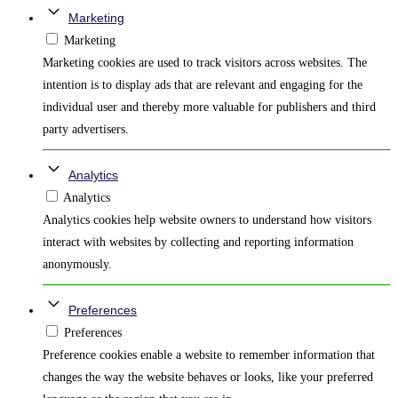
Marketing
Marketing
Marketing cookies are used to track visitors across websites. The
intention is to display ads that are relevant and engaging for the
individual user and thereby more valuable for publishers and third
party advertisers.
Analytics
Analytics
Analytics cookies help website owners to understand how visitors
interact with websites by collecting and reporting information
anonymously.
Preferences
Preferences
Preference cookies enable a website to remember information that
changes the way the website behaves or looks, like your preferred