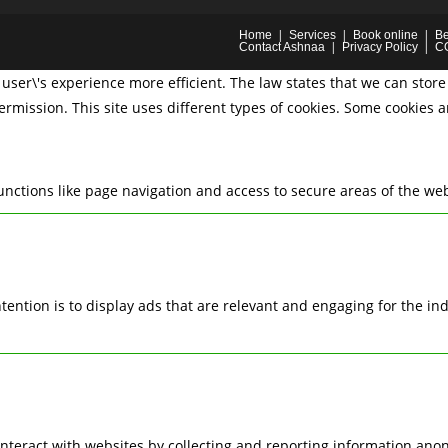
Home
Services
Book online
Be
Contact Ashnaa
Privacy Policy
C
user\'s experience more efficient. The law states that we can store 
permission. This site uses different types of cookies. Some cookies 
nctions like page navigation and access to secure areas of the web
ntention is to display ads that are relevant and engaging for the i
interact with websites by collecting and reporting information ano