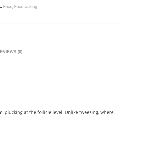
s:
,
Face
Face waxing
EVIEWS (0)
, plucking at the follicle level. Unlike tweezing, where