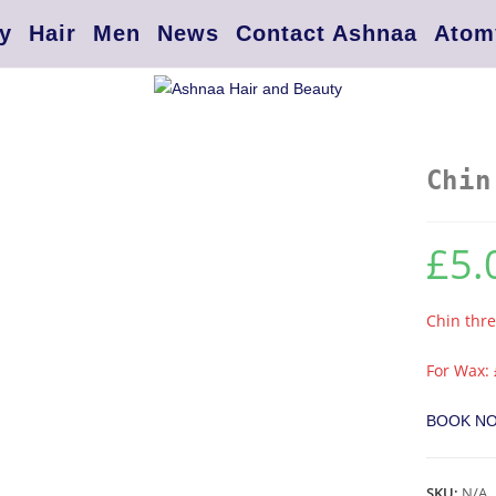
y
Hair
Men
News
Contact Ashnaa
Atom
Chin
£
5.
Chin thr
For Wax: 
BOOK N
SKU:
N/A