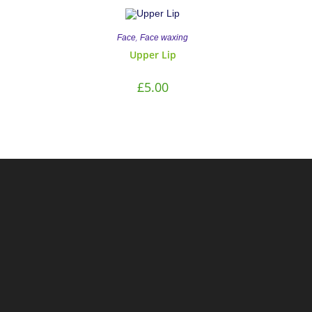
,
Face
Face waxing
Upper Lip
£
5.00