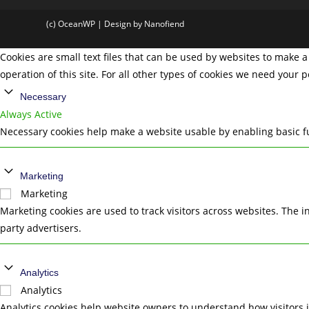
(c) OceanWP | Design by Nanofiend
Cookies are small text files that can be used by websites to make a 
operation of this site. For all other types of cookies we need your 
Necessary
Always Active
Necessary cookies help make a website usable by enabling basic fu
Marketing
Marketing
Marketing cookies are used to track visitors across websites. The i
party advertisers.
Analytics
Analytics
Analytics cookies help website owners to understand how visitors 