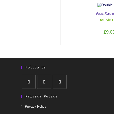
,
Face
Face 
Double 
£
9.0
Follow Us
Privacy Policy
Privacy Policy