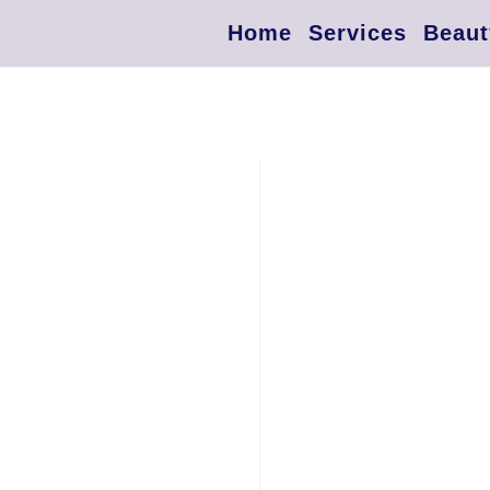
Home
Services
Beaut