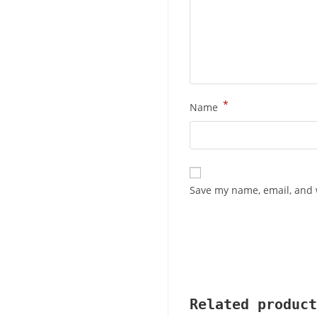
*
Name
Save my name, email, and w
Related product