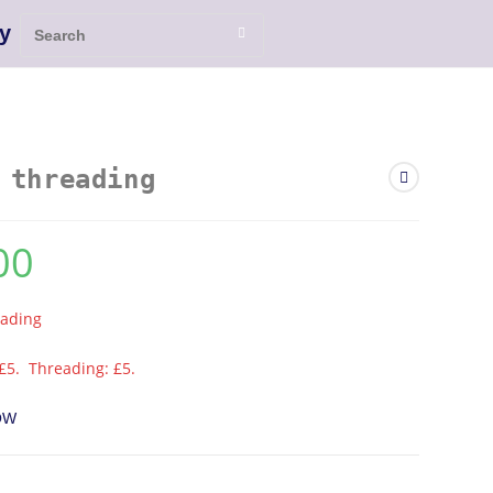
y
 threading
00
eading
£5. Threading: £5.
OW