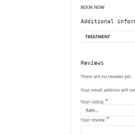
BOOK NOW
Additional infor
TREATMENT
Reviews
There are no reviews yet.
Your email address will no
*
Your rating
*
Your review