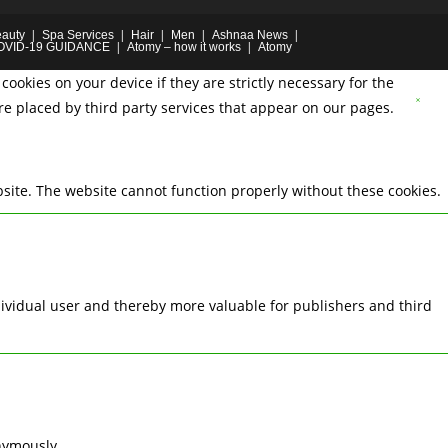
auty
Spa Services
Hair
Men
Ashnaa News
OVID-19 GUIDANCE
Atomy – how it works
Atomy
cookies on your device if they are strictly necessary for the
are placed by third party services that appear on our pages.
site. The website cannot function properly without these cookies.
ndividual user and thereby more valuable for publishers and third
nymously.