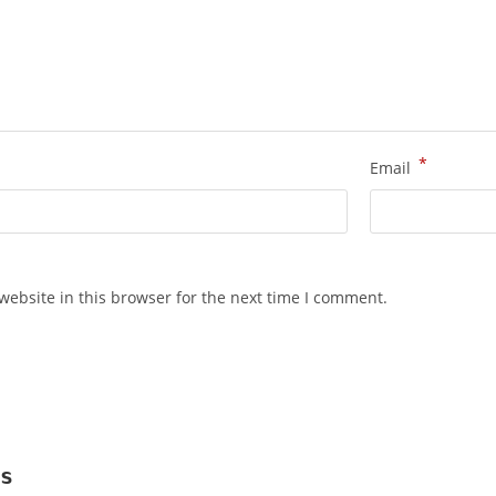
*
Email
ebsite in this browser for the next time I comment.
s