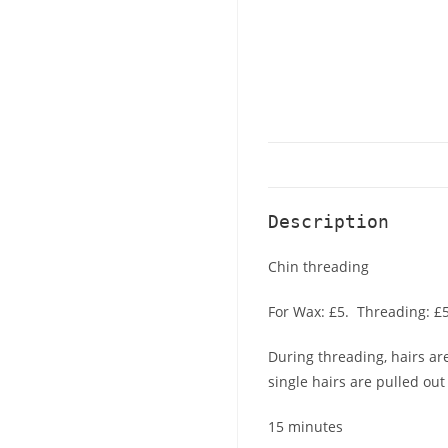
Description
Chin threading
For Wax: £5. Threading: £5
During threading, hairs are
single hairs are pulled out
15 minutes