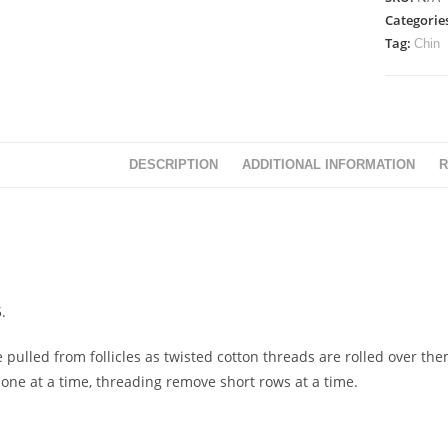
Categorie
Tag:
Chin
DESCRIPTION
ADDITIONAL INFORMATION
R
.
 pulled from follicles as twisted cotton threads are rolled over them
 one at a time, threading remove short rows at a time.