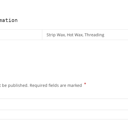
mation
Strip Wax, Hot Wax, Threading
*
t be published.
Required fields are marked