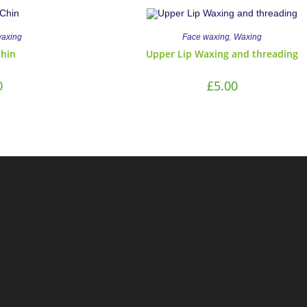
,
waxing
Face waxing
Waxing
Chin
Upper Lip Waxing and threading
0
£
5.00