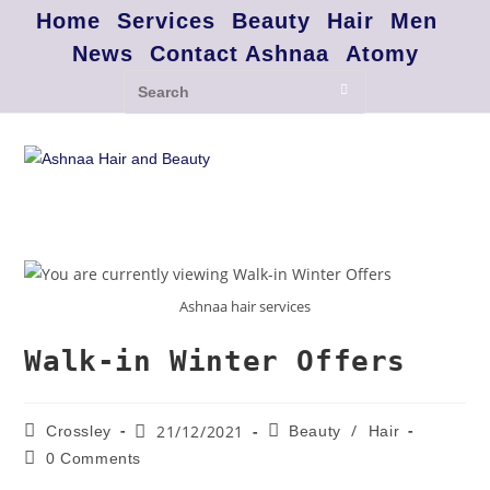
Home
Services
Beauty
Hair
Men
News
Contact Ashnaa
Atomy
Ashnaa hair services
Walk-in Winter Offers
/
21/12/2021
Crossley
Beauty
Hair
0 Comments