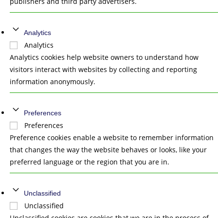
publishers and third party advertisers.
Analytics
Analytics
Analytics cookies help website owners to understand how
visitors interact with websites by collecting and reporting
information anonymously.
Preferences
Preferences
Preference cookies enable a website to remember information
that changes the way the website behaves or looks, like your
preferred language or the region that you are in.
Unclassified
Unclassified
Unclassified cookies are cookies that we are in the process of