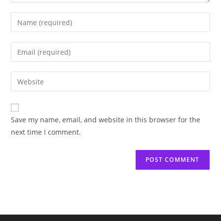
Save my name, email, and website in this browser for the
next time I comment.