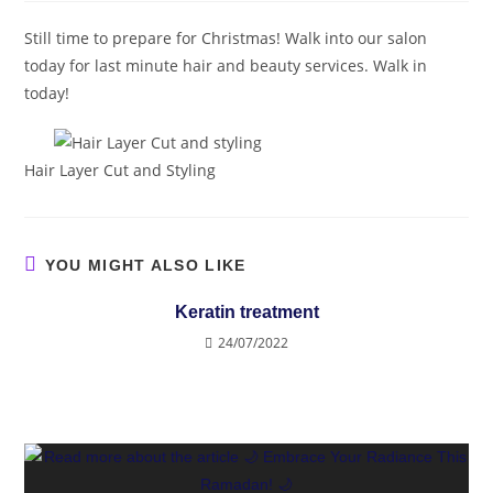
Still time to prepare for Christmas! Walk into our salon
today for last minute hair and beauty services. Walk in
today!
Hair Layer Cut and Styling
YOU MIGHT ALSO LIKE
Keratin treatment
24/07/2022