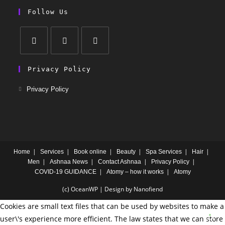
Follow Us
Privacy Policy
Privacy Policy
Home
Services
Book online
Beauty
Spa Services
Hair
Men
Ashnaa News
Contact Ashnaa
Privacy Policy
COVID-19 GUIDANCE
Atomy – how it works
Atomy
(c) OceanWP | Design by Nanofiend
Cookies are small text files that can be used by websites to make a
user\'s experience more efficient. The law states that we can store