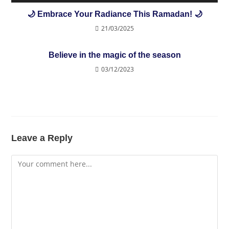
🌙 Embrace Your Radiance This Ramadan! 🌙
21/03/2025
Believe in the magic of the season
03/12/2023
Leave a Reply