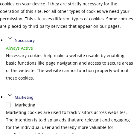
cookies on your device if they are strictly necessary for the
operation of this site. For all other types of cookies we need your
permission. This site uses different types of cookies. Some cookies
are placed by third party services that appear on our pages.
Necessary
Always Active
Necessary cookies help make a website usable by enabling
basic functions like page navigation and access to secure areas
of the website. The website cannot function properly without
these cookies.
Marketing
Marketing
Marketing cookies are used to track visitors across websites.
The intention is to display ads that are relevant and engaging
for the individual user and thereby more valuable for