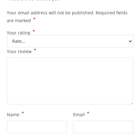
Your email address will not be published.
Required fields
*
are marked
*
Your rating
*
Your review
*
*
Name
Email