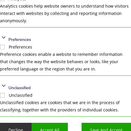
Analytics cookies help website owners to understand how visitors
interact with websites by collecting and reporting information
anonymously.
Preferences
Preferences
Preference cookies enable a website to remember information
that changes the way the website behaves or looks, like your
preferred language or the region that you are in.
Unclassified
Unclassified
Unclassified cookies are cookies that we are in the process of
classifying, together with the providers of individual cookies.
Decline
Accept All
Save And Accept