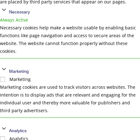
are placed by third party services that appear on our pages.
Necessary
Always Active
Necessary cookies help make a website usable by enabling basic
functions like page navigation and access to secure areas of the
website. The website cannot function properly without these
cookies.
Marketing
Marketing
Marketing cookies are used to track visitors across websites. The
intention is to display ads that are relevant and engaging for the
individual user and thereby more valuable for publishers and
third party advertisers.
Analytics
Analytics