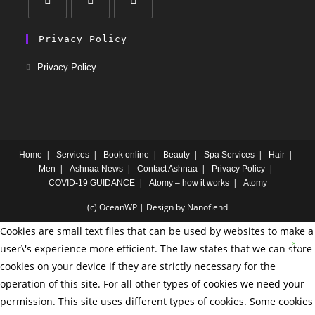
Privacy Policy
Privacy Policy
Home
Services
Book online
Beauty
Spa Services
Hair
Men
Ashnaa News
Contact Ashnaa
Privacy Policy
COVID-19 GUIDANCE
Atomy – how it works
Atomy
(c) OceanWP | Design by Nanofiend
Cookies are small text files that can be used by websites to make a
user\'s experience more efficient. The law states that we can store
cookies on your device if they are strictly necessary for the
operation of this site. For all other types of cookies we need your
permission. This site uses different types of cookies. Some cookies