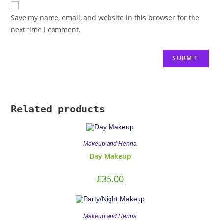
Save my name, email, and website in this browser for the
next time I comment.
Related products
Makeup and Henna
Day Makeup
£
35.00
Makeup and Henna