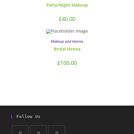
Party/Night Makeup
£
40.00
Makeup and Henna
Bridal Henna
£
100.00
Follow Us