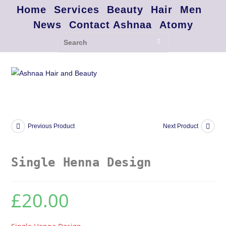
Home
Services
Beauty
Hair
Men
News
Contact Ashnaa
Atomy
Previous Product
Next Product
Single Henna Design
£
20.00