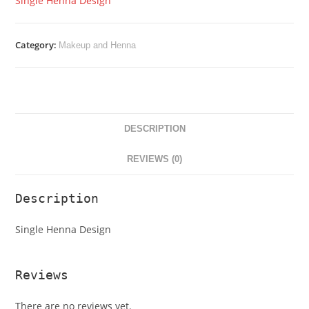
Single Henna Design
Category:
Makeup and Henna
DESCRIPTION
REVIEWS (0)
Description
Single Henna Design
Reviews
There are no reviews yet.