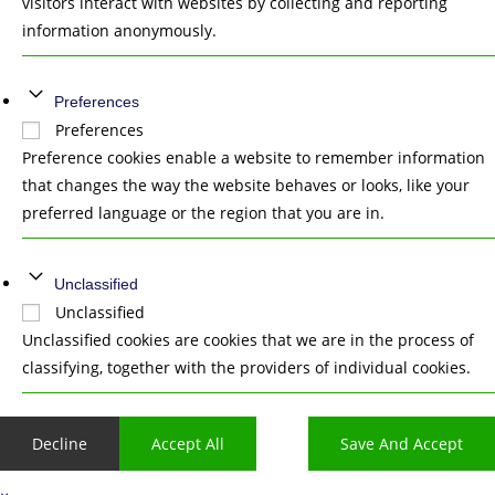
visitors interact with websites by collecting and reporting
information anonymously.
Preferences
Preferences
Preference cookies enable a website to remember information
that changes the way the website behaves or looks, like your
preferred language or the region that you are in.
Unclassified
Unclassified
Unclassified cookies are cookies that we are in the process of
classifying, together with the providers of individual cookies.
Decline
Accept All
Save And Accept