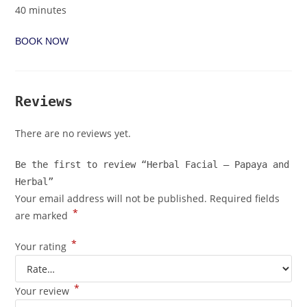
40 minutes
BOOK NOW
Reviews
There are no reviews yet.
Be the first to review “Herbal Facial – Papaya and
Herbal”
Your email address will not be published.
Required fields
*
are marked
*
Your rating
*
Your review