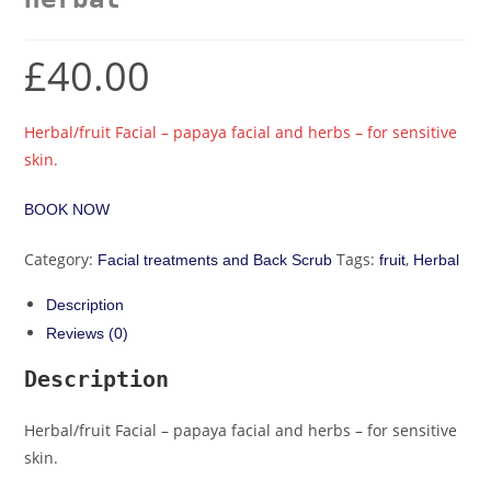
£
40.00
Herbal/fruit Facial – papaya facial and herbs – for sensitive
skin.
BOOK NOW
Category:
Tags:
,
Facial treatments and Back Scrub
fruit
Herbal
Description
Reviews (0)
Description
Herbal/fruit Facial – papaya facial and herbs – for sensitive
skin.