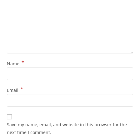
*
Name
*
Email
Save my name, email, and website in this browser for the
next time I comment.