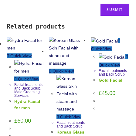
Related products
Quick View
Quick View
Quick View
Facial treatments
Quick View
and Back Scrub
Quick View
Gold Facial
Facial treatments
,
and Back Scrub
£
45.00
Male Grooming
Services
Hydra Facial
for men
Quick View
£
60.00
Facial treatments
and Back Scrub
Korean Glass