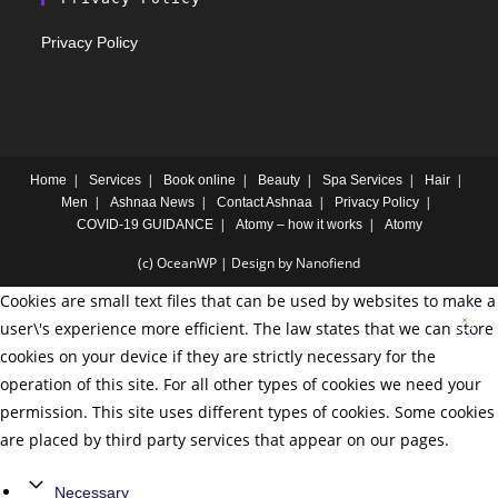
Privacy Policy
Home
Services
Book online
Beauty
Spa Services
Hair
Men
Ashnaa News
Contact Ashnaa
Privacy Policy
COVID-19 GUIDANCE
Atomy – how it works
Atomy
(c) OceanWP | Design by Nanofiend
Cookies are small text files that can be used by websites to make a
user\'s experience more efficient. The law states that we can store
cookies on your device if they are strictly necessary for the
operation of this site. For all other types of cookies we need your
permission. This site uses different types of cookies. Some cookies
are placed by third party services that appear on our pages.
Necessary