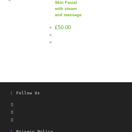
Skin Facial
with steam
and massage
£
50.00
Follow Us
Privacy Policy