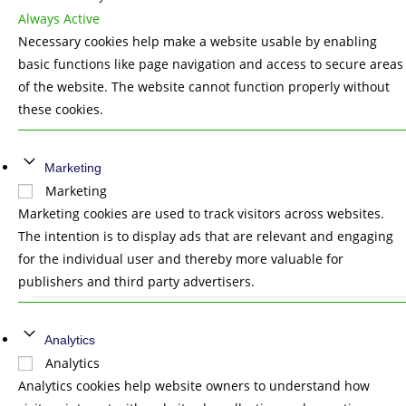
Always Active
Necessary cookies help make a website usable by enabling
basic functions like page navigation and access to secure areas
of the website. The website cannot function properly without
these cookies.
Marketing
Marketing
Marketing cookies are used to track visitors across websites.
The intention is to display ads that are relevant and engaging
for the individual user and thereby more valuable for
publishers and third party advertisers.
Analytics
Analytics
Analytics cookies help website owners to understand how