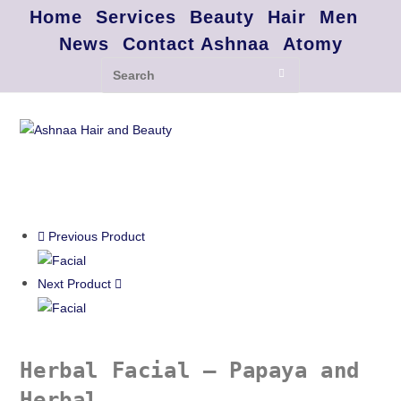
Home
Services
Beauty
Hair
Men
News
Contact Ashnaa
Atomy
Previous Product
Next Product
Herbal Facial – Papaya and
Herbal