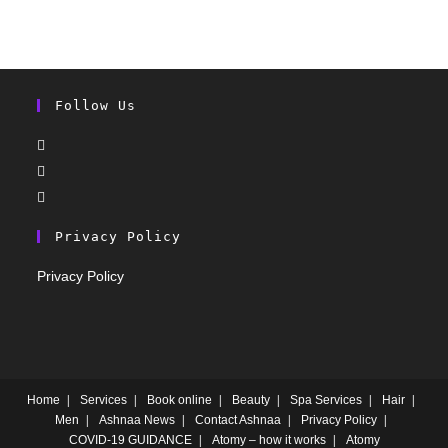
Follow Us
Privacy Policy
Privacy Policy
Home
Services
Book online
Beauty
Spa Services
Hair
Men
Ashnaa News
Contact Ashnaa
Privacy Policy
COVID-19 GUIDANCE
Atomy – how it works
Atomy