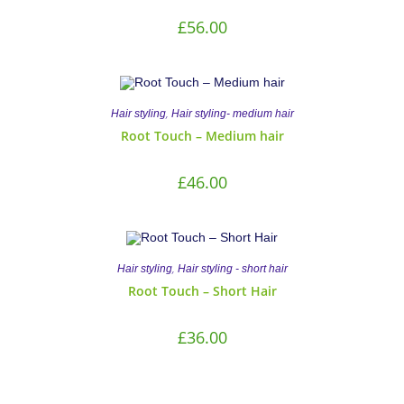
£
56.00
,
Hair styling
Hair styling- medium hair
Root Touch – Medium hair
£
46.00
,
Hair styling
Hair styling - short hair
Root Touch – Short Hair
£
36.00