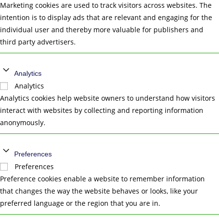
Marketing cookies are used to track visitors across websites. The
intention is to display ads that are relevant and engaging for the
individual user and thereby more valuable for publishers and
third party advertisers.
Analytics
Analytics
Analytics cookies help website owners to understand how visitors
interact with websites by collecting and reporting information
anonymously.
Preferences
Preferences
Preference cookies enable a website to remember information
that changes the way the website behaves or looks, like your
preferred language or the region that you are in.