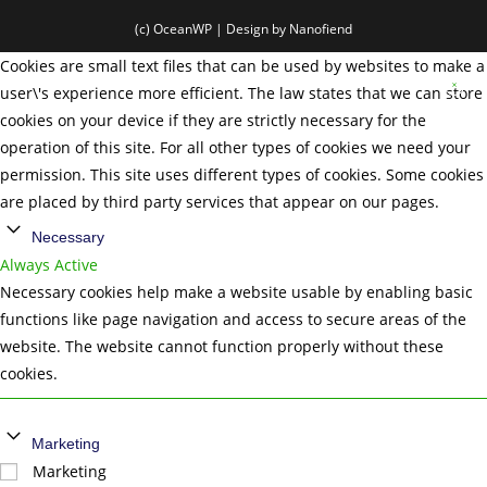
(c) OceanWP | Design by Nanofiend
Cookies are small text files that can be used by websites to make a
user\'s experience more efficient. The law states that we can store
cookies on your device if they are strictly necessary for the
operation of this site. For all other types of cookies we need your
permission. This site uses different types of cookies. Some cookies
are placed by third party services that appear on our pages.
Necessary
Always Active
Necessary cookies help make a website usable by enabling basic
functions like page navigation and access to secure areas of the
website. The website cannot function properly without these
cookies.
Marketing
Marketing