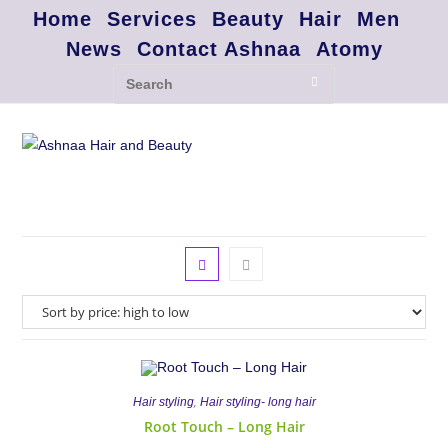
Home
Services
Beauty
Hair
Men
News
Contact Ashnaa
Atomy
,
Hair styling
Hair styling- long hair
Root Touch – Long Hair