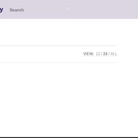
y
VIEW:
12
24
ALL