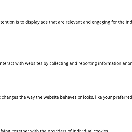
ntention is to display ads that are relevant and engaging for the i
interact with websites by collecting and reporting information ano
changes the way the website behaves or looks, like your preferred 
ifying, together with the providers of individual cookies.