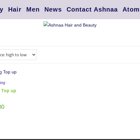
y
Hair
Men
News
Contact Ashnaa
Atom
ing
 Top up
00