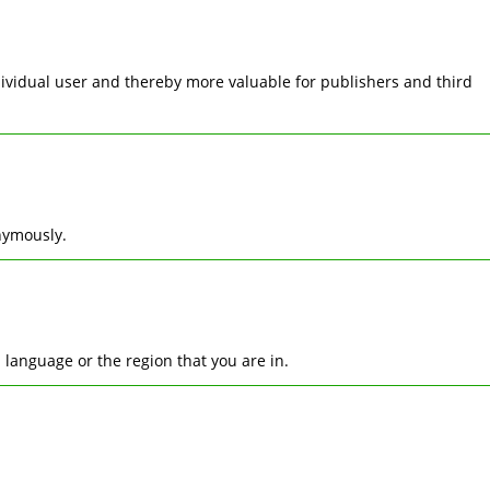
ndividual user and thereby more valuable for publishers and third
nymously.
language or the region that you are in.