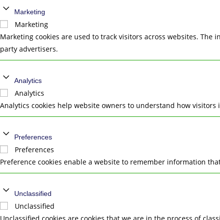
Marketing
Marketing
Marketing cookies are used to track visitors across websites. The i
party advertisers.
Analytics
Analytics
Analytics cookies help website owners to understand how visitors 
Preferences
Preferences
Preference cookies enable a website to remember information that 
Unclassified
Unclassified
Unclassified cookies are cookies that we are in the process of class