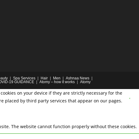
auty
Spa Services
Hair
Men
Ashnaa News
OVID-19 GUIDANCE
Atomy – how it works
Atomy
cookies on your device if they are strictly necessary for the
are placed by third party services that appear on our pages.
site. The website cannot function properly without these cookies.