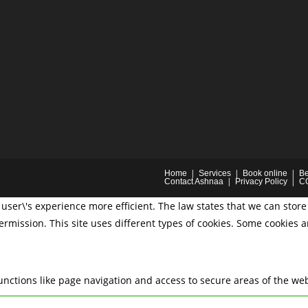
Home
Services
Book online
Be
Contact Ashnaa
Privacy Policy
C
user\'s experience more efficient. The law states that we can store 
permission. This site uses different types of cookies. Some cookies 
nctions like page navigation and access to secure areas of the web