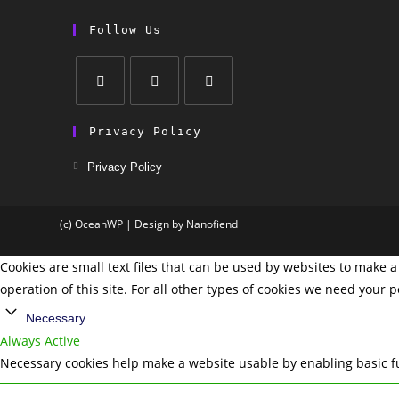
Follow Us
Privacy Policy
Privacy Policy
(c) OceanWP | Design by Nanofiend
Cookies are small text files that can be used by websites to make a 
operation of this site. For all other types of cookies we need your 
Necessary
Always Active
Necessary cookies help make a website usable by enabling basic fu