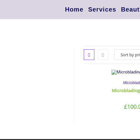
Home
Services
Beaut
Microblad
Microblading
£
100.