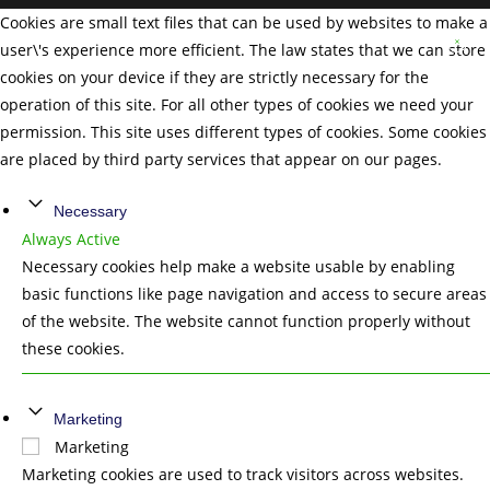
Cookies are small text files that can be used by websites to make a
user\'s experience more efficient. The law states that we can store
cookies on your device if they are strictly necessary for the
operation of this site. For all other types of cookies we need your
permission. This site uses different types of cookies. Some cookies
are placed by third party services that appear on our pages.
Necessary
Always Active
Necessary cookies help make a website usable by enabling
basic functions like page navigation and access to secure areas
of the website. The website cannot function properly without
these cookies.
Marketing
Marketing
Marketing cookies are used to track visitors across websites.