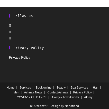
Follow Us
Privacy Policy
Privacy Policy
Home
Services
Book online
Beauty
Spa Services
Hair
Men
Ashnaa News
Contact Ashnaa
Privacy Policy
COVID-19 GUIDANCE
Atomy – how it works
Atomy
(c) OceanWP | Design by Nanofiend