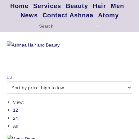
Home
Services
Beauty
Hair
Men
News
Contact Ashnaa
Atomy
View:
12
24
All