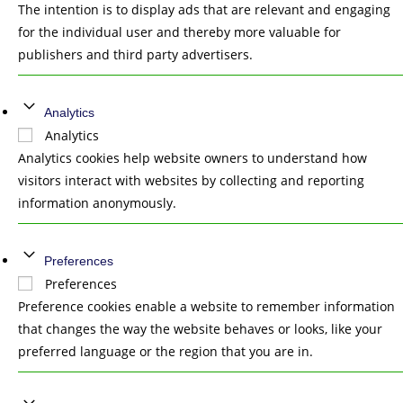
The intention is to display ads that are relevant and engaging
for the individual user and thereby more valuable for
publishers and third party advertisers.
Analytics
Analytics
Analytics cookies help website owners to understand how
visitors interact with websites by collecting and reporting
information anonymously.
Preferences
Preferences
Preference cookies enable a website to remember information
that changes the way the website behaves or looks, like your
preferred language or the region that you are in.