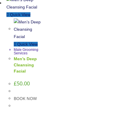
Quick View
Quick View
Male Grooming
Services
Men’s Deep
Cleansing
Facial
£
50.00
BOOK NOW