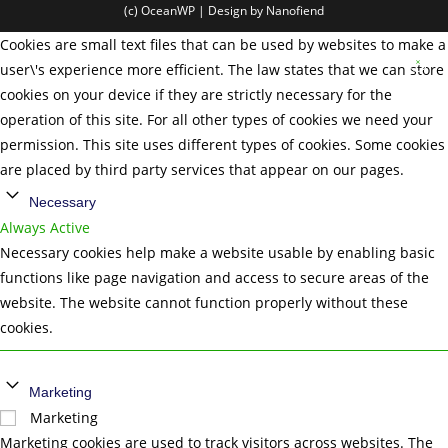
(c) OceanWP | Design by Nanofiend
Cookies are small text files that can be used by websites to make a
user\'s experience more efficient. The law states that we can store
cookies on your device if they are strictly necessary for the
operation of this site. For all other types of cookies we need your
permission. This site uses different types of cookies. Some cookies
are placed by third party services that appear on our pages.
Necessary
Always Active
Necessary cookies help make a website usable by enabling basic
functions like page navigation and access to secure areas of the
website. The website cannot function properly without these
cookies.
Marketing
Marketing
Marketing cookies are used to track visitors across websites. The