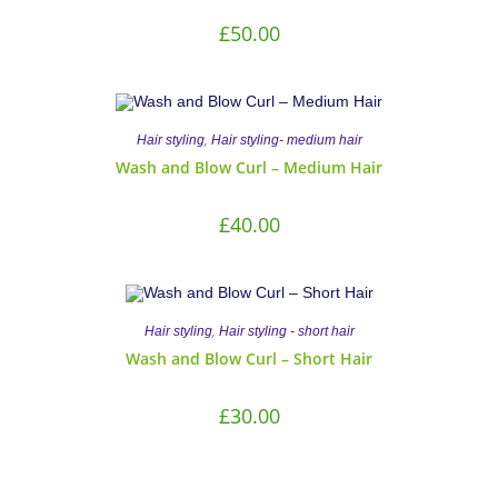
£
50.00
,
Hair styling
Hair styling- medium hair
Wash and Blow Curl – Medium Hair
£
40.00
,
Hair styling
Hair styling - short hair
Wash and Blow Curl – Short Hair
£
30.00