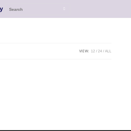
y
VIEW:
12
24
ALL