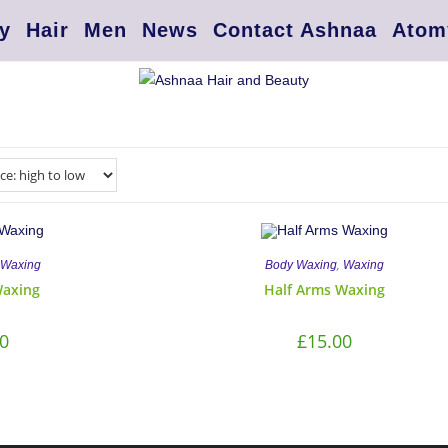
y
Hair
Men
News
Contact Ashnaa
Atom
,
Waxing
Body Waxing
Waxing
Waxing
Half Arms Waxing
0
£
15.00