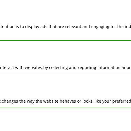
ntention is to display ads that are relevant and engaging for the i
interact with websites by collecting and reporting information ano
changes the way the website behaves or looks, like your preferred 