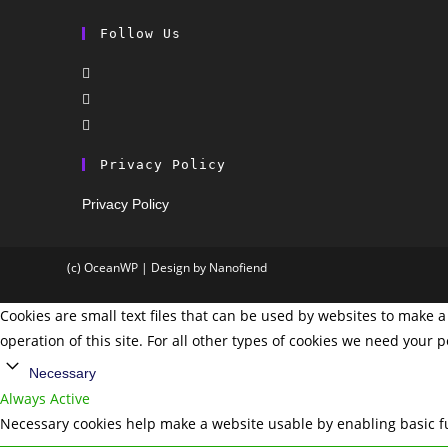
Follow Us
Privacy Policy
Privacy Policy
(c) OceanWP | Design by Nanofiend
Cookies are small text files that can be used by websites to make a 
operation of this site. For all other types of cookies we need your 
Necessary
Always Active
Necessary cookies help make a website usable by enabling basic fu