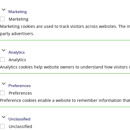
Marketing
Marketing
Marketing cookies are used to track visitors across websites. The i
party advertisers.
Analytics
Analytics
Analytics cookies help website owners to understand how visitors 
Preferences
Preferences
Preference cookies enable a website to remember information that 
Unclassified
Unclassified