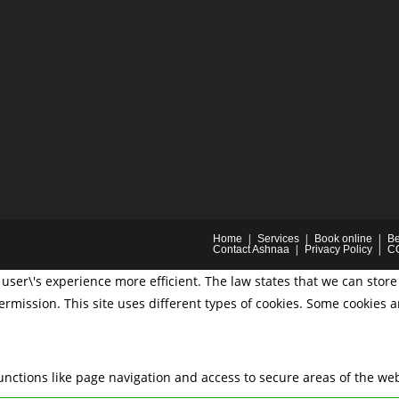
Home
Services
Book online
Be
Contact Ashnaa
Privacy Policy
C
user\'s experience more efficient. The law states that we can store 
permission. This site uses different types of cookies. Some cookies 
nctions like page navigation and access to secure areas of the web