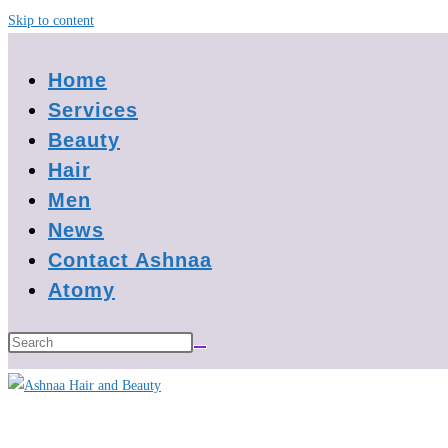
Skip to content
Home
Services
Beauty
Hair
Men
News
Contact Ashnaa
Atomy