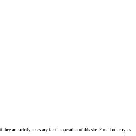
they are strictly necessary for the operation of this site. For all other types