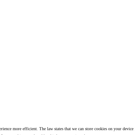
rience more efficient. The law states that we can store cookies on your device if 