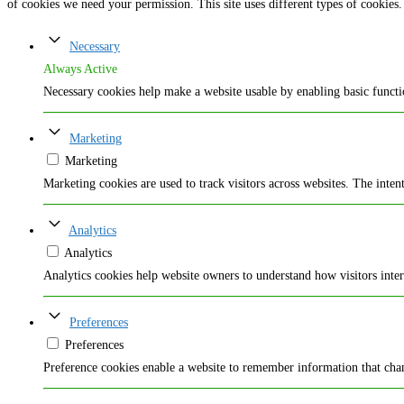
of cookies we need your permission. This site uses different types of cookies.
Necessary
Always Active
Necessary cookies help make a website usable by enabling basic functio
Marketing
Marketing
Marketing cookies are used to track visitors across websites. The intent
Analytics
Analytics
Analytics cookies help website owners to understand how visitors inte
Preferences
Preferences
Preference cookies enable a website to remember information that chang