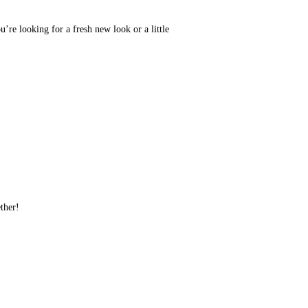
u’re looking for a fresh new look or a little
ether!