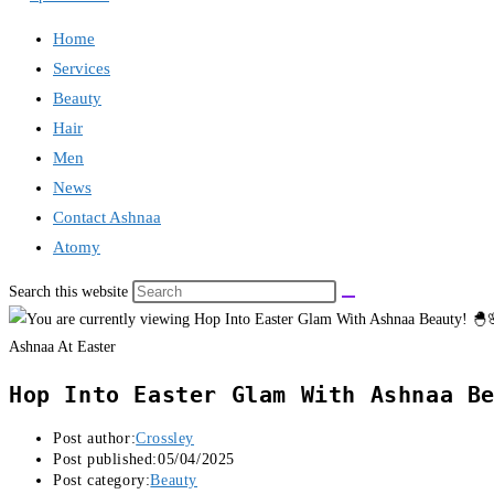
Home
Services
Beauty
Hair
Men
News
Contact Ashnaa
Atomy
Search this website
Ashnaa At Easter
Hop Into Easter Glam With Ashnaa Be
Post author:
Crossley
Post published:
05/04/2025
Post category:
Beauty