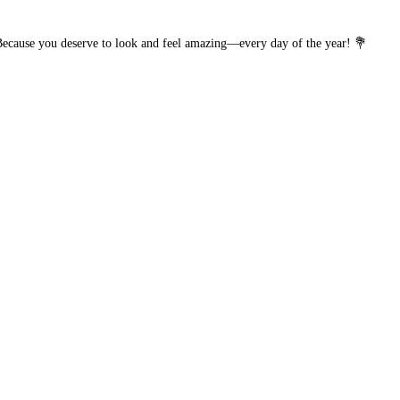
 Because you deserve to look and feel amazing—every day of the year! 💐