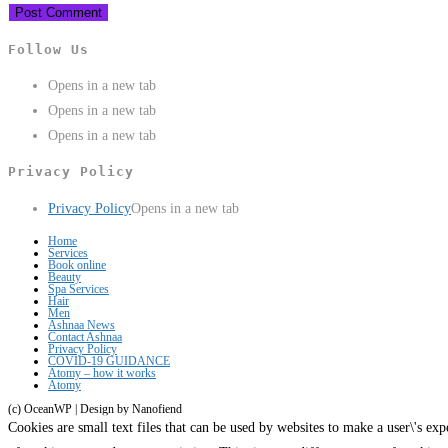
Follow Us
Opens in a new tab
Opens in a new tab
Opens in a new tab
Privacy Policy
Privacy Policy
Opens in a new tab
Home
Services
Book online
Beauty
Spa Services
Hair
Men
Ashnaa News
Contact Ashnaa
Privacy Policy
COVID-19 GUIDANCE
Atomy – how it works
Atomy
(c) OceanWP | Design by Nanofiend
Cookies are small text files that can be used by websites to make a user\'s expe