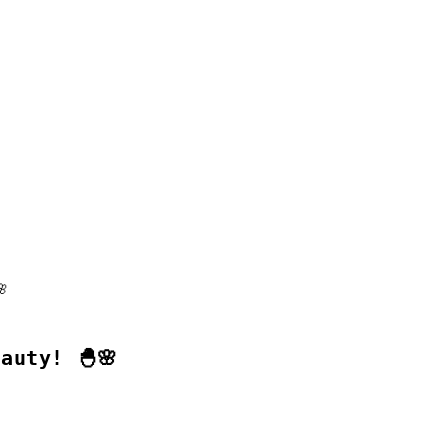
auty! 🐣🌸