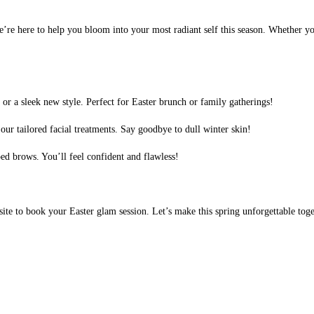
we’re here to help you bloom into your most radiant self this season. Whether yo
or a sleek new style. Perfect for Easter brunch or family gatherings!
our tailored facial treatments. Say goodbye to dull winter skin!
ed brows. You’ll feel confident and flawless!
bsite to book your Easter glam session. Let’s make this spring unforgettable tog