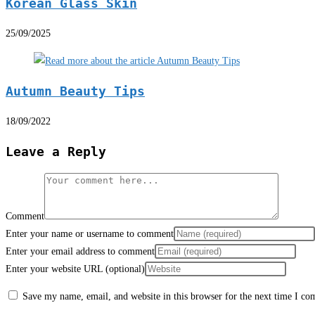
Korean Glass Skin
25/09/2025
Autumn Beauty Tips
18/09/2022
Leave a Reply
Comment
Enter your name or username to comment
Enter your email address to comment
Enter your website URL (optional)
Save my name, email, and website in this browser for the next time I c