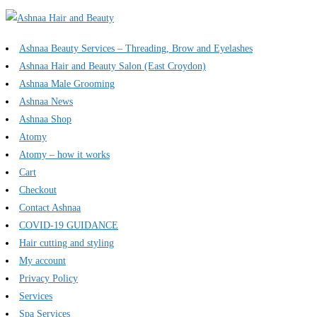
Ashnaa Beauty Services – Threading, Brow and Eyelashes
Ashnaa Hair and Beauty Salon (East Croydon)
Ashnaa Male Grooming
Ashnaa News
Ashnaa Shop
Atomy
Atomy – how it works
Cart
Checkout
Contact Ashnaa
COVID-19 GUIDANCE
Hair cutting and styling
My account
Privacy Policy
Services
Spa Services