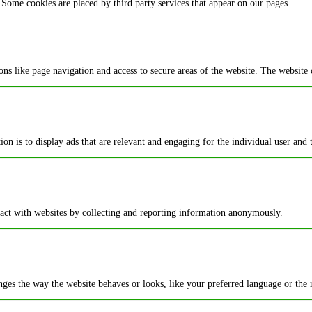
 Some cookies are placed by third party services that appear on our pages.
ns like page navigation and access to secure areas of the website. The website 
ion is to display ads that are relevant and engaging for the individual user and
ract with websites by collecting and reporting information anonymously.
es the way the website behaves or looks, like your preferred language or the r