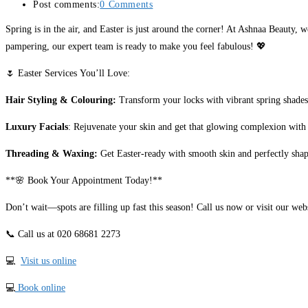
Post comments:
0 Comments
Spring is in the air, and Easter is just around the corner! At Ashnaa Beauty, 
pampering, our expert team is ready to make you feel fabulous! 💖
🌷 Easter Services You’ll Love:
Hair Styling & Colouring:
Transform your locks with vibrant spring shades 
Luxury Facials
: Rejuvenate your skin and get that glowing complexion with 
Threading & Waxing:
Get Easter-ready with smooth skin and perfectly shap
**🌸 Book Your Appointment Today!**
Don’t wait—spots are filling up fast this season! Call us now or visit our we
📞 Call us at 020 68681 2273
💻
Visit us online
💻
Book online