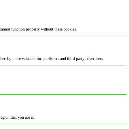
cannot function properly without these cookies.
 thereby more valuable for publishers and third party advertisers.
egion that you are in.