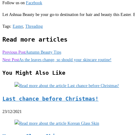
Follow us on
Facebook
Let Ashnaa Beauty be your go-to destination for hair and beauty this Easter.
Tags
:
Easter
,
Threading
Read more articles
Previous Post
Autumn Beauty Tips
Next Post
As the leaves change, so should your skincare routine!
You Might Also Like
Last chance before Christmas!
23/12/2021