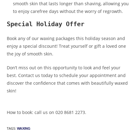
smooth skin that lasts longer than shaving, allowing you
to enjoy carefree days without the worry of regrowth.
Special Holiday Offer
Book any of our waxing packages this holiday season and
enjoy a special discount! Treat yourself or gift a loved one
the joy of smooth skin.
Don’t miss out on this opportunity to look and feel your
best. Contact us today to schedule your appointment and
discover the confidence that comes with beautifully waxed
skin!
How to book: call us on 020 8681 2273.
TAGS
:
WAXING