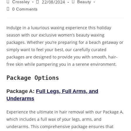
22/08/2024
Crossley
Beauty
0 Comments
Indulge in a luxurious waxing experience this holiday
season with our exclusive women’s beauty waxing
packages. Whether you’re preparing for a beach getaway or
simply want to feel your best, our carefully curated
packages are designed to provide you with smooth, hair-
free skin while pampering you in a serene environment.
Package Options
Package A:
Full Legs, Full Arms, and
Underarms
Experience the ultimate in hair removal with our Package A,
which includes a full wax of your legs, arms, and
underarms. This comprehensive package ensures that