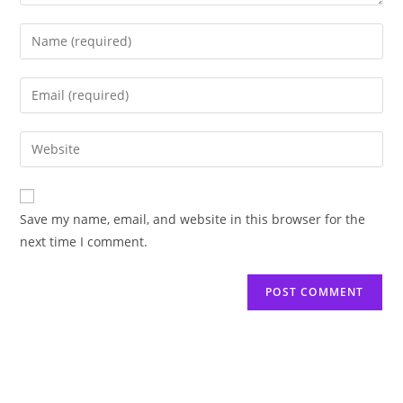
Save my name, email, and website in this browser for the
next time I comment.