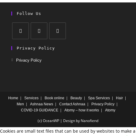
Follow Us
Privacy Policy
Privacy Policy
Home
Services
Book online
Beauty
Spa Services
Hair
Men
Ashnaa News
Contact Ashnaa
Privacy Policy
COVID-19 GUIDANCE
Atomy – how it works
Atomy
(c) OceanWP | Design by Nanofiend
Cookies are small text files that can be used by websites to make a