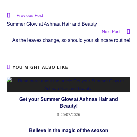
Previous Post
Summer Glow at Ashnaa Hair and Beauty
Next Post
As the leaves change, so should your skincare routine!
YOU MIGHT ALSO LIKE
Get your Summer Glow at Ashnaa Hair and
Beauty!
25/07/2026
Believe in the magic of the season