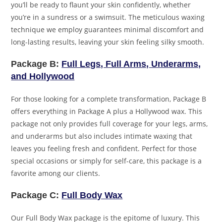
you’ll be ready to flaunt your skin confidently, whether
you’re in a sundress or a swimsuit. The meticulous waxing
technique we employ guarantees minimal discomfort and
long-lasting results, leaving your skin feeling silky smooth.
Package B:
Full Legs, Full Arms, Underarms,
and Hollywood
For those looking for a complete transformation, Package B
offers everything in Package A plus a Hollywood wax. This
package not only provides full coverage for your legs, arms,
and underarms but also includes intimate waxing that
leaves you feeling fresh and confident. Perfect for those
special occasions or simply for self-care, this package is a
favorite among our clients.
Package C:
Full Body Wax
Our Full Body Wax package is the epitome of luxury. This