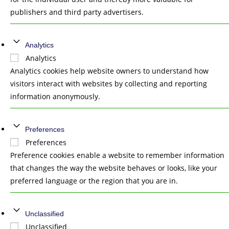
publishers and third party advertisers.
Analytics
Analytics
Analytics cookies help website owners to understand how
visitors interact with websites by collecting and reporting
information anonymously.
Preferences
Preferences
Preference cookies enable a website to remember information
that changes the way the website behaves or looks, like your
preferred language or the region that you are in.
Unclassified
Unclassified