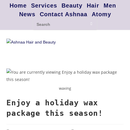
Home
Services
Beauty
Hair
Men
News
Contact Ashnaa
Atomy
waxing
Enjoy a holiday wax
package this season!