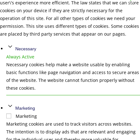
user\'s experience more efficient. The law states that we can store
cookies on your device if they are strictly necessary for the
operation of this site. For all other types of cookies we need your
permission. This site uses different types of cookies. Some cookies
are placed by third party services that appear on our pages.
Necessary
Always Active
Necessary cookies help make a website usable by enabling
basic functions like page navigation and access to secure areas
of the website. The website cannot function properly without
these cookies.
Marketing
Marketing
Marketing cookies are used to track visitors across websites.
The intention is to display ads that are relevant and engaging
for the individual user and thereby more valuable for