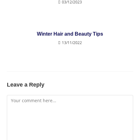
03/12/2023
Winter Hair and Beauty Tips
13/11/2022
Leave a Reply