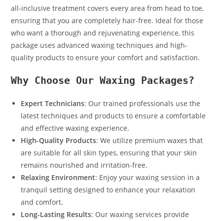
all-inclusive treatment covers every area from head to toe,
ensuring that you are completely hair-free. Ideal for those
who want a thorough and rejuvenating experience, this
package uses advanced waxing techniques and high-
quality products to ensure your comfort and satisfaction.
Why Choose Our Waxing Packages?
Expert Technicians
: Our trained professionals use the
latest techniques and products to ensure a comfortable
and effective waxing experience.
High-Quality Products
: We utilize premium waxes that
are suitable for all skin types, ensuring that your skin
remains nourished and irritation-free.
Relaxing Environment
: Enjoy your waxing session in a
tranquil setting designed to enhance your relaxation
and comfort.
Long-Lasting Results
: Our waxing services provide