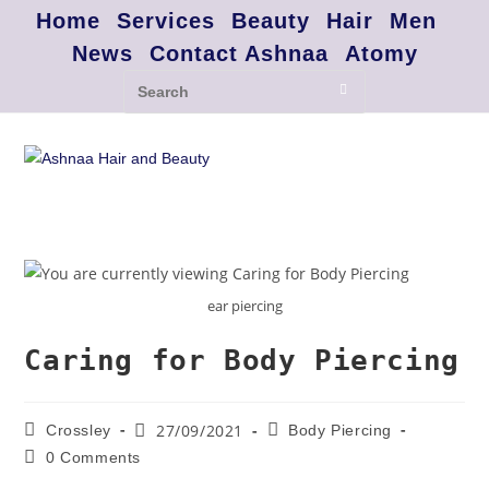
Home
Services
Beauty
Hair
Men
News
Contact Ashnaa
Atomy
ear piercing
Caring for Body Piercing
27/09/2021
Crossley
Body Piercing
0 Comments