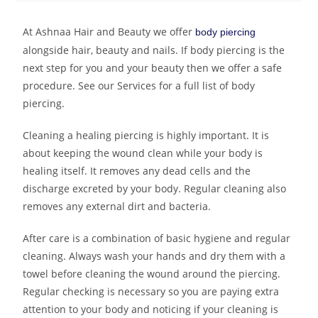
At Ashnaa Hair and Beauty we offer
body piercing
alongside hair, beauty and nails. If body piercing is the
next step for you and your beauty then we offer a safe
procedure. See our Services for a full list of body
piercing.
Cleaning a healing piercing is highly important. It is
about keeping the wound clean while your body is
healing itself. It removes any dead cells and the
discharge excreted by your body. Regular cleaning also
removes any external dirt and bacteria.
After care is a combination of basic hygiene and regular
cleaning. Always wash your hands and dry them with a
towel before cleaning the wound around the piercing.
Regular checking is necessary so you are paying extra
attention to your body and noticing if your cleaning is