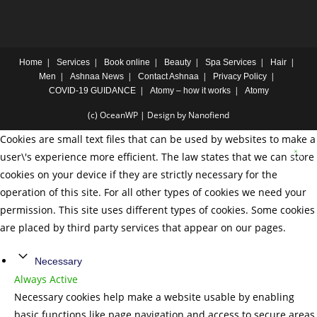
Home
Services
Book online
Beauty
Spa Services
Hair
Men
Ashnaa News
Contact Ashnaa
Privacy Policy
COVID-19 GUIDANCE
Atomy – how it works
Atomy
(c) OceanWP | Design by Nanofiend
Cookies are small text files that can be used by websites to make a
user\'s experience more efficient. The law states that we can store
cookies on your device if they are strictly necessary for the
operation of this site. For all other types of cookies we need your
permission. This site uses different types of cookies. Some cookies
are placed by third party services that appear on our pages.
Necessary
Always Active
Necessary cookies help make a website usable by enabling
basic functions like page navigation and access to secure areas