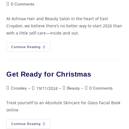
0 Comments
At Ashnaa Hair and Beauty Salon in the heart of East
Croydon, we believe there’s no better way to start 2026 than
with a little self-care—inside and out.
Continue Reading
Get Ready for Christmas
19/11/2024
Crossley
Beauty
0 Comments
Treat yourself to an Absolute Skincare for Glass Facial Book
online
Continue Reading