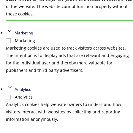
of the website. The website cannot function properly without
these cookies.
Marketing
Marketing
Marketing cookies are used to track visitors across websites.
The intention is to display ads that are relevant and engaging
for the individual user and thereby more valuable for
publishers and third party advertisers.
Analytics
Analytics
Analytics cookies help website owners to understand how
visitors interact with websites by collecting and reporting
information anonymously.