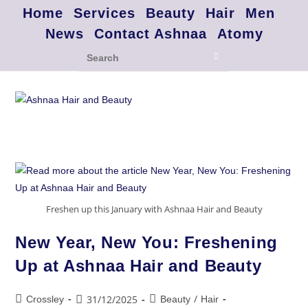
Home
Services
Beauty
Hair
Men
News
Contact Ashnaa
Atomy
Freshen up this January with Ashnaa Hair and Beauty
New Year, New You: Freshening
Up at Ashnaa Hair and Beauty
/
31/12/2025
Crossley
Beauty
Hair