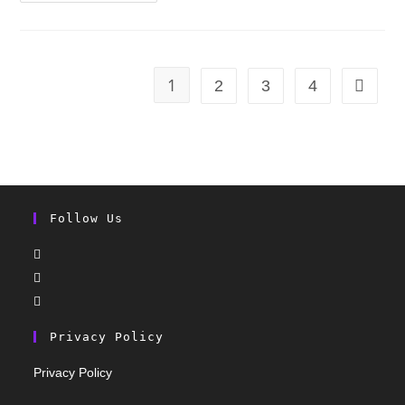
1
2
3
4
Follow Us
Privacy Policy
Privacy Policy