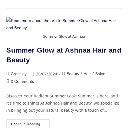
Summer Glow at Ashnaa
Summer Glow at Ashnaa Hair and
Beauty
/
/
26/07/2024
Crossley
Beauty
Hair
Salon
0 Comments
Discover Your Radiant Summer Look! Summer is here, and
it's time to shine! At Ashnaa Hair and Beauty, we specialize
in bringing out your natural beauty with a touch of…
Continue Reading