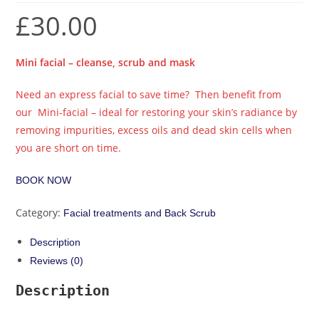
£
30.00
Mini facial – cleanse, scrub and mask
Need an express facial to save time? Then benefit from
our Mini-facial – ideal for restoring your skin’s radiance by
removing impurities, excess oils and dead skin cells when
you are short on time.
BOOK NOW
Category:
Facial treatments and Back Scrub
Description
Reviews (0)
Description