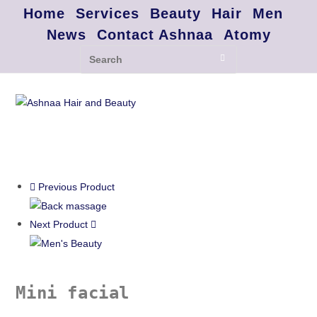
Home
Services
Beauty
Hair
Men
News
Contact Ashnaa
Atomy
Previous Product
Next Product
Mini facial